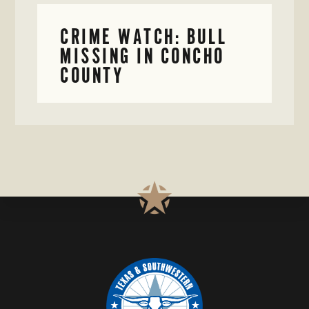
CRIME WATCH: BULL
MISSING IN CONCHO
COUNTY