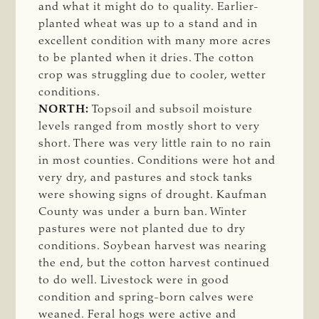
and what it might do to quality. Earlier-
planted wheat was up to a stand and in
excellent condition with many more acres
to be planted when it dries. The cotton
crop was struggling due to cooler, wetter
conditions.
NORTH:
Topsoil and subsoil moisture
levels ranged from mostly short to very
short. There was very little rain to no rain
in most counties. Conditions were hot and
very dry, and pastures and stock tanks
were showing signs of drought. Kaufman
County was under a burn ban. Winter
pastures were not planted due to dry
conditions. Soybean harvest was nearing
the end, but the cotton harvest continued
to do well. Livestock were in good
condition and spring-born calves were
weaned. Feral hogs were active and