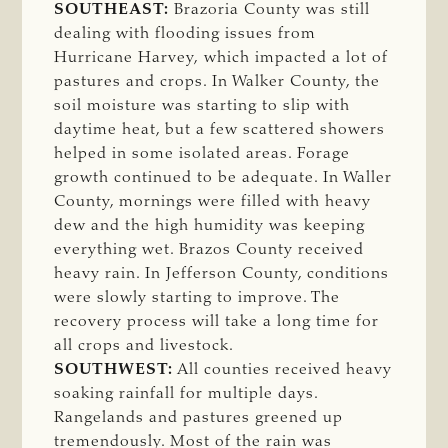
SOUTHEAST:
Brazoria County was still
dealing with flooding issues from
Hurricane Harvey, which impacted a lot of
pastures and crops. In Walker County, the
soil moisture was starting to slip with
daytime heat, but a few scattered showers
helped in some isolated areas. Forage
growth continued to be adequate. In Waller
County, mornings were filled with heavy
dew and the high humidity was keeping
everything wet. Brazos County received
heavy rain. In Jefferson County, conditions
were slowly starting to improve. The
recovery process will take a long time for
all crops and livestock.
SOUTHWEST:
All counties received heavy
soaking rainfall for multiple days.
Rangelands and pastures greened up
tremendously. Most of the rain was