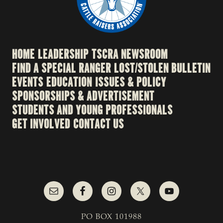
HOME
LEADERSHIP
TSCRA NEWSROOM
FIND A SPECIAL RANGER
LOST/STOLEN BULLETIN
EVENTS
EDUCATION
ISSUES & POLICY
SPONSORSHIPS & ADVERTISEMENT
STUDENTS AND YOUNG PROFESSIONALS
GET INVOLVED
CONTACT US
PO BOX 101988