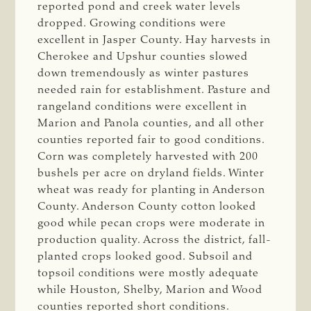
reported pond and creek water levels
dropped. Growing conditions were
excellent in Jasper County. Hay harvests in
Cherokee and Upshur counties slowed
down tremendously as winter pastures
needed rain for establishment. Pasture and
rangeland conditions were excellent in
Marion and Panola counties, and all other
counties reported fair to good conditions.
Corn was completely harvested with 200
bushels per acre on dryland fields. Winter
wheat was ready for planting in Anderson
County. Anderson County cotton looked
good while pecan crops were moderate in
production quality. Across the district, fall-
planted crops looked good. Subsoil and
topsoil conditions were mostly adequate
while Houston, Shelby, Marion and Wood
counties reported short conditions.