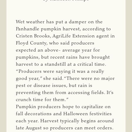
Wet weather has put a damper on the
Panhandle pumpkin harvest, according to
Cristen Brooks, AgriLife Extension agent in
Floyd County, who said producers
expected an above- average year for
pumpkins, but recent rains have brought
harvest to a standstill at a critical time.
“Producers were saying it was a really
good year,” she said. “There were no major
pest or disease issues, but rain is
preventing them from accessing fields. It’s
crunch time for them.”
Pumpkin producers hope to capitalize on
fall decorations and Halloween festivities
each year. Harvest typically begins around
late August so producers can meet orders.