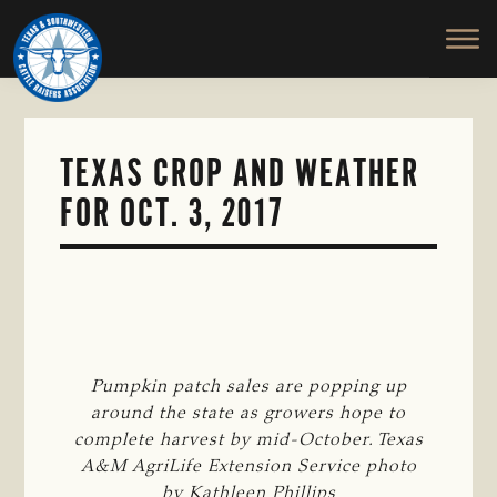
TEXAS
To
Skip
&
Honor
to
SOUTHWESTERN
and
main
CATTLE
RAISERS
Protect
content
ASSOCIATION
the
Ranching
TEXAS CROP AND WEATHER
Way
FOR OCT. 3, 2017
of
Life
Pumpkin patch sales are popping up
around the state as growers hope to
complete harvest by mid-October. Texas
A&M AgriLife Extension Service photo
by Kathleen Phillips