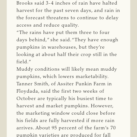
Brooks said 3-4 inches of rain have halted
harvest for the past seven days, and rain in
the forecast threatens to continue to delay
access and reduce quality.
“The rains have put them three to four
days behind,” she said. “They have enough
pumpkins in warehouses, but they’re
looking at about half their crop still in the
field.”
Muddy conditions will likely mean muddy
pumpkins, which lowers marketability.
Tanner Smith, of Assiter Punkin Farm in
Floydada, said the first two weeks of
October are typically his busiest time to
harvest and market pumpkins. However,
the marketing window could close before
his fields are fully harvested if more rain
arrives. About 95 percent of the farm’s 70
pumpkin varieties are produced for fall