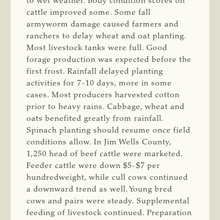
to wet weather. Body condition scores on
cattle improved some. Some fall
armyworm damage caused farmers and
ranchers to delay wheat and oat planting.
Most livestock tanks were full. Good
forage production was expected before the
first frost. Rainfall delayed planting
activities for 7-10 days, more in some
cases. Most producers harvested cotton
prior to heavy rains. Cabbage, wheat and
oats benefited greatly from rainfall.
Spinach planting should resume once field
conditions allow. In Jim Wells County,
1,250 head of beef cattle were marketed.
Feeder cattle were down $5-$7 per
hundredweight, while cull cows continued
a downward trend as well. Young bred
cows and pairs were steady. Supplemental
feeding of livestock continued. Preparation