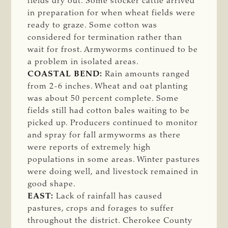
fields dry out. Some stocker cattle arrived
in preparation for when wheat fields were
ready to graze. Some cotton was
considered for termination rather than
wait for frost. Armyworms continued to be
a problem in isolated areas.
COASTAL BEND:
Rain amounts ranged
from 2-6 inches. Wheat and oat planting
was about 50 percent complete. Some
fields still had cotton bales waiting to be
picked up. Producers continued to monitor
and spray for fall armyworms as there
were reports of extremely high
populations in some areas. Winter pastures
were doing well, and livestock remained in
good shape.
EAST:
Lack of rainfall has caused
pastures, crops and forages to suffer
throughout the district. Cherokee County