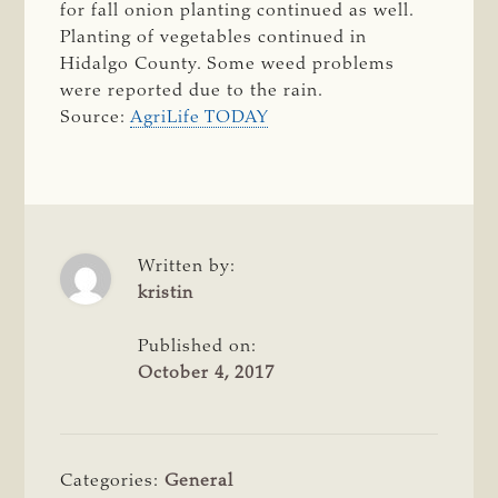
for fall onion planting continued as well.
Planting of vegetables continued in
Hidalgo County. Some weed problems
were reported due to the rain.
Source:
AgriLife TODAY
Written by:
kristin
Published on:
October 4, 2017
Categories:
General