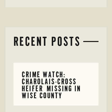
RECENT POSTS
CRIME WATCH:
CHAROLAIS-CROSS
HEIFER MISSING IN
WISE COUNTY