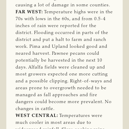
causing a lot of damage in some counties.
FAR WEST:
Temperature highs were in the
70s with lows in the 60s, and from 0.5-4
inches of rain were reported for the
district. Flooding occurred in parts of the
district and put a halt to farm and ranch
work. Pima and Upland looked good and
neared harvest. Pawnee pecans could
potentially be harvested in the next 10
days. Alfalfa fields were cleaned up and
most growers expected one more cutting
and a possible clipping. Right-of-ways and
areas prone to overgrowth needed to be
managed as fall approaches and fire
dangers could become more prevalent. No
changes in cattle.
WEST CENTRAL:
Temperatures were
much cooler in most areas due to