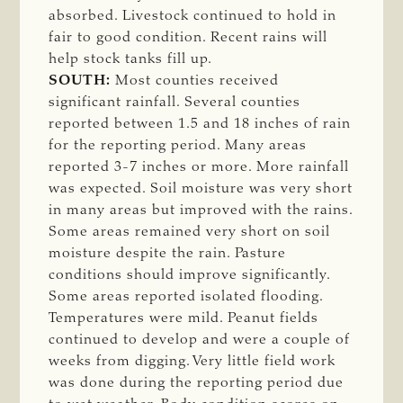
absorbed. Livestock continued to hold in
fair to good condition. Recent rains will
help stock tanks fill up.
SOUTH:
Most counties received
significant rainfall. Several counties
reported between 1.5 and 18 inches of rain
for the reporting period. Many areas
reported 3-7 inches or more. More rainfall
was expected. Soil moisture was very short
in many areas but improved with the rains.
Some areas remained very short on soil
moisture despite the rain. Pasture
conditions should improve significantly.
Some areas reported isolated flooding.
Temperatures were mild. Peanut fields
continued to develop and were a couple of
weeks from digging. Very little field work
was done during the reporting period due