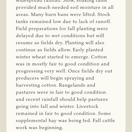
widespread rainfall. Slow, soaking rains
provided much needed soil moisture in all
areas. Many burn bans were lifted. Stock
tanks remained low due to lack of runoff.
Field preparations for fall planting were
delayed due to wet conditions but will
resume as fields dry. Planting will also
continue as fields allow. Early planted
winter wheat started to emerge. Cotton
was in mostly fair to good condition and
progressing very well. Once fields dry out
producers will begin spraying and
harvesting cotton. Rangelands and
pastures were in fair to good condition
and recent rainfall should help pastures
going into fall and winter. Livestock
remained in fair to good condition. Some
supplemental hay was being fed. Fall cattle
work was beginning.