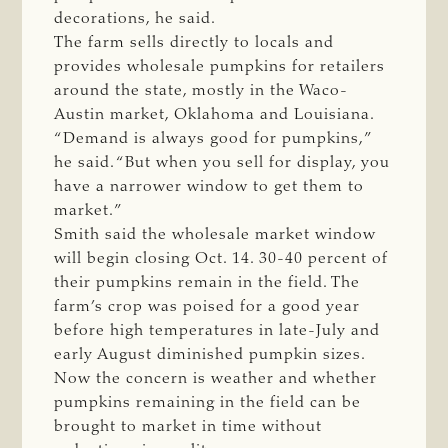
decorations, he said.
The farm sells directly to locals and
provides wholesale pumpkins for retailers
around the state, mostly in the Waco-
Austin market, Oklahoma and Louisiana.
“Demand is always good for pumpkins,”
he said. “But when you sell for display, you
have a narrower window to get them to
market.”
Smith said the wholesale market window
will begin closing Oct. 14. 30-40 percent of
their pumpkins remain in the field. The
farm’s crop was poised for a good year
before high temperatures in late-July and
early August diminished pumpkin sizes.
Now the concern is weather and whether
pumpkins remaining in the field can be
brought to market in time without