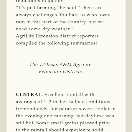
reductions in quality.
“It’s just farming,” he said. “There are
always challenges. You hate to wish away
rain in this part of the country, but we
need some dry weather.”
AgriLife Extension district reporters
compiled the following summaries:
The 12 Texas A&M AgriLife
Extension Districts
CENTRAL:
Excellent rainfall with
averages of 1-2 inches helped conditions
tremendously. Temperatures were cooler in
the evening and morning, but daytime was
still hot. Some small grains planted prior
to the rainfall should experience solid