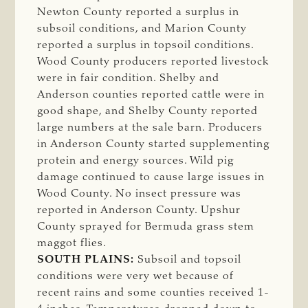
Newton County reported a surplus in
subsoil conditions, and Marion County
reported a surplus in topsoil conditions.
Wood County producers reported livestock
were in fair condition. Shelby and
Anderson counties reported cattle were in
good shape, and Shelby County reported
large numbers at the sale barn. Producers
in Anderson County started supplementing
protein and energy sources. Wild pig
damage continued to cause large issues in
Wood County. No insect pressure was
reported in Anderson County. Upshur
County sprayed for Bermuda grass stem
maggot flies.
SOUTH PLAINS:
Subsoil and topsoil
conditions were very wet because of
recent rains and some counties received 1-