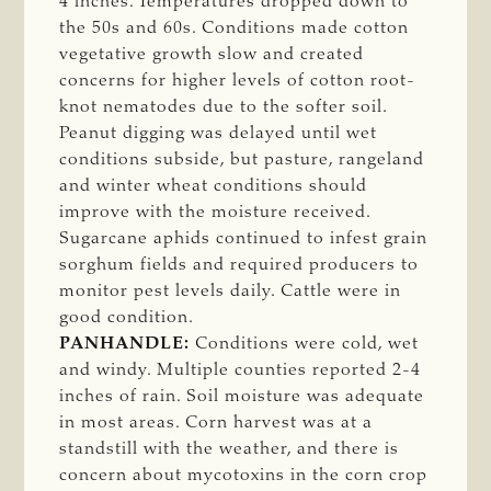
4 inches. Temperatures dropped down to
the 50s and 60s. Conditions made cotton
vegetative growth slow and created
concerns for higher levels of cotton root-
knot nematodes due to the softer soil.
Peanut digging was delayed until wet
conditions subside, but pasture, rangeland
and winter wheat conditions should
improve with the moisture received.
Sugarcane aphids continued to infest grain
sorghum fields and required producers to
monitor pest levels daily. Cattle were in
good condition.
PANHANDLE:
Conditions were cold, wet
and windy. Multiple counties reported 2-4
inches of rain. Soil moisture was adequate
in most areas. Corn harvest was at a
standstill with the weather, and there is
concern about mycotoxins in the corn crop