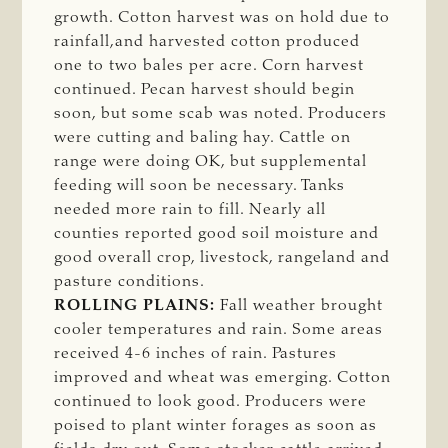
growth. Cotton harvest was on hold due to
rainfall,and harvested cotton produced
one to two bales per acre. Corn harvest
continued. Pecan harvest should begin
soon, but some scab was noted. Producers
were cutting and baling hay. Cattle on
range were doing OK, but supplemental
feeding will soon be necessary. Tanks
needed more rain to fill. Nearly all
counties reported good soil moisture and
good overall crop, livestock, rangeland and
pasture conditions.
ROLLING PLAINS:
Fall weather brought
cooler temperatures and rain. Some areas
received 4-6 inches of rain. Pastures
improved and wheat was emerging. Cotton
continued to look good. Producers were
poised to plant winter forages as soon as