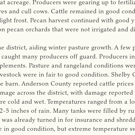
t acreage. Producers were gearing up to fertiliz
es and cull cows. Cattle remained in good con
light frost. Pecan harvest continued with good
 on pecan orchards that were not irrigated and 
e district, aiding winter pasture growth. A few 
ost caught many producers off guard. Producers 
plements. Pasture and rangeland conditions were
estock were in fair to good condition. Shelby 
le barn. Anderson County reported cattle prices
age across the district, with damage reported t
e cold and wet. Temperatures ranged from a low
2-5 inches of rain. Many tanks were filled by r
 was already turned in for insurance and shre
re in good condition, but extreme temperature s