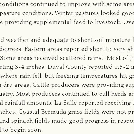
conditions continued to improve with some areas
pasture conditions. Winter pastures looked goo
providing supplemental feed to livestock. Over
d weather and adequate to short soil moisture 
grees. Eastern areas reported short to very sho
 Some areas received scattered rains. Most of J
rting 3-4 inches. Duval County reported 0.5-2 in
here rain fell, but freezing temperatures hit g
n dry areas. Cattle producers were providing su
ndustry. Most producers continued to cull herds
 rainfall amounts. La Salle reported receiving 1
nches. Coastal Bermuda grass fields were not p
nd spinach fields made good progress in respo
d to begin soon.