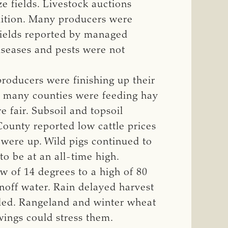
e fields. Livestock auctions
dition. Many producers were
 yields reported by managed
diseases and pests were not
producers were finishing up their
in many counties were feeding hay
 fair. Subsoil and topsoil
County reported low cattle prices
 were up. Wild pigs continued to
o be at an all-time high.
 of 14 degrees to a high of 80
unoff water. Rain delayed harvest
dded. Rangeland and winter wheat
wings could stress them.