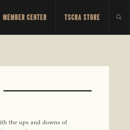
MEMBER CENTER
TSCRA STORE
SH
SEA
9
with the ups and downs of