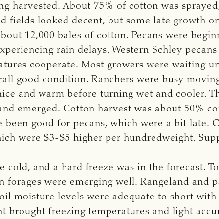
g harvested. About 75% of cotton was sprayed, 
 fields looked decent, but some late growth on
bout 12,000 bales of cotton. Pecans were beginn
xperiencing rain delays. Western Schley pecans 
tures cooperate. Most growers were waiting un
rall good condition. Ranchers were busy moving 
ice and warm before turning wet and cooler. Th
and emerged. Cotton harvest was about 50% co
e been good for pecans, which were a bit late. C
which were $3-$5 higher per hundredweight. Sup
cold, and a hard freeze was in the forecast. To
on forages were emerging well. Rangeland and pa
il moisture levels were adequate to short wi
nt brought freezing temperatures and light accu