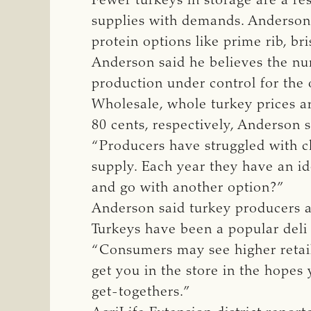
Fewer turkeys in storage are a re
supplies with demands. Anderson 
protein options like prime rib, br
Anderson said he believes the nu
production under control for the 
Wholesale, whole turkey prices ar
80 cents, respectively, Anderson 
“Producers have struggled with c
supply. Each year they have an i
and go with another option?”
Anderson said turkey producers a
Turkeys have been a popular deli
“Consumers may see higher retail 
get you in the store in the hopes
get-togethers.”