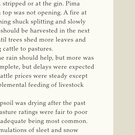
stripped or at the gin. Pima
 top was not opening. A fire at
ing shuck splitting and slowly
should be harvested in the next
til trees shed more leaves and
cattle to pastures.
e rain should help, but more was
mplete, but delays were expected
attle prices were steady except
plemental feeding of livestock
psoil was drying after the past
sture ratings were fair to poor
th adequate being most common.
mulations of sleet and snow