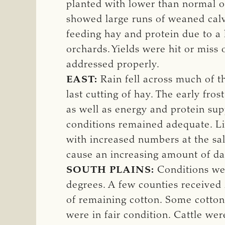
planted with lower than normal oa
showed large runs of weaned calv
feeding hay and protein due to a 
orchards. Yields were hit or miss
addressed properly.
EAST:
Rain fell across much of th
last cutting of hay. The early fr
as well as energy and protein sup
conditions remained adequate. Liv
with increased numbers at the sa
cause an increasing amount of dam
SOUTH PLAINS:
Conditions wer
degrees. A few counties received 
of remaining cotton. Some cotton
were in fair condition. Cattle we