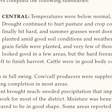
ters compiled the following summaries:
CENTRAL:
Temperatures were below normal, 
Drought continued to hurt pasture and crop co
finally hit hard, and summer grasses went dor
planted amid good soil conditions and weather. 
grain fields were planted, and very few of tho
looked good in a few areas, but the hard free
eft to finish harvest. Cattle were in good body 
 in full swing. Cow/calf producers were supple
ing completion in most areas.
nt brought much-needed precipitation that impr
ork for most of the district. Moisture was benef
ared to be in good shape. Some areas reported 