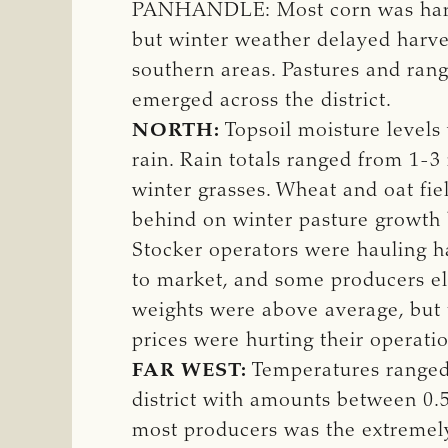
PANHANDLE: Most corn was harves
but winter weather delayed harves
southern areas. Pastures and rang
emerged across the district.
NORTH:
Topsoil moisture levels
rain. Rain totals ranged from 1-3 
winter grasses. Wheat and oat fi
behind on winter pasture growth
Stocker operators were hauling h
to market, and some producers ele
weights were above average, but t
prices were hurting their operatio
FAR WEST:
Temperatures ranged 
district with amounts between 0.5
most producers was the extremely