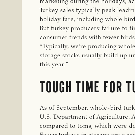
marketing during the holidays, a
Turkey sales typically peak lead
holiday fare, including whole bir
But turkey producers’ failure to f
consumer trends with fewer birds
“Typically, we’re producing whole
storage stocks usually build up un
this year.”
TOUGH TIME FOR T
As of September, whole-bird turk
U.S. Department of Agriculture. 
compared to toms, which were d