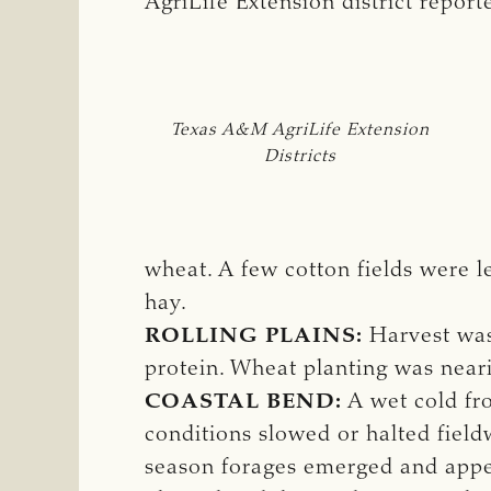
AgriLife Extension district repor
Texas A&M AgriLife Extension
Districts
wheat. A few cotton fields were l
hay.
ROLLING PLAINS:
Harvest was
protein. Wheat planting was near
COASTAL BEND:
A wet cold fro
conditions slowed or halted fieldw
season forages emerged and appe