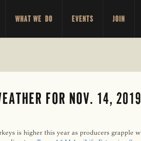
WHAT WE DO
EVENTS
JOIN
EATHER FOR NOV. 14, 201
rkeys is higher this year as producers grapple 