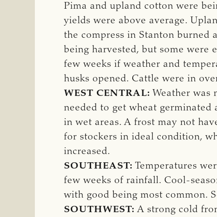
Pima and upland cotton were bein
yields were above average. Upland
the compress in Stanton burned a
being harvested, but some were e
few weeks if weather and tempera
husks opened. Cattle were in ove
WEST CENTRAL:
Weather was n
needed to get wheat germinated 
in wet areas. A frost may not hav
for stockers in ideal condition, 
increased.
SOUTHEAST:
Temperatures were 
few weeks of rainfall. Cool-seas
with good being most common. So
SOUTHWEST:
A strong cold fro