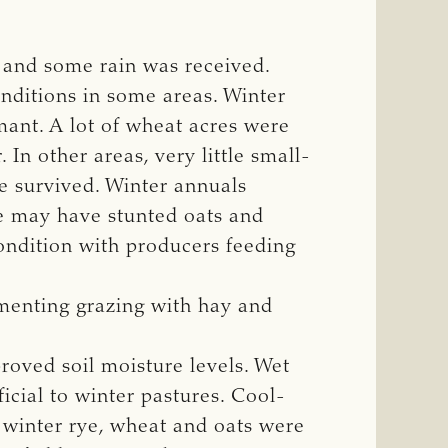
and some rain was received.
nditions in some areas. Winter
mant. A lot of wheat acres were
In other areas, very little small-
se survived. Winter annuals
ze may have stunted oats and
condition with producers feeding
menting grazing with hay and
oved soil moisture levels. Wet
icial to winter pastures. Cool-
winter rye, wheat and oats were