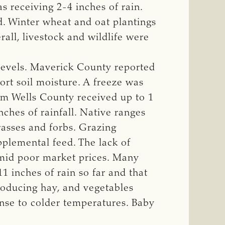
 receiving 2-4 inches of rain.
d. Winter wheat and oat plantings
all, livestock and wildlife were
levels. Maverick County reported
rt soil moisture. A freeze was
im Wells County received up to 1
ches of rainfall. Native ranges
rasses and forbs. Grazing
pplemental feed. The lack of
 amid poor market prices. Many
1 inches of rain so far and that
roducing hay, and vegetables
nse to colder temperatures. Baby