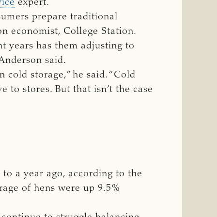
vice
expert.
sumers prepare traditional
on economist, College Station.
ent years has them adjusting to
 Anderson said.
n cold storage,” he said. “Cold
 to stores. But that isn’t the case
to a year ago, according to the
orage of hens were up 9.5%