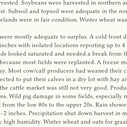
ted. Soybeans were harvested in northern area
t. Subsoil and topsoil were adequate in the nor
elands were in fair condition. Winter wheat was
 were mostly adequate to surplus. A cold front 
inches with isolated locations reporting up to 4
elds looked saturated and needed a break from 
 because most fields were replanted. A freeze 
ay. Most cow/calf producers had weaned their ca
cted to put their calves in a dry lot with hay 
he cattle market was still not very good. Produ
ns. Wild pig damage in some fields, especially ne
from the low 80s to the upper 20s. Rain showe
-2 inches. Precipitation shut down harvest in m
 high humidity. Winter wheat and oats for grazi