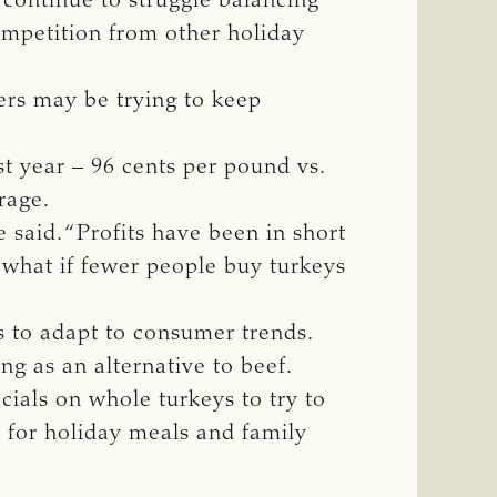
 continue to struggle balancing
ompetition from other holiday
ers may be trying to keep
st year – 96 cents per pound vs.
rage.
said. “Profits have been in short
 what if fewer people buy turkeys
s to adapt to consumer trends.
g as an alternative to beef.
cials on whole turkeys to try to
s for holiday meals and family