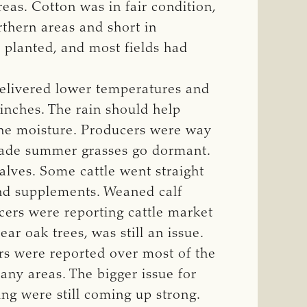
s. Cotton was in fair condition,
thern areas and short in
 planted, and most fields had
delivered lower temperatures and
 inches. The rain should help
the moisture. Producers were way
made summer grasses go dormant.
lves. Some cattle went straight
and supplements. Weaned calf
cers were reporting cattle market
ar oak trees, was still an issue.
rs were reported over most of the
any areas. The bigger issue for
ng were still coming up strong.