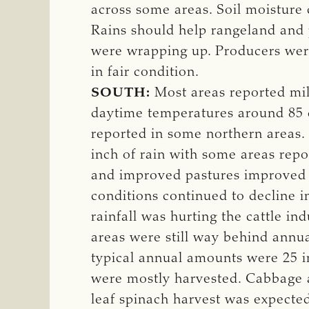
across some areas. Soil moisture 
Rains should help rangeland and 
were wrapping up. Producers were 
in fair condition.
SOUTH:
Most areas reported mil
daytime temperatures around 85 de
reported in some northern areas.
inch of rain with some areas repo
and improved pastures improved w
conditions continued to decline i
rainfall was hurting the cattle i
areas were still way behind annual
typical annual amounts were 25 i
were mostly harvested. Cabbage a
leaf spinach harvest was expecte