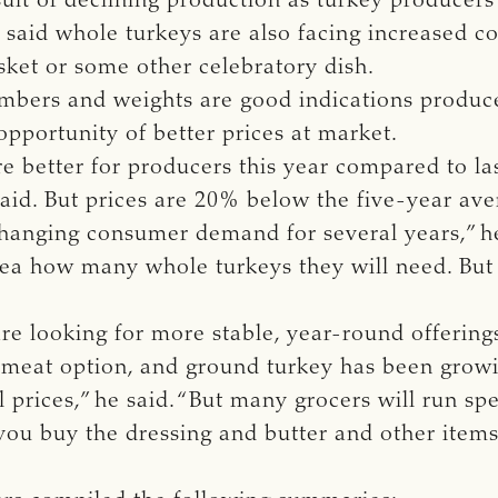
sult of declining production as turkey producers
said whole turkeys are also facing increased c
isket or some other celebratory dish.
mbers and weights are good indications produc
opportunity of better prices at market.
e better for producers this year compared to la
said. But prices are 20% below the five-year ave
hanging consumer demand for several years,” he 
dea how many whole turkeys they will need. But
re looking for more stable, year-round offering
 meat option, and ground turkey has been growin
prices,” he said. “But many grocers will run spe
 you buy the dressing and butter and other item