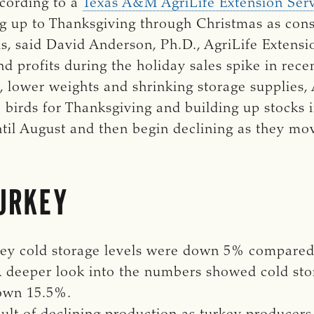
ccording to a
Texas A&M AgriLife Extension Ser
ing up to Thanksgiving through Christmas as con
ds, said David Anderson, Ph.D., AgriLife Extensi
ind profits during the holiday sales spike in rec
, lower weights and shrinking storage supplies,
 birds for Thanksgiving and building up stocks i
til August and then begin declining as they move
URKEY
ey cold storage levels were down 5% compared 
A deeper look into the numbers showed cold st
own 15.5%.