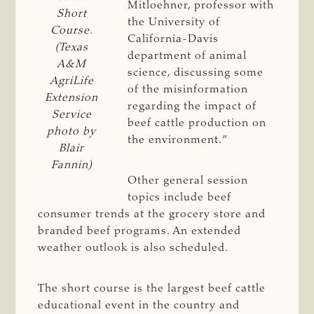
Mitloehner, professor with
Short
the University of
Course.
California-Davis
(Texas
department of animal
A&M
science, discussing some
AgriLife
of the misinformation
Extension
regarding the impact of
Service
beef cattle production on
photo by
the environment.”
Blair
Fannin)
Other general session
topics include beef
consumer trends at the grocery store and
branded beef programs. An extended
weather outlook is also scheduled.
The short course is the largest beef cattle
educational event in the country and