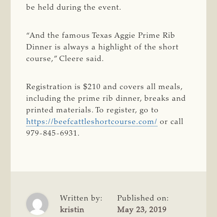
be held during the event.
“And the famous Texas Aggie Prime Rib
Dinner is always a highlight of the short
course,” Cleere said.
Registration is $210 and covers all meals,
including the prime rib dinner, breaks and
printed materials. To register, go to
https://beefcattleshortcourse.com/
or call
979-845-6931.
Written by:
Published on:
kristin
May 23, 2019