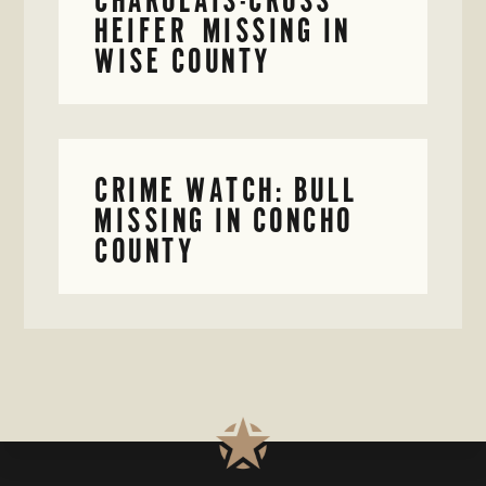
HEIFER MISSING IN
WISE COUNTY
CRIME WATCH: BULL
MISSING IN CONCHO
COUNTY