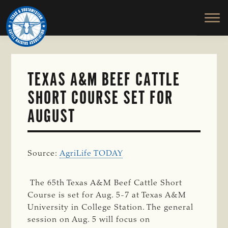
TEXAS
To
Skip
&
Honor
to
SOUTHWESTERN
and
main
CATTLE
RAISERS
Protect
content
ASSOCIATION
the
Ranching
TEXAS A&M BEEF CATTLE
Way
SHORT COURSE SET FOR
of
Life
AUGUST
Source:
AgriLife TODAY
The 65th Texas A&M Beef Cattle Short
Course is set for Aug. 5-7 at Texas A&M
University in College Station. The general
session on Aug. 5 will focus on