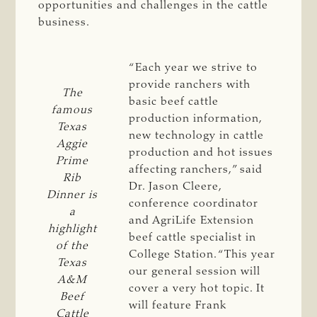
opportunities and challenges in the cattle
business.
“Each year we strive to
provide ranchers with
The
basic beef cattle
famous
production information,
Texas
new technology in cattle
Aggie
production and hot issues
Prime
affecting ranchers,” said
Rib
Dr. Jason Cleere,
Dinner is
conference coordinator
a
and AgriLife Extension
highlight
beef cattle specialist in
of the
College Station. “This year
Texas
our general session will
A&M
cover a very hot topic. It
Beef
will feature Frank
Cattle