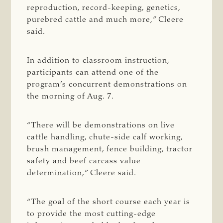
reproduction, record-keeping, genetics,
purebred cattle and much more,” Cleere
said.
In addition to classroom instruction,
participants can attend one of the
program’s concurrent demonstrations on
the morning of Aug. 7.
“There will be demonstrations on live
cattle handling, chute-side calf working,
brush management, fence building, tractor
safety and beef carcass value
determination,” Cleere said.
“The goal of the short course each year is
to provide the most cutting-edge