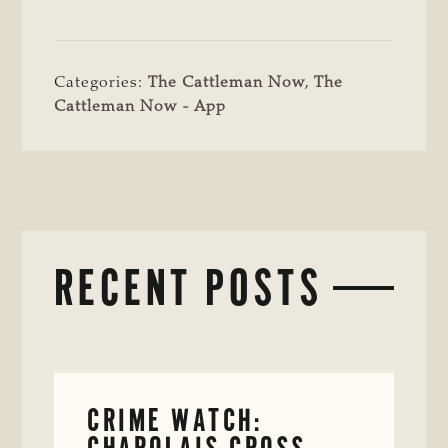
Categories:
The Cattleman Now
,
The
Cattleman Now - App
RECENT POSTS
CRIME WATCH:
CHAROLAIS-CROSS