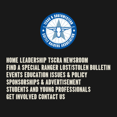
HOME
LEADERSHIP
TSCRA NEWSROOM
FIND A SPECIAL RANGER
LOST/STOLEN BULLETIN
EVENTS
EDUCATION
ISSUES & POLICY
SPONSORSHIPS & ADVERTISEMENT
STUDENTS AND YOUNG PROFESSIONALS
GET INVOLVED
CONTACT US