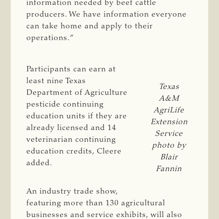
information needed by beef cattle
producers. We have information everyone
can take home and apply to their
operations.”
Participants can earn at
least nine Texas
Texas
Department of Agriculture
A&M
pesticide continuing
AgriLife
education units if they are
Extension
already licensed and 14
Service
veterinarian continuing
photo by
education credits, Cleere
Blair
added.
Fannin
An industry trade show,
featuring more than 130 agricultural
businesses and service exhibits, will also