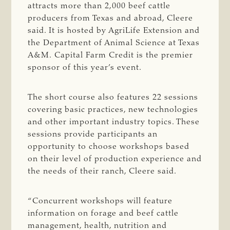
attracts more than 2,000 beef cattle
producers from Texas and abroad, Cleere
said. It is hosted by AgriLife Extension and
the Department of Animal Science at Texas
A&M. Capital Farm Credit is the premier
sponsor of this year’s event.
The short course also features 22 sessions
covering basic practices, new technologies
and other important industry topics. These
sessions provide participants an
opportunity to choose workshops based
on their level of production experience and
the needs of their ranch, Cleere said.
“Concurrent workshops will feature
information on forage and beef cattle
management, health, nutrition and