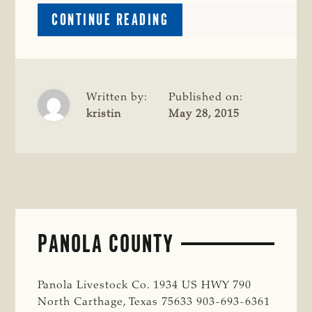
ABOUT
CONTINUE READING
WOOD
COUNTY
Written by:
Published on:
kristin
May 28, 2015
PANOLA COUNTY
Panola Livestock Co. 1934 US HWY 790
North Carthage, Texas 75633 903-693-6361