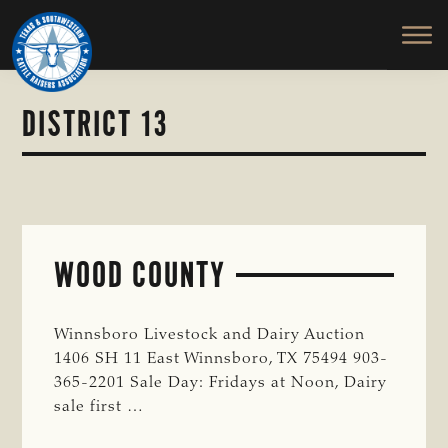
TEXAS
To
Skip
&
Honor
to
SOUTHWESTERN
and
main
CATTLE
RAISERS
Protect
content
ASSOCIATION
the
DISTRICT 13
Ranching
Way
of
Life
WOOD COUNTY
Winnsboro Livestock and Dairy Auction
1406 SH 11 East Winnsboro, TX 75494 903-
365-2201 Sale Day: Fridays at Noon, Dairy
sale first …