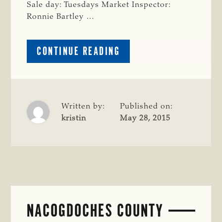
Sale day: Tuesdays Market Inspector:
Ronnie Bartley …
ABOUT
CONTINUE READING
PANOLA
COUNTY
Written by:
Published on:
kristin
May 28, 2015
NACOGDOCHES COUNTY