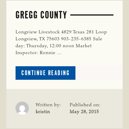
GREGG COUNTY
Longview Livestock 4829 Texas 281 Loop
Longview, TX 75603 903-235-6385 Sale
day: Thursday, 12:00 noon Market
Inspector: Ronnie …
ABOUT
CONTINUE READING
GREGG
COUNTY
Written by:
Published on:
kristin
May 28, 2015