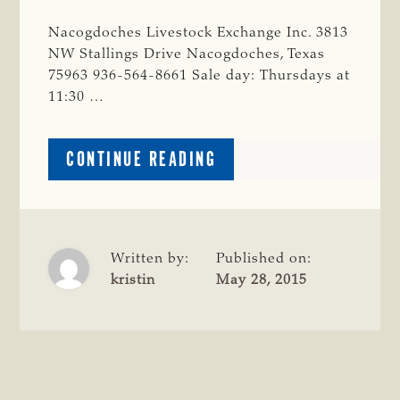
Nacogdoches Livestock Exchange Inc. 3813
NW Stallings Drive Nacogdoches, Texas
75963 936-564-8661 Sale day: Thursdays at
11:30 …
ABOUT
CONTINUE READING
NACOGDOCHES
COUNTY
Written by:
Published on:
kristin
May 28, 2015