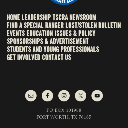
HOME
LEADERSHIP
TSCRA NEWSROOM
FIND A SPECIAL RANGER
LOST/STOLEN BULLETIN
EVENTS
EDUCATION
ISSUES & POLICY
SPONSORSHIPS & ADVERTISEMENT
STUDENTS AND YOUNG PROFESSIONALS
GET INVOLVED
CONTACT US
PO BOX 101988
FORT WORTH, TX 76185