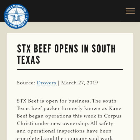
TEXAS
To
Skip
&
Honor
to
SOUTHWESTERN
and
main
CATTLE
RAISERS
Protect
content
ASSOCIATION
the
Ranching
STX BEEF OPENS IN SOUTH
Way
TEXAS
of
Life
Source:
Drovers
| March 27, 2019
STX Beef is open for business. The south
Texas beef packer formerly known as Kane
Beef began operations this week in Corpus
Christi under new ownership. All safety
and operational inspections have been
completed, and the company said work