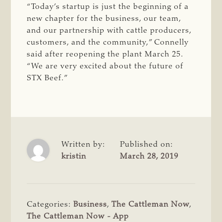
“Today’s startup is just the beginning of a
new chapter for the business, our team,
and our partnership with cattle producers,
customers, and the community,” Connelly
said after reopening the plant March 25.
“We are very excited about the future of
STX Beef.”
Written by:
Published on:
kristin
March 28, 2019
Categories:
Business
,
The Cattleman Now
,
The Cattleman Now - App