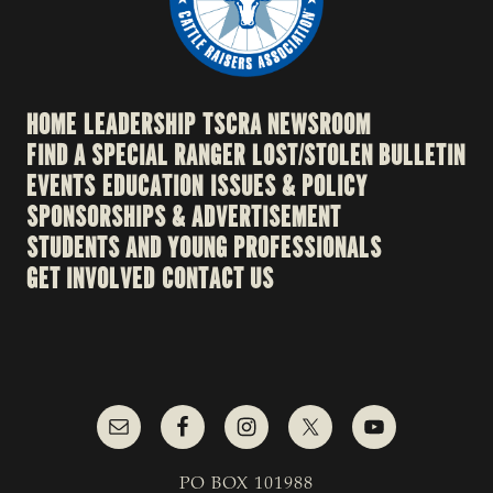
HOME
LEADERSHIP
TSCRA NEWSROOM
FIND A SPECIAL RANGER
LOST/STOLEN BULLETIN
EVENTS
EDUCATION
ISSUES & POLICY
SPONSORSHIPS & ADVERTISEMENT
STUDENTS AND YOUNG PROFESSIONALS
GET INVOLVED
CONTACT US
PO BOX 101988