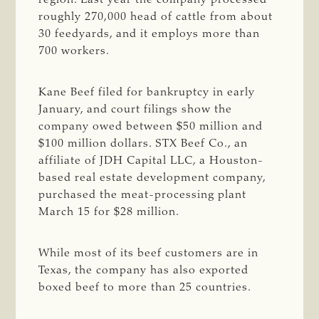
roughly 270,000 head of cattle from about
30 feedyards, and it employs more than
700 workers.
Kane Beef filed for bankruptcy in early
January, and court filings show the
company owed between $50 million and
$100 million dollars. STX Beef Co., an
affiliate of JDH Capital LLC, a Houston-
based real estate development company,
purchased the meat-processing plant
March 15 for $28 million.
While most of its beef customers are in
Texas, the company has also exported
boxed beef to more than 25 countries.