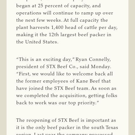
began at 25 percent of capacity, and
operations will continue to ramp up over
the next few weeks. At full capacity the
plant harvests 1,400 head of cattle per day,
making it the 12th largest beef packer in
the United States.
“This is an exciting day,” Ryan Connelly,
president of STX Beef Co., said Monday.
“First, we would like to welcome back all
the former employees of Kane Beef that
have joined the STX Beef team. As soon as
we completed the acquisition, getting folks
back to work was our top priority.”
The reopening of STX Beef is important as
it is the only beef packer in the south Texas
region. Last year the company processed