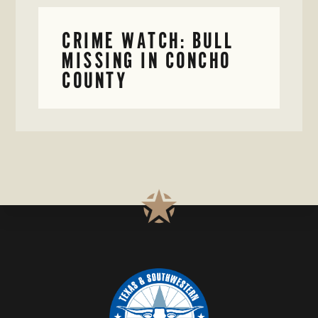
CRIME WATCH: BULL
MISSING IN CONCHO
COUNTY