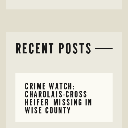
RECENT POSTS
CRIME WATCH:
CHAROLAIS-CROSS
HEIFER MISSING IN
WISE COUNTY