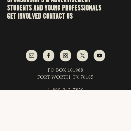
STUDENTS AND YOUNG PROFESSIONALS
GET INVOLVED
CONTACT US
PO BOX 101988
FORT WORTH, TX 76185
1-800-242-7820
© 2023 Texas & Southwestern Cattle Raisers
Association; All Rights Reserved.
COPYRIGHT
|
PRIVACY POLICY
|
TERMS OF USE