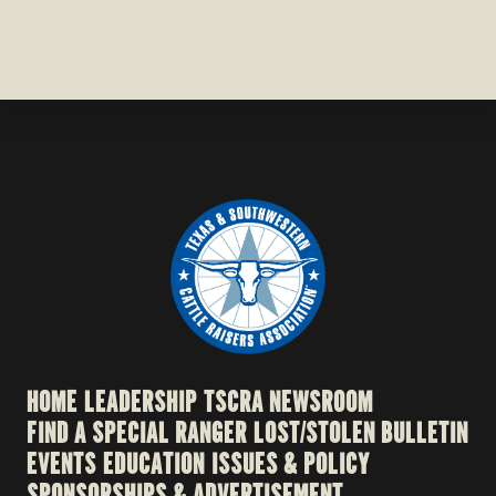
HOME
LEADERSHIP
TSCRA NEWSROOM
FIND A SPECIAL RANGER
LOST/STOLEN BULLETIN
EVENTS
EDUCATION
ISSUES & POLICY
SPONSORSHIPS & ADVERTISEMENT