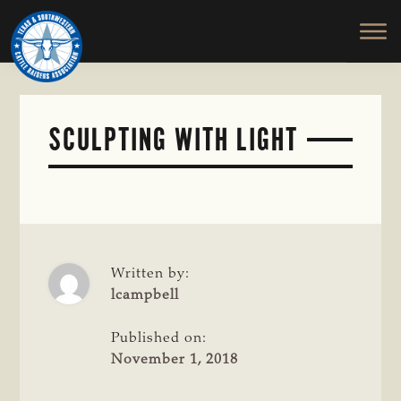
TEXAS
To
Skip
&
Honor
to
SOUTHWESTERN
and
main
CATTLE
RAISERS
Protect
content
ASSOCIATION
the
Ranching
SCULPTING WITH LIGHT
Way
of
Life
Written by:
lcampbell
Published on:
November 1, 2018