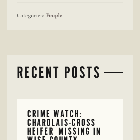
Categories:
People
RECENT POSTS
CRIME WATCH:
CHAROLAIS-CROSS
HEIFER MISSING IN
WISE COUNTY