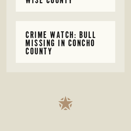
CRIME WATCH: BULL
MISSING IN CONCHO
COUNTY