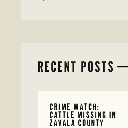
RECENT POSTS
CRIME WATCH:
CATTLE MISSING IN
ZAVALA COUNTY