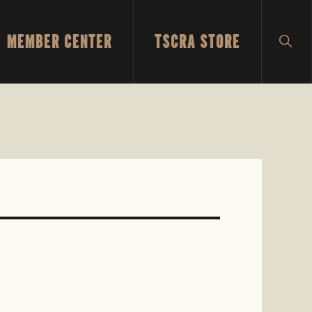
MEMBER CENTER
TSCRA STORE
SH
SEA