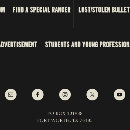
OM
FIND A SPECIAL RANGER
LOST/STOLEN BULLET
ADVERTISEMENT
STUDENTS AND YOUNG PROFESSION
PO BOX 101988
FORT WORTH, TX 76185