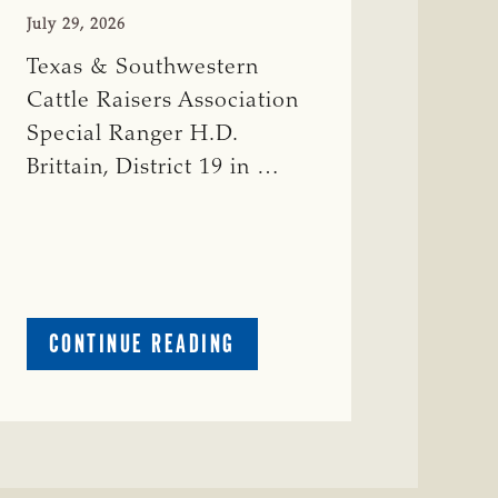
July 29, 2026
Texas & Southwestern
Cattle Raisers Association
Special Ranger H.D.
Brittain, District 19 in …
ABOUT
CONTINUE READING
CRIME
WATCH:
RED
COW
MISSING
IN