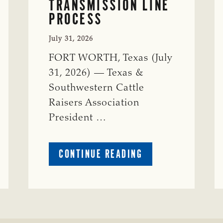
TRANSMISSION LINE
PROCESS
July 31, 2026
FORT WORTH, Texas (July
31, 2026) — Texas &
Southwestern Cattle
Raisers Association
President …
ABOUT
CONTINUE READING
TSCRA
APPLAUDS
CALL
TO
REFORM
TEXAS