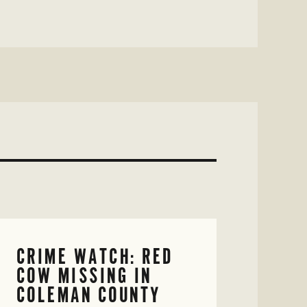
CRIME WATCH: RED
COW MISSING IN
COLEMAN COUNTY