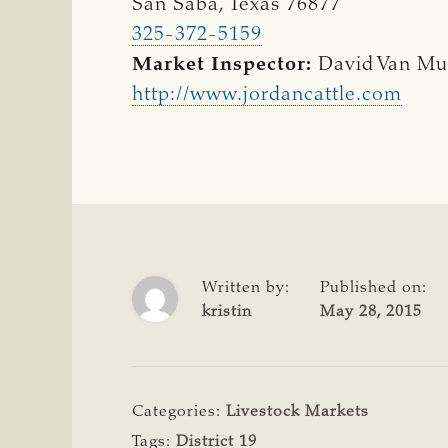
San Saba, Texas 76877
325-372-5159
Market Inspector:
David Van M
http://www.jordancattle.com
Written by:
Published on:
kristin
May 28, 2015
Categories:
Livestock Markets
Tags:
District 19