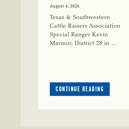
August 4, 2026
Texas & Southwestern
Cattle Raisers Association
Special Ranger Kevin
Marmor, District 28 in …
ABOUT
CONTINUE READING
CRIME
WATCH:
CATTLE
MISSING
IN
ZAVALA