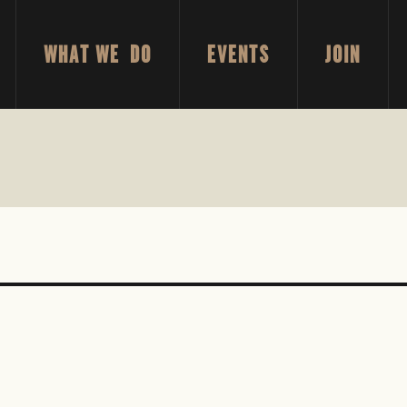
WHAT WE DO
EVENTS
JOIN