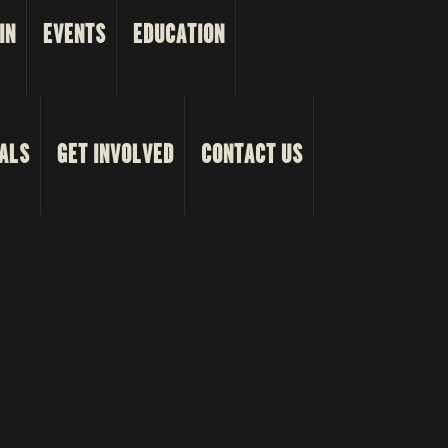
IN
EVENTS
EDUCATION
ALS
GET INVOLVED
CONTACT US