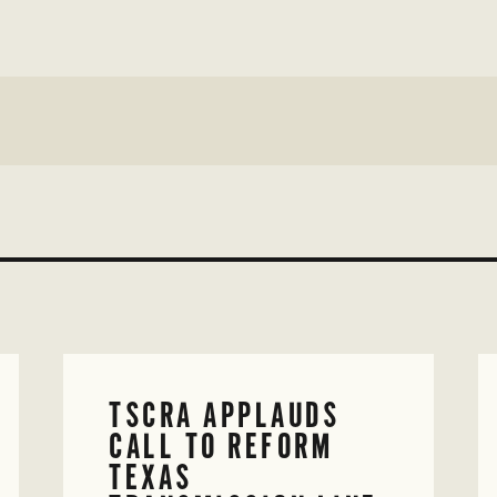
TSCRA APPLAUDS
CALL TO REFORM
TEXAS