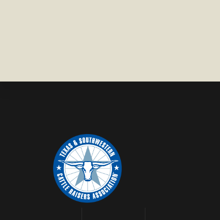
COUNTY