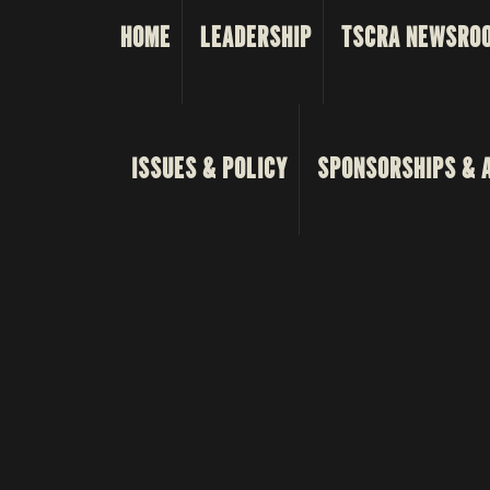
HOME
LEADERSHIP
TSCRA NEWSRO
ISSUES & POLICY
SPONSORSHIPS & 