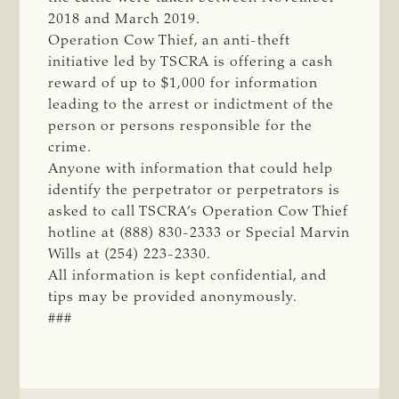
2018 and March 2019.
Operation Cow Thief, an anti-theft
initiative led by TSCRA is offering a cash
reward of up to $1,000 for information
leading to the arrest or indictment of the
person or persons responsible for the
crime.
Anyone with information that could help
identify the perpetrator or perpetrators is
asked to call TSCRA’s Operation Cow Thief
hotline at (888) 830-2333 or Special Marvin
Wills at (254) 223-2330.
All information is kept confidential, and
tips may be provided anonymously.
###