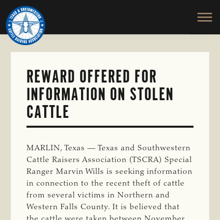
TEXAS
To
Skip
&
Honor
to
SOUTHWESTERN
and
main
CATTLE
RAISERS
Protect
content
ASSOCIATION
the
Ranching
REWARD OFFERED FOR
Way
INFORMATION ON STOLEN
of
Life
CATTLE
MARLIN, Texas — Texas and Southwestern
Cattle Raisers Association (TSCRA) Special
Ranger Marvin Wills is seeking information
in connection to the recent theft of cattle
from several victims in Northern and
Western Falls County. It is believed that
the cattle were taken between November