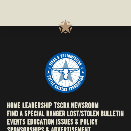
HOME
LEADERSHIP
TSCRA NEWSROOM
FIND A SPECIAL RANGER
LOST/STOLEN BULLETIN
EVENTS
EDUCATION
ISSUES & POLICY
SPONSORSHIPS & ADVERTISEMENT