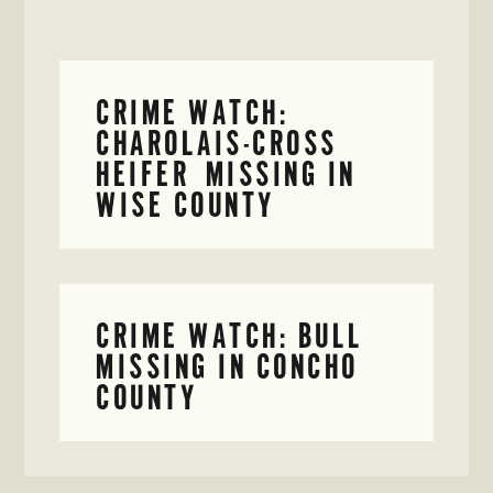
CRIME WATCH:
CHAROLAIS-CROSS
HEIFER MISSING IN
WISE COUNTY
CRIME WATCH: BULL
MISSING IN CONCHO
COUNTY