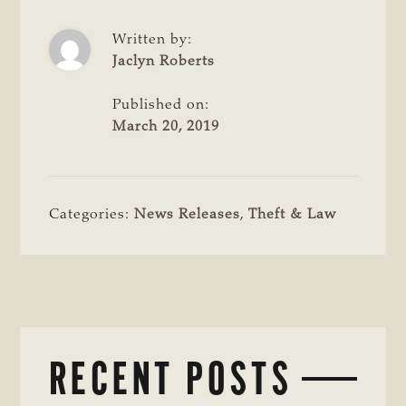
Written by:
Jaclyn Roberts
Published on:
March 20, 2019
Categories:
News Releases
,
Theft & Law
RECENT POSTS