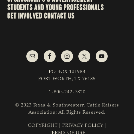
STUDENTS AND YOUNG PROFESSIONALS
GET INVOLVED
CONTACT US
PO BOX 101988
FORT WORTH, TX 76185
1-800-242-7820
© 2023 Texas & Southwestern Cattle Raisers
Association; All Rights Reserved.
COPYRIGHT
|
PRIVACY POLICY
|
TERMS OF USE