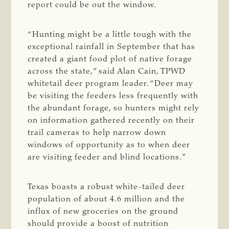
report could be out the window.
“Hunting might be a little tough with the
exceptional rainfall in September that has
created a giant food plot of native forage
across the state,” said Alan Cain, TPWD
whitetail deer program leader. “Deer may
be visiting the feeders less frequently with
the abundant forage, so hunters might rely
on information gathered recently on their
trail cameras to help narrow down
windows of opportunity as to when deer
are visiting feeder and blind locations.”
Texas boasts a robust white-tailed deer
population of about 4.6 million and the
influx of new groceries on the ground
should provide a boost of nutrition