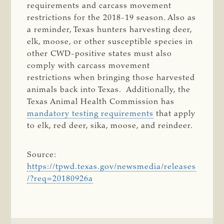
requirements and carcass movement
restrictions for the 2018-19 season. Also as
a reminder, Texas hunters harvesting deer,
elk, moose, or other susceptible species in
other CWD-positive states must also
comply with carcass movement
restrictions when bringing those harvested
animals back into Texas. Additionally, the
Texas Animal Health Commission has
mandatory testing requirements
that apply
to elk, red deer, sika, moose, and reindeer.
Source:
https://tpwd.texas.gov/newsmedia/releases
/?req=20180926a