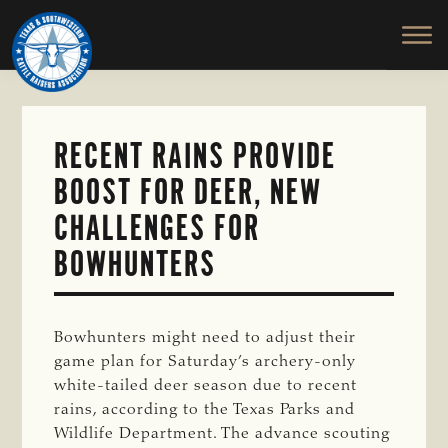
TEXAS
To
Skip
&
Honor
to
SOUTHWESTERN
and
main
CATTLE
RAISERS
Protect
content
ASSOCIATION
the
Ranching
RECENT RAINS PROVIDE
Way
BOOST FOR DEER, NEW
of
Life
CHALLENGES FOR
BOWHUNTERS
Bowhunters might need to adjust their
game plan for Saturday’s archery-only
white-tailed deer season due to recent
rains, according to the Texas Parks and
Wildlife Department. The advance scouting