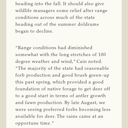
heading into the fall. It should also give
wildlife managers some relief after range
conditions across much of the state
heading out of the summer doldrums
began to decline.
“Range conditions had diminished
somewhat with the long stretches of 100
degree weather and wind,” Cain noted.
“The majority of the state had reasonable
forb production and good brush green-up
this past spring, which provided a good
foundation of native forage to get deer off
to a good start in terms of antler growth
and fawn production. By late August, we
were seeing preferred forbs becoming less
available for deer. The rains came at an
opportune time.”