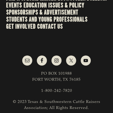
EVENTS
EDUCATION
ISSUES & POLICY
SPONSORSHIPS & ADVERTISEMENT
STUDENTS AND YOUNG PROFESSIONALS
GET INVOLVED
CONTACT US
PO BOX 101988
FORT WORTH, TX 76185
1-800-242-7820
© 2023 Texas & Southwestern Cattle Raisers
Association; All Rights Reserved.