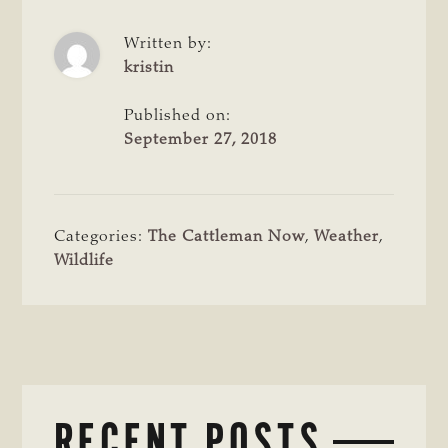
Written by:
kristin
Published on:
September 27, 2018
Categories:
The Cattleman Now
,
Weather
,
Wildlife
RECENT POSTS