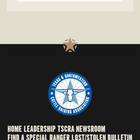
HOME
LEADERSHIP
TSCRA NEWSROOM
FIND A SPECIAL RANGER
LOST/STOLEN BULLETIN