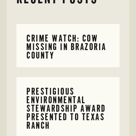
CRIME WATCH: COW
MISSING IN BRAZORIA
COUNTY
PRESTIGIOUS
ENVIRONMENTAL
STEWARDSHIP AWARD
PRESENTED TO TEXAS
RANCH