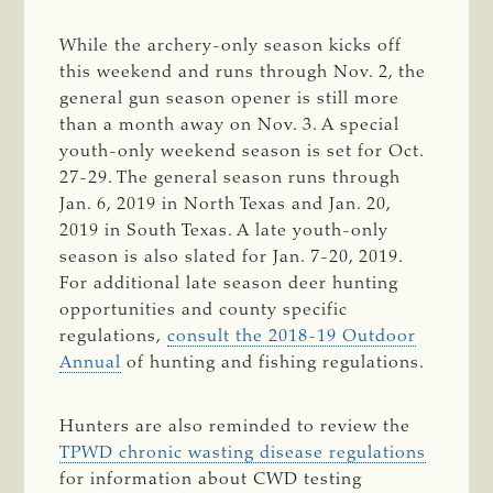
While the archery-only season kicks off
this weekend and runs through Nov. 2, the
general gun season opener is still more
than a month away on Nov. 3. A special
youth-only weekend season is set for Oct.
27-29. The general season runs through
Jan. 6, 2019 in North Texas and Jan. 20,
2019 in South Texas. A late youth-only
season is also slated for Jan. 7-20, 2019.
For additional late season deer hunting
opportunities and county specific
regulations,
consult the 2018-19 Outdoor
Annual
of hunting and fishing regulations.
Hunters are also reminded to review the
TPWD chronic wasting disease regulations
for information about CWD testing