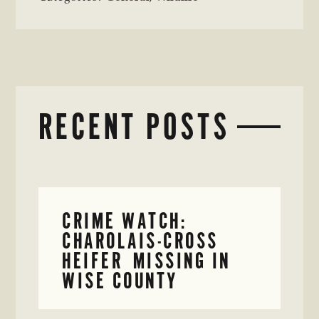
RECENT POSTS
CRIME WATCH:
CHAROLAIS-CROSS
HEIFER MISSING IN
WISE COUNTY