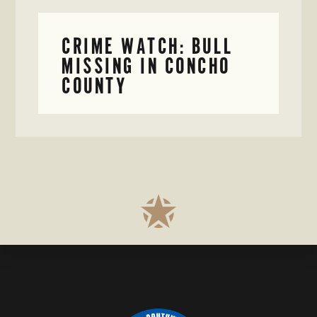
CRIME WATCH: BULL
MISSING IN CONCHO
COUNTY