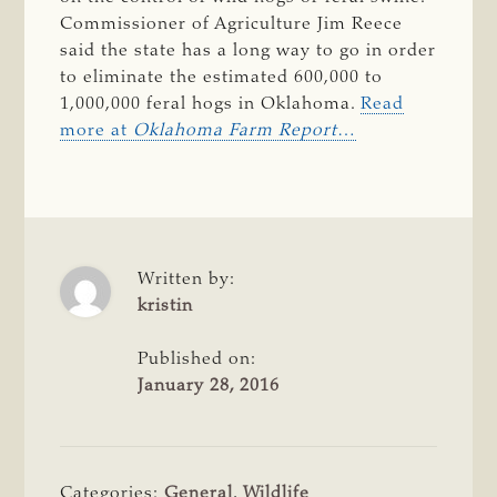
Commissioner of Agriculture Jim Reece
said the state has a long way to go in order
to eliminate the estimated 600,000 to
1,000,000 feral hogs in Oklahoma.
Read
more at
Oklahoma Farm Report
…
Written by:
kristin
Published on:
January 28, 2016
Categories:
General
,
Wildlife