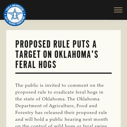
TEXAS
To
Skip
&
Honor
to
SOUTHWESTERN
and
main
CATTLE
RAISERS
Protect
content
ASSOCIATION
the
Ranching
PROPOSED RULE PUTS A
Way
TARGET ON OKLAHOMA'S
of
Life
FERAL HOGS
The public is invited to comment on the
proposed rule to eradicate feral hogs in
the state of Oklahoma. The Oklahoma
Department of Agriculture, Food and
Forestry has released their proposed rule
and will hold a public hearing next month
on the control of wild hogs or feral swine.