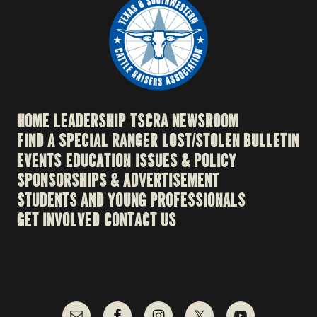
HOME
LEADERSHIP
TSCRA NEWSROOM
FIND A SPECIAL RANGER
LOST/STOLEN BULLETIN
EVENTS
EDUCATION
ISSUES & POLICY
SPONSORSHIPS & ADVERTISEMENT
STUDENTS AND YOUNG PROFESSIONALS
GET INVOLVED
CONTACT US