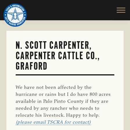
TEXAS
To
Skip
&
Honor
to
SOUTHWESTERN
and
main
CATTLE
RAISERS
Protect
content
ASSOCIATION
the
Ranching
N. SCOTT CARPENTER,
Way
CARPENTER CATTLE CO.,
of
Life
GRAFORD
We have not been affected by the
hurricane or rains but I do have 800 acres
available in Palo Pinto County if they are
needed by any rancher who needs to
relocate his livestock. Happy to help.
(please email TSCRA for contact)