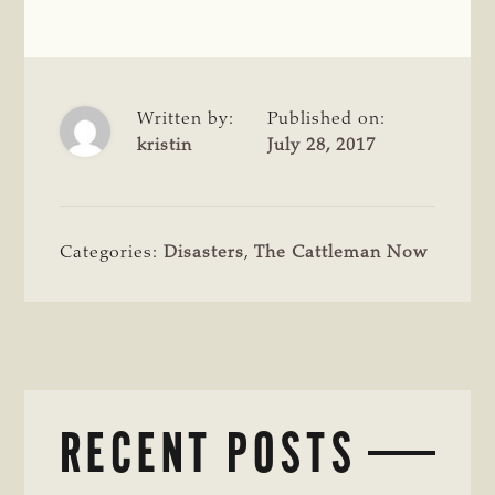
Written by:
Published on:
kristin
July 28, 2017
Categories:
Disasters
,
The Cattleman Now
RECENT POSTS