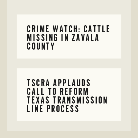
CRIME WATCH: CATTLE
MISSING IN ZAVALA
COUNTY
TSCRA APPLAUDS
CALL TO REFORM
TEXAS TRANSMISSION
LINE PROCESS