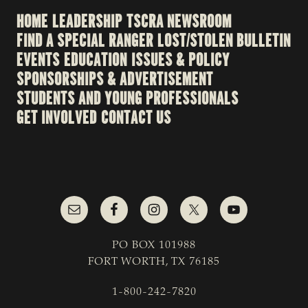
HOME
LEADERSHIP
TSCRA NEWSROOM
FIND A SPECIAL RANGER
LOST/STOLEN BULLETIN
EVENTS
EDUCATION
ISSUES & POLICY
SPONSORSHIPS & ADVERTISEMENT
STUDENTS AND YOUNG PROFESSIONALS
GET INVOLVED
CONTACT US
PO BOX 101988
FORT WORTH, TX 76185
1-800-242-7820