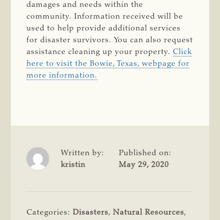
damages and needs within the
community. Information received will be
used to help provide additional services
for disaster survivors. You can also request
assistance cleaning up your property.
Click
here to visit the Bowie, Texas, webpage for
more information.
Written by:
Published on:
kristin
May 29, 2020
Categories:
Disasters
,
Natural Resources
,