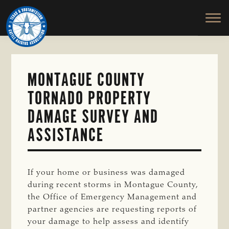
TEXAS
To
Skip
&
Honor
to
SOUTHWESTERN
and
main
CATTLE
RAISERS
Protect
content
ASSOCIATION
the
Ranching
MONTAGUE COUNTY
Way
TORNADO PROPERTY
of
Life
DAMAGE SURVEY AND
ASSISTANCE
If your home or business was damaged
during recent storms in Montague County,
the Office of Emergency Management and
partner agencies are requesting reports of
your damage to help assess and identify