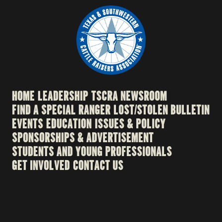
HOME
LEADERSHIP
TSCRA NEWSROOM
FIND A SPECIAL RANGER
LOST/STOLEN BULLETIN
EVENTS
EDUCATION
ISSUES & POLICY
SPONSORSHIPS & ADVERTISEMENT
STUDENTS AND YOUNG PROFESSIONALS
GET INVOLVED
CONTACT US