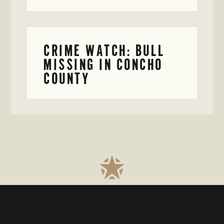
CRIME WATCH: BULL
MISSING IN CONCHO
COUNTY