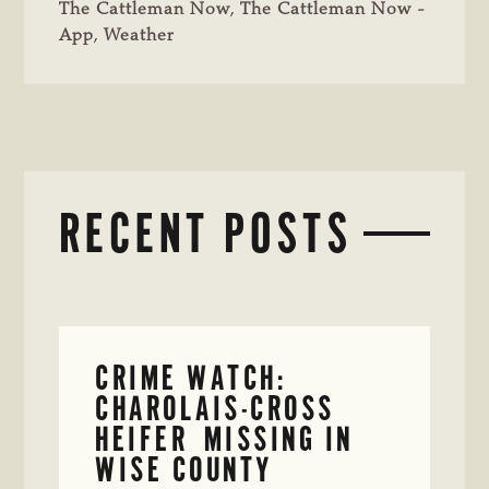
The Cattleman Now
,
The Cattleman Now -
App
,
Weather
RECENT POSTS
CRIME WATCH:
CHAROLAIS-CROSS
HEIFER MISSING IN
WISE COUNTY