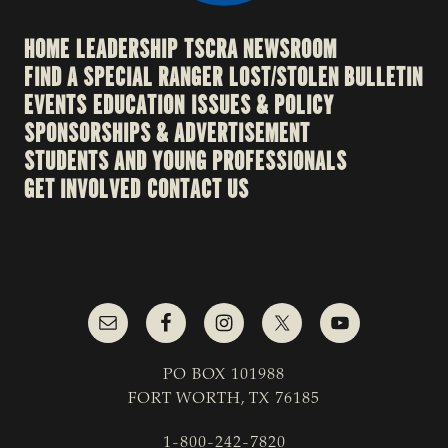
HOME
LEADERSHIP
TSCRA NEWSROOM
FIND A SPECIAL RANGER
LOST/STOLEN BULLETIN
EVENTS
EDUCATION
ISSUES & POLICY
SPONSORSHIPS & ADVERTISEMENT
STUDENTS AND YOUNG PROFESSIONALS
GET INVOLVED
CONTACT US
PO BOX 101988
FORT WORTH, TX 76185
1-800-242-7820