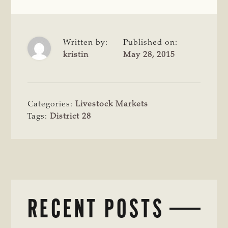
Written by:
Published on:
kristin
May 28, 2015
Categories:
Livestock Markets
Tags:
District 28
RECENT POSTS