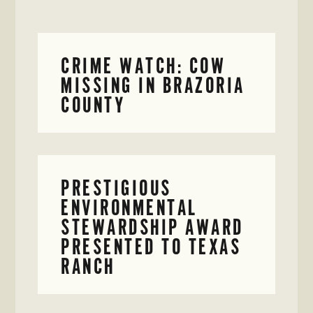
CRIME WATCH: COW
MISSING IN BRAZORIA
COUNTY
PRESTIGIOUS
ENVIRONMENTAL
STEWARDSHIP AWARD
PRESENTED TO TEXAS
RANCH