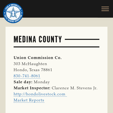
TEXAS
To
Skip
&
Honor
to
SOUTHWESTERN
and
main
CATTLE
RAISERS
Protect
content
ASSOCIATION
the
Ranching
MEDINA COUNTY
Way
of
Life
Union Commission Co.
303 McHaughten
Hondo, Texas 78861
830-741-8061
Sale day:
Monday
Market Inspector:
Clarence M. Stevens Jr.
http://hondolivestock.com
Market Reports