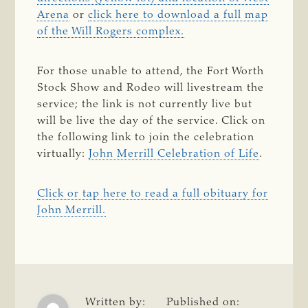
Arena
or
click here to download a full map
of the Will Rogers complex.
For those unable to attend, the Fort Worth
Stock Show and Rodeo will livestream the
service; the link is not currently live but
will be live the day of the service. Click on
the following link to join the celebration
virtually:
John Merrill Celebration of Life
.
Click or tap here to read a full obituary for
John Merrill.
Written by:
Published on: