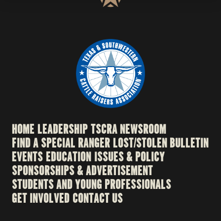
HOME
LEADERSHIP
TSCRA NEWSROOM
FIND A SPECIAL RANGER
LOST/STOLEN BULLETIN
EVENTS
EDUCATION
ISSUES & POLICY
SPONSORSHIPS & ADVERTISEMENT
STUDENTS AND YOUNG PROFESSIONALS
GET INVOLVED
CONTACT US