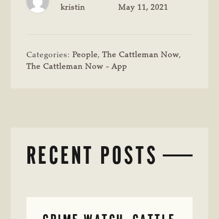
kristin
May 11, 2021
Categories:
People
,
The Cattleman Now
,
The Cattleman Now - App
RECENT POSTS