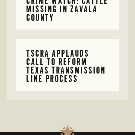
CRIME WATCH: CATTLE
MISSING IN ZAVALA
COUNTY
TSCRA APPLAUDS
CALL TO REFORM
TEXAS TRANSMISSION
LINE PROCESS