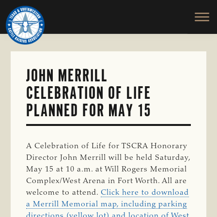
TEXAS
To
Skip
&
Honor
to
SOUTHWESTERN
and
main
CATTLE
RAISERS
Protect
content
ASSOCIATION
the
Ranching
JOHN MERRILL
Way
CELEBRATION OF LIFE
of
Life
PLANNED FOR MAY 15
A Celebration of Life for TSCRA Honorary
Director John Merrill will be held Saturday,
May 15 at 10 a.m. at Will Rogers Memorial
Complex/West Arena in Fort Worth. All are
welcome to attend.
Click here to download
a Merrill Memorial map, including parking
directions (yellow lot) and location of West