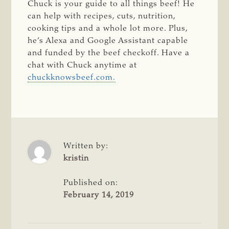
Chuck is your guide to all things beef! He
can help with recipes, cuts, nutrition,
cooking tips and a whole lot more. Plus,
he’s Alexa and Google Assistant capable
and funded by the beef checkoff. Have a
chat with Chuck anytime at
chuckknowsbeef.com.
Written by:
kristin
Published on:
February 14, 2019