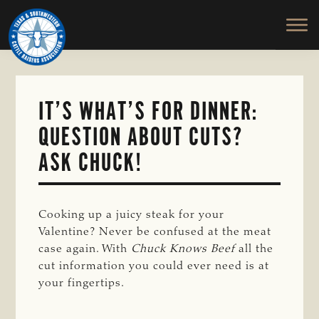
TEXAS
To
Skip
&
Honor
to
SOUTHWESTERN
and
main
CATTLE
RAISERS
Protect
content
ASSOCIATION
the
Ranching
IT’S WHAT’S FOR DINNER:
Way
QUESTION ABOUT CUTS?
of
Life
ASK CHUCK!
Cooking up a juicy steak for your
Valentine? Never be confused at the meat
case again. With
Chuck Knows Beef 
all the
cut information you could ever need is at
your fingertips.