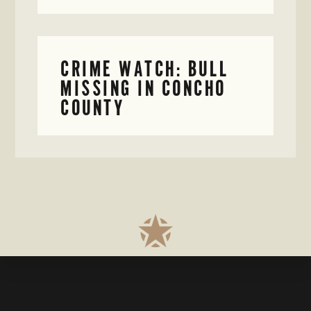
CRIME WATCH: BULL
MISSING IN CONCHO
COUNTY