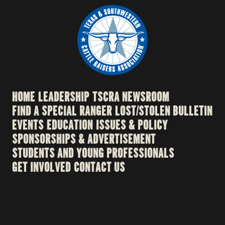
HOME
LEADERSHIP
TSCRA NEWSROOM
FIND A SPECIAL RANGER
LOST/STOLEN BULLETIN
EVENTS
EDUCATION
ISSUES & POLICY
SPONSORSHIPS & ADVERTISEMENT
STUDENTS AND YOUNG PROFESSIONALS
GET INVOLVED
CONTACT US