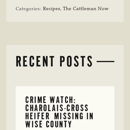
Categories:
Recipes
,
The Cattleman Now
RECENT POSTS
CRIME WATCH:
CHAROLAIS-CROSS
HEIFER MISSING IN
WISE COUNTY