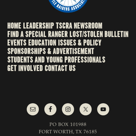
HOME
LEADERSHIP
TSCRA NEWSROOM
FIND A SPECIAL RANGER
LOST/STOLEN BULLETIN
EVENTS
EDUCATION
ISSUES & POLICY
SPONSORSHIPS & ADVERTISEMENT
STUDENTS AND YOUNG PROFESSIONALS
GET INVOLVED
CONTACT US
PO BOX 101988
FORT WORTH, TX 76185