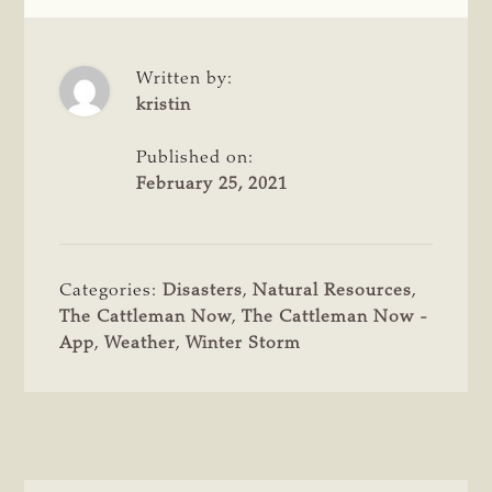
Written by:
kristin
Published on:
February 25, 2021
Categories:
Disasters
,
Natural Resources
,
The Cattleman Now
,
The Cattleman Now -
App
,
Weather
,
Winter Storm