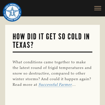
TEXAS
To
Skip
&
Honor
to
SOUTHWESTERN
and
main
CATTLE
RAISERS
Protect
content
ASSOCIATION
the
Ranching
HOW DID IT GET SO COLD IN
Way
TEXAS?
of
Life
What conditions came together to make
the latest round of frigid temperatures and
snow so destructive, compared to other
winter storms? And could it happen again?
Read more at
Successful Farmer
…