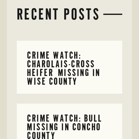
RECENT POSTS
CRIME WATCH:
CHAROLAIS-CROSS
HEIFER MISSING IN
WISE COUNTY
CRIME WATCH: BULL
MISSING IN CONCHO
COUNTY