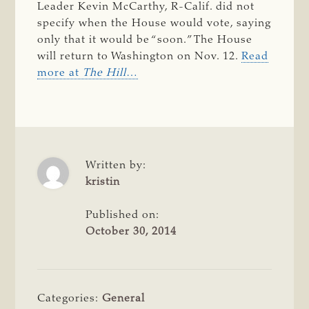
Leader Kevin McCarthy, R-Calif. did not
specify when the House would vote, saying
only that it would be “soon.” The House
will return to Washington on Nov. 12.
Read
more at
The Hill
…
Written by:
kristin
Published on:
October 30, 2014
Categories:
General