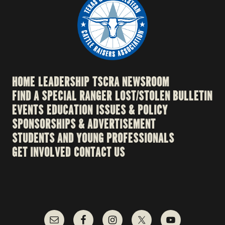
HOME
LEADERSHIP
TSCRA NEWSROOM
FIND A SPECIAL RANGER
LOST/STOLEN BULLETIN
EVENTS
EDUCATION
ISSUES & POLICY
SPONSORSHIPS & ADVERTISEMENT
STUDENTS AND YOUNG PROFESSIONALS
GET INVOLVED
CONTACT US