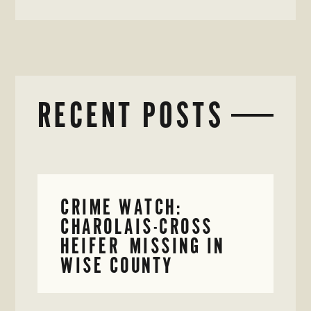
RECENT POSTS
CRIME WATCH:
CHAROLAIS-CROSS
HEIFER MISSING IN
WISE COUNTY