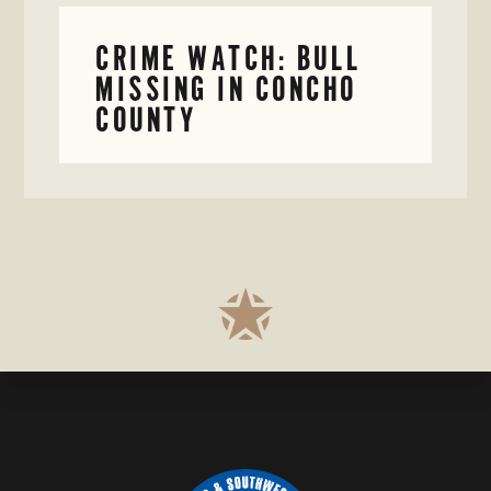
CRIME WATCH: BULL
MISSING IN CONCHO
COUNTY