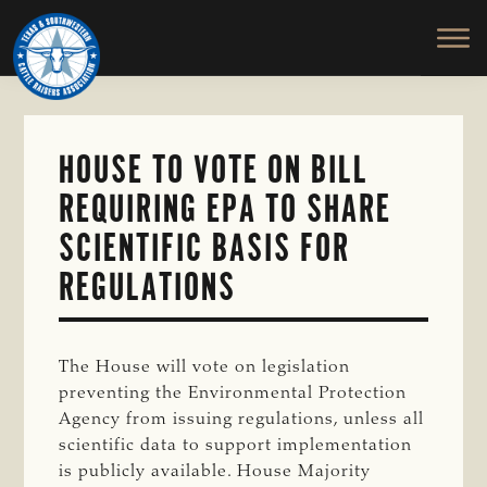
TEXAS
To
Skip
&
Honor
to
SOUTHWESTERN
and
main
CATTLE
RAISERS
Protect
content
ASSOCIATION
the
Ranching
HOUSE TO VOTE ON BILL
Way
REQUIRING EPA TO SHARE
of
Life
SCIENTIFIC BASIS FOR
REGULATIONS
The House will vote on legislation
preventing the Environmental Protection
Agency from issuing regulations, unless all
scientific data to support implementation
is publicly available. House Majority