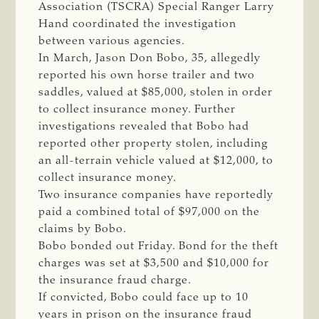
Association (TSCRA) Special Ranger Larry
Hand coordinated the investigation
between various agencies.
In March, Jason Don Bobo, 35, allegedly
reported his own horse trailer and two
saddles, valued at $85,000, stolen in order
to collect insurance money. Further
investigations revealed that Bobo had
reported other property stolen, including
an all-terrain vehicle valued at $12,000, to
collect insurance money.
Two insurance companies have reportedly
paid a combined total of $97,000 on the
claims by Bobo.
Bobo bonded out Friday. Bond for the theft
charges was set at $3,500 and $10,000 for
the insurance fraud charge.
If convicted, Bobo could face up to 10
years in prison on the insurance fraud