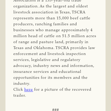
Association is a 133-year-old trade
organization. As the largest and oldest
livestock association in Texas, TSCRA
represents more than 15,000 beef cattle
producers, ranching families and
businesses who manage approximately 4
million head of cattle on 51.5 million acres
of range and pasture land, primarily in
Texas and Oklahoma. TSCRA provides law
enforcement and livestock inspection
services, legislative and regulatory
advocacy, industry news and information,
insurance services and educational
opportunities for its members and the
industry.
Click
here
for a picture of the recovered
trailer.
###