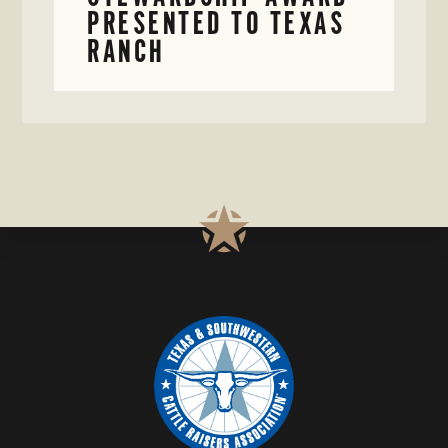
PRESENTED TO TEXAS
RANCH