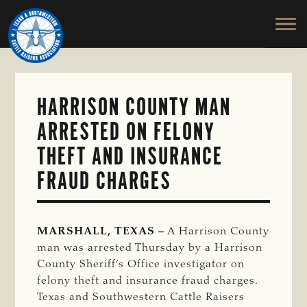
TEXAS
To
Skip
&
Honor
to
SOUTHWESTERN
and
main
CATTLE
RAISERS
Protect
content
ASSOCIATION
the
Ranching
HARRISON COUNTY MAN
Way
ARRESTED ON FELONY
of
Life
THEFT AND INSURANCE
FRAUD CHARGES
MARSHALL, TEXAS –
A Harrison County
man was arrested Thursday by a Harrison
County Sheriff’s Office investigator on
felony theft and insurance fraud charges.
Texas and Southwestern Cattle Raisers