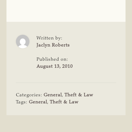
Written by:
Jaclyn Roberts
Published on:
August 13, 2010
Categories:
General
,
Theft & Law
Tags:
General
,
Theft & Law