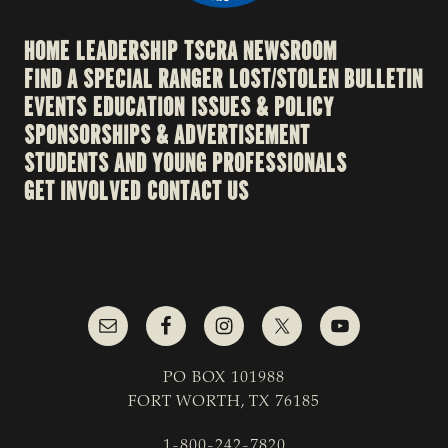
HOME
LEADERSHIP
TSCRA NEWSROOM
FIND A SPECIAL RANGER
LOST/STOLEN BULLETIN
EVENTS
EDUCATION
ISSUES & POLICY
SPONSORSHIPS & ADVERTISEMENT
STUDENTS AND YOUNG PROFESSIONALS
GET INVOLVED
CONTACT US
PO BOX 101988
FORT WORTH, TX 76185
1-800-242-7820