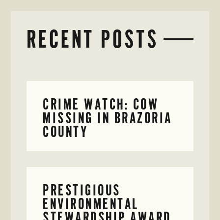
RECENT POSTS
CRIME WATCH: COW
MISSING IN BRAZORIA
COUNTY
PRESTIGIOUS
ENVIRONMENTAL
STEWARDSHIP AWARD