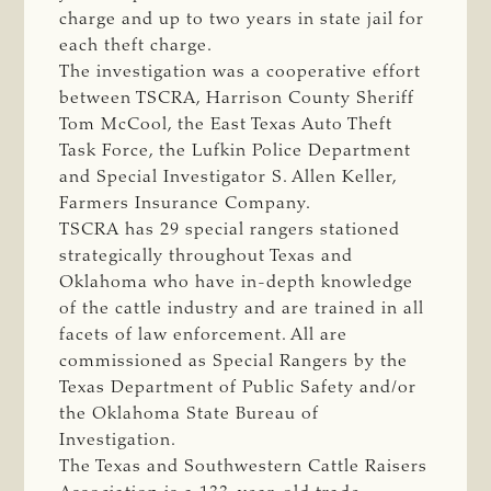
charge and up to two years in state jail for
each theft charge.
The investigation was a cooperative effort
between TSCRA, Harrison County Sheriff
Tom McCool, the East Texas Auto Theft
Task Force, the Lufkin Police Department
and Special Investigator S. Allen Keller,
Farmers Insurance Company.
TSCRA has 29 special rangers stationed
strategically throughout Texas and
Oklahoma who have in-depth knowledge
of the cattle industry and are trained in all
facets of law enforcement. All are
commissioned as Special Rangers by the
Texas Department of Public Safety and/or
the Oklahoma State Bureau of
Investigation.
The Texas and Southwestern Cattle Raisers