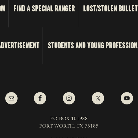
OM
FIND A SPECIAL RANGER
LOST/STOLEN BULLET
ADVERTISEMENT
STUDENTS AND YOUNG PROFESSION
PO BOX 101988
FORT WORTH, TX 76185