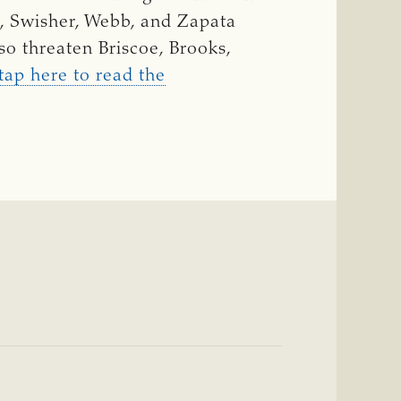
l, Swisher, Webb, and Zapata
so threaten Briscoe, Brooks,
 tap here to read the