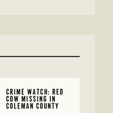
CRIME WATCH: RED
COW MISSING IN
COLEMAN COUNTY