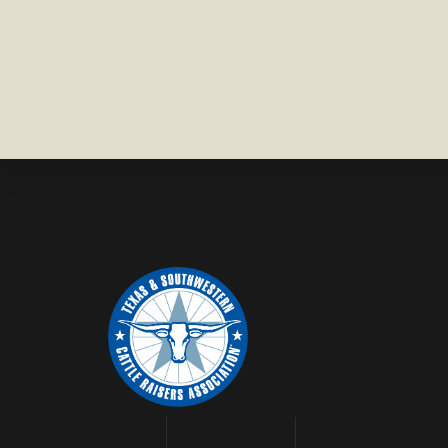
COUNTY