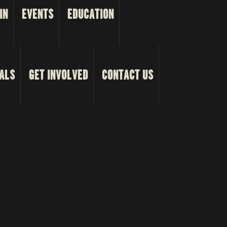
IN
EVENTS
EDUCATION
ALS
GET INVOLVED
CONTACT US