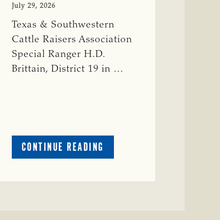
July 29, 2026
Texas & Southwestern
Cattle Raisers Association
Special Ranger H.D.
Brittain, District 19 in …
ABOUT
CONTINUE READING
CRIME
WATCH:
RED
COW
MISSING
IN