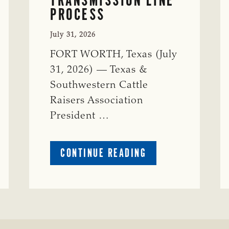
PROCESS
July 31, 2026
FORT WORTH, Texas (July
31, 2026) — Texas &
Southwestern Cattle
Raisers Association
President …
ABOUT
CONTINUE READING
TSCRA
APPLAUDS
CALL
TO
REFORM
TEXAS