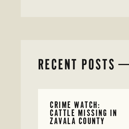
RECENT POSTS
CRIME WATCH:
CATTLE MISSING IN
ZAVALA COUNTY