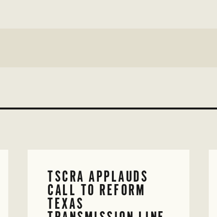
TSCRA APPLAUDS
CALL TO REFORM
TEXAS
TRANSMISSION LINE