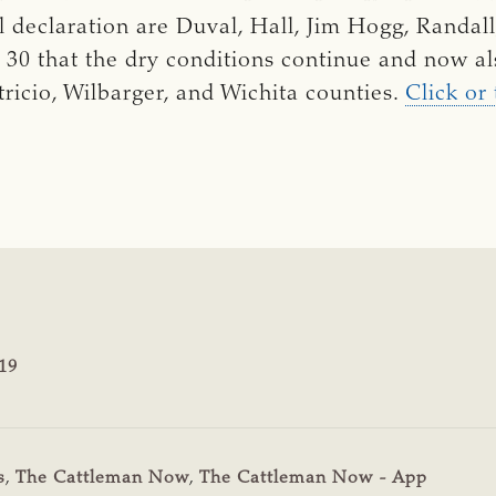
al declaration are
Duval, Hall, Jim Hogg, Randal
. 30 that the dry conditions continue and now al
tricio, Wilbarger, and Wichita counties.
Click or
19
s
,
The Cattleman Now
,
The Cattleman Now - App