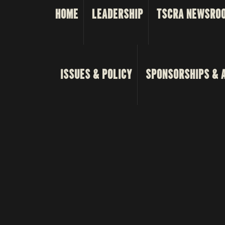
HOME
LEADERSHIP
TSCRA NEWSRO
ISSUES & POLICY
SPONSORSHIPS & 