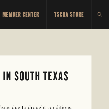
MEMBER CENTER
TSCRA STORE
SH
SEA
 IN SOUTH TEXAS
Texas due to drought conditions.