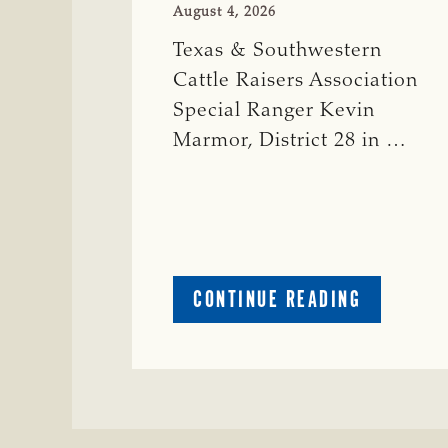
August 4, 2026
Texas & Southwestern
Cattle Raisers Association
Special Ranger Kevin
Marmor, District 28 in …
ABOUT
CONTINUE READING
CRIME
WATCH:
CATTLE
MISSING
IN
ZAVALA