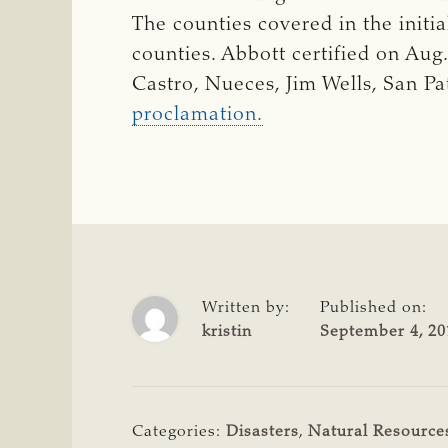
The counties covered in the initi
counties. Abbott certified on Aug
Castro, Nueces, Jim Wells, San Pa
proclamation.
Written by:
Published on:
kristin
September 4, 20
Categories:
Disasters
,
Natural Resource