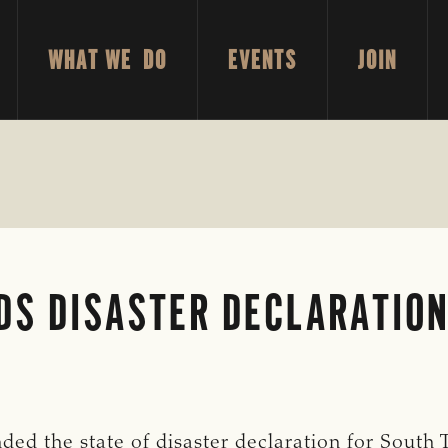
WHAT WE DO
EVENTS
JOIN
DS DISASTER DECLARATION
ed the state of disaster declaration for South 