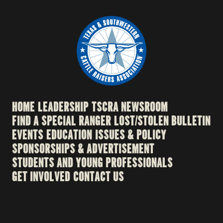
HOME
LEADERSHIP
TSCRA NEWSROOM
FIND A SPECIAL RANGER
LOST/STOLEN BULLETIN
EVENTS
EDUCATION
ISSUES & POLICY
SPONSORSHIPS & ADVERTISEMENT
STUDENTS AND YOUNG PROFESSIONALS
GET INVOLVED
CONTACT US