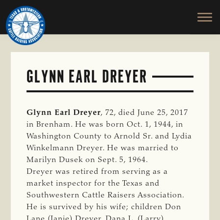
TEXAS
To
Skip
&
Honor
to
SOUTHWESTERN
and
main
CATTLE
RAISERS
Protect
content
ASSOCIATION
the
Ranching
GLYNN EARL DREYER
Way
of
Life
Glynn Earl Dreyer
, 72, died June 25, 2017
in Brenham. He was born Oct. 1, 1944, in
Washington County to Arnold Sr. and Lydia
Winkelmann Dreyer. He was married to
Marilyn Dusek on Sept. 5, 1964.
Dreyer was retired from serving as a
market inspector for the Texas and
Southwestern Cattle Raisers Association.
He is survived by his wife; children Don
Lane (Janie) Dreyer, Dana L. (Larry)