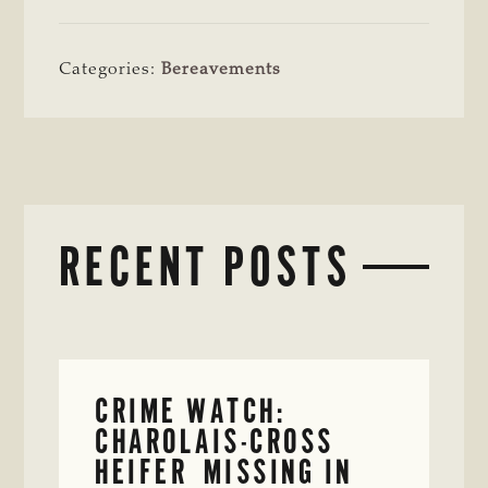
Categories:
Bereavements
RECENT POSTS
CRIME WATCH:
CHAROLAIS-CROSS
HEIFER MISSING IN