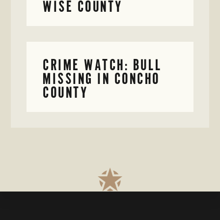
WISE COUNTY
CRIME WATCH: BULL
MISSING IN CONCHO
COUNTY