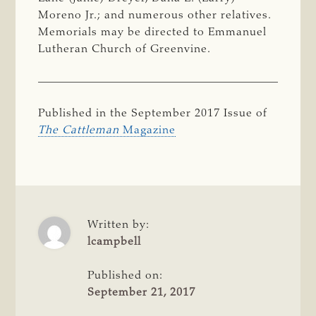
Moreno Jr.; and numerous other relatives.
Memorials may be directed to Emmanuel
Lutheran Church of Greenvine.
Published in the September 2017 Issue of
The Cattleman
Magazine
Written by:
lcampbell
Published on:
September 21, 2017