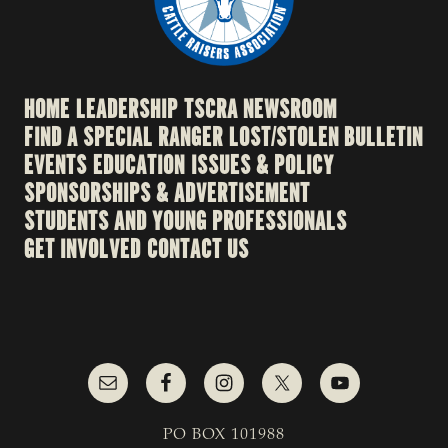
HOME
LEADERSHIP
TSCRA NEWSROOM
FIND A SPECIAL RANGER
LOST/STOLEN BULLETIN
EVENTS
EDUCATION
ISSUES & POLICY
SPONSORSHIPS & ADVERTISEMENT
STUDENTS AND YOUNG PROFESSIONALS
GET INVOLVED
CONTACT US
PO BOX 101988