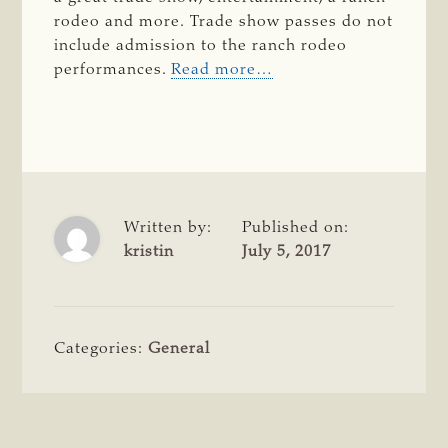
rodeo and more. Trade show passes do not
include admission to the ranch rodeo
performances.
Read more…
Written by:
Published on:
kristin
July 5, 2017
Categories:
General