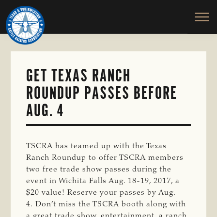
TEXAS
To
Skip
&
Honor
to
SOUTHWESTERN
and
main
CATTLE
RAISERS
Protect
content
ASSOCIATION
the
Ranching
GET TEXAS RANCH
Way
ROUNDUP PASSES BEFORE
of
Life
AUG. 4
TSCRA has teamed up with the Texas
Ranch Roundup to offer TSCRA members
two free trade show passes during the
event in Wichita Falls Aug. 18-19, 2017, a
$20 value! Reserve your passes by Aug.
4. Don’t miss the TSCRA booth along with
a great trade show, entertainment, a ranch