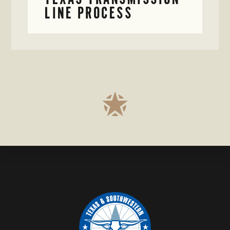
LINE PROCESS