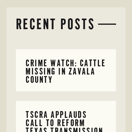
RECENT POSTS
CRIME WATCH: CATTLE
MISSING IN ZAVALA
COUNTY
TSCRA APPLAUDS
CALL TO REFORM
TEXAS TRANSMISSION