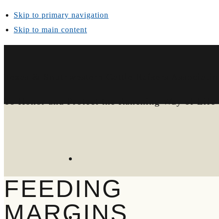
Skip to primary navigation
Skip to main content
Texas & Southwestern Cattle Raisers Associatio
To Honor and Protect the Ranching Way of Life
FEEDING
MARGINS