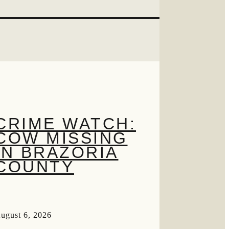
CRIME WATCH:
COW MISSING
IN BRAZORIA
COUNTY
ugust 6, 2026