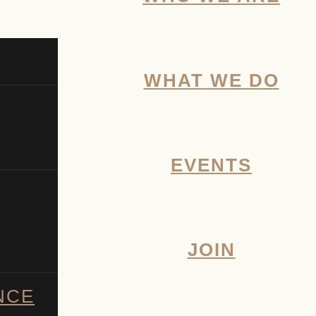
WHAT WE DO
EVENTS
JOIN
NCE