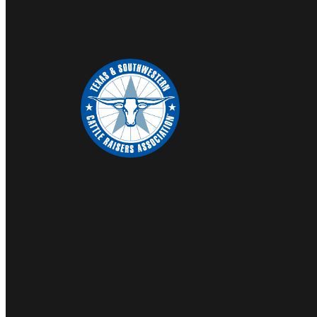
COUNTY