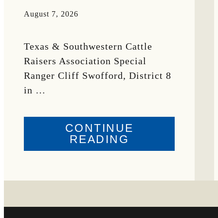
August 7, 2026
Texas & Southwestern Cattle
Raisers Association Special
Ranger Cliff Swofford, District 8
in …
CONTINUE
ABOUT
READING
CRIME
WATCH:
CHAROLAIS-
CROSS
HEIFER MISS
IN
WISE