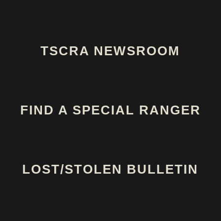
TSCRA NEWSROOM
FIND A SPECIAL RANGER
LOST/STOLEN BULLETIN