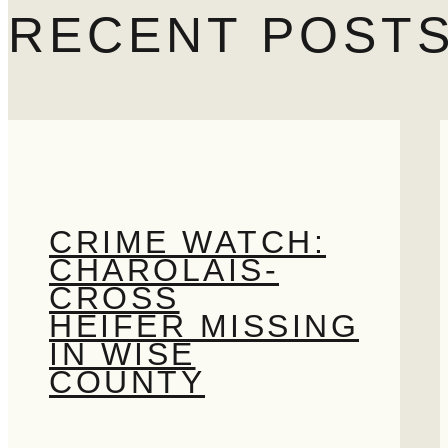
Search
RECENT POST
CRIME WATCH:
CHAROLAIS-
CROSS
HEIFER MISSING
IN WISE
COUNTY