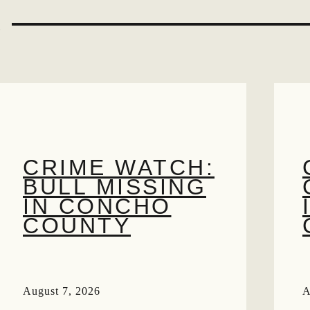
S
CRIME WATCH:
BULL MISSING
IN CONCHO
COUNTY
August 7, 2026
A