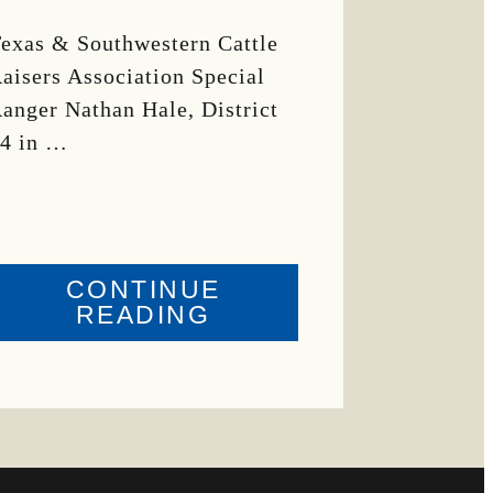
exas & Southwestern Cattle
aisers Association Special
anger Nathan Hale, District
4 in …
CONTINUE
ABOUT
READING
CRIME
WATCH:
COW
MISSING
IN
BRAZORIA
COUNTY