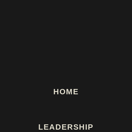
HOME
LEADERSHIP