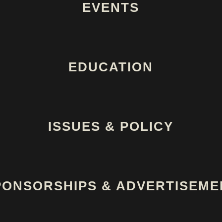
EVENTS
EDUCATION
ISSUES & POLICY
PONSORSHIPS & ADVERTISEME