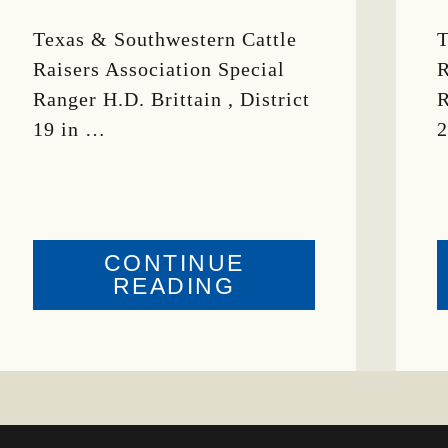
Texas & Southwestern Cattle
T
Raisers Association Special
R
Ranger H.D. Brittain , District
R
19 in …
2
CONTINUE
ABOUT
READING
CRIME
WATCH:
BULL
MISSING
ING
IN
CONCHO
COUNTY