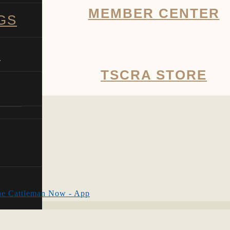
MEMBER CENTER
GS
G
TSCRA STORE
SHOW
SEARCH
e Cattleman Now - App