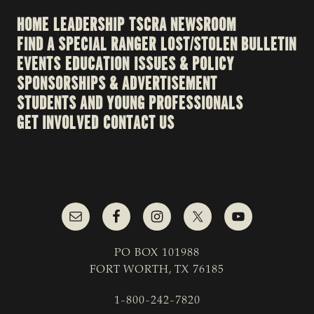
HOME
LEADERSHIP
TSCRA NEWSROOM
FIND A SPECIAL RANGER
LOST/STOLEN BULLETIN
EVENTS
EDUCATION
ISSUES & POLICY
SPONSORSHIPS & ADVERTISEMENT
STUDENTS AND YOUNG PROFESSIONALS
GET INVOLVED
CONTACT US
PO BOX 101988
FORT WORTH, TX 76185
1-800-242-7820