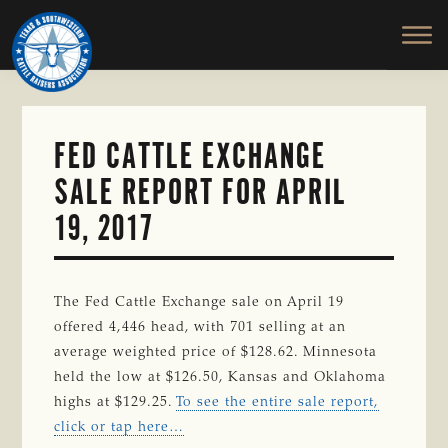
TEXAS
To
Skip
&
Honor
to
SOUTHWESTERN
and
main
CATTLE
RAISERS
Protect
content
ASSOCIATION
the
Ranching
FED CATTLE EXCHANGE
Way
SALE REPORT FOR APRIL
of
Life
19, 2017
The Fed Cattle Exchange sale on April 19
offered 4,446 head, with 701 selling at an
average weighted price of $128.62. Minnesota
held the low at $126.50, Kansas and Oklahoma
highs at $129.25.
To see the entire sale report,
click or tap here…