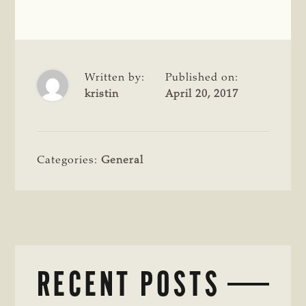
Written by:
Published on:
kristin
April 20, 2017
Categories:
General
RECENT POSTS