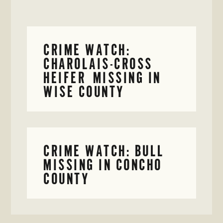
CRIME WATCH:
CHAROLAIS-CROSS
HEIFER MISSING IN
WISE COUNTY
CRIME WATCH: BULL
MISSING IN CONCHO
COUNTY