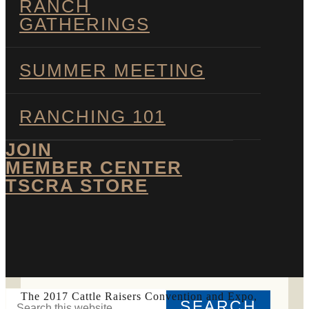
RANCH
GATHERINGS
SUMMER MEETING
RANCHING 101
JOIN
MEMBER CENTER
TSCRA STORE
SHOW
SEARCH
Search
The 2017 Cattle Raisers Convention and Expo,