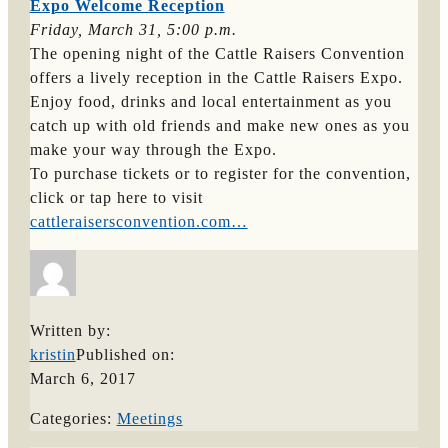
Expo Welcome Reception
Friday, March 31, 5:00 p.m.
The opening night of the Cattle Raisers Convention
offers a lively reception in the Cattle Raisers Expo.
Enjoy food, drinks and local entertainment as you
catch up with old friends and make new ones as you
make your way through the Expo.
To purchase tickets or to register for the convention,
click or tap here to visit
cattleraisersconvention.com…
Written by:
kristin
Published on:
March 6, 2017
Categories:
Meetings