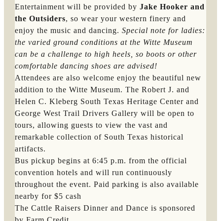
Entertainment will be provided by
Jake Hooker and
the Outsiders
, so wear your western finery and
enjoy the music and dancing.
Special note for ladies: 
the varied ground conditions at the Witte Museum 
can be a challenge to high heels, so boots or other 
comfortable dancing shoes are advised!
Attendees are also welcome enjoy the beautiful new
addition to the Witte Museum. The Robert J. and
Helen C. Kleberg South Texas Heritage Center and
George West Trail Drivers Gallery will be open to
tours, allowing guests to view the vast and
remarkable collection of South Texas historical
artifacts.
Bus pickup begins at 6:45 p.m. from the official
convention hotels and will run continuously
throughout the event. Paid parking is also available
nearby for $5 cash
The Cattle Raisers Dinner and Dance is sponsored
by Farm Credit.