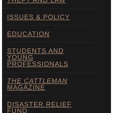
THEFT AND LAW
ISSUES & POLICY
EDUCATION
STUDENTS AND
YOUNG
PROFESSIONALS
THE CATTLEMAN
MAGAZINE
DISASTER RELIEF
FUND