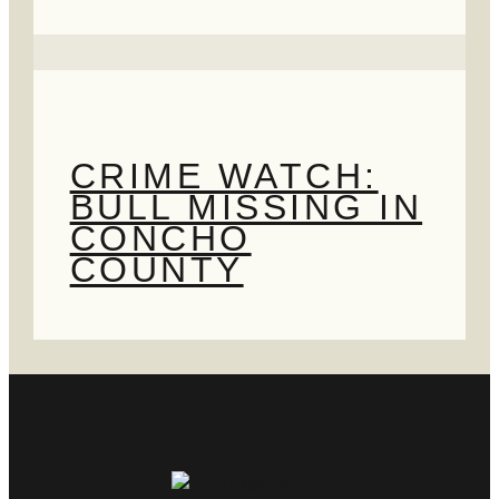
CRIME WATCH:
BULL MISSING IN
CONCHO
COUNTY