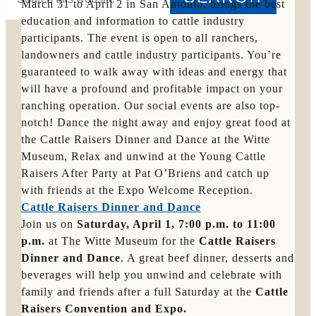
this
March 31 to April 2 in San Antonio, brings the best
website
education and information to cattle industry
Hide
participants. The event is open to all ranchers,
Search
landowners and cattle industry participants. You’re
guaranteed to walk away with ideas and energy that
will have a profound and profitable impact on your
ranching operation. Our social events are also top-
notch! Dance the night away and enjoy great food at
the Cattle Raisers Dinner and Dance at the Witte
Museum, Relax and unwind at the Young Cattle
Raisers After Party at Pat O’Briens and catch up
with friends at the Expo Welcome Reception.
Cattle Raisers Dinner and Dance
Join us on
Saturday, April 1, 7:00 p.m. to 11:00
p.m.
at The Witte Museum for the
Cattle Raisers
Dinner and Dance
. A great beef dinner, desserts and
beverages will help you unwind and celebrate with
family and friends after a full Saturday at the
Cattle
Raisers Convention and Expo.