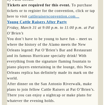
Tickets are required for this event.
To purchase
tickets or to register for the convention, click or tap
here to visit
cattleraisersconvention.com…
Young Cattle Raisers After Party
Friday, March 31 at 9:00 p.m. to 11:00 p.m. at Pat 
O’Brien’s
You don’t have to be young to have fun – meet us
where the history of the Alamo meets the New
Orleans legend: Pat O’Brien’s Bar and Restaurant
and its famous Hurricane specialty drink! With
everything from the signature flaming fountain to
piano players entertaining in the lounge, this New
Orleans replica has definitely made its mark on the
world.
After dinner on the San Antonio Riverwalk, make
plans to join fellow Cattle Raisers at Pat O’Brien’s.
There you can enjoy a nightcap or make plans for
whatever the evening holds.