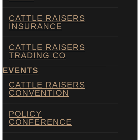
CATTLE RAISERS
INSURANCE
CATTLE RAISERS
TRADING CO
EVENTS
CATTLE RAISERS
CONVENTION
POLICY
CONFERENCE