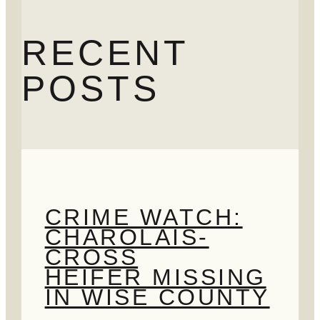
RECENT
POSTS
CRIME WATCH:
CHAROLAIS-
CROSS
HEIFER MISSING
IN WISE COUNTY