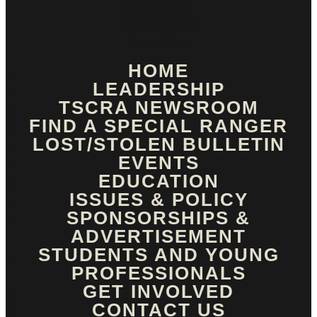
HOME
LEADERSHIP
TSCRA NEWSROOM
FIND A SPECIAL RANGER
LOST/STOLEN BULLETIN
EVENTS
EDUCATION
ISSUES & POLICY
SPONSORSHIPS &
ADVERTISEMENT
STUDENTS AND YOUNG
PROFESSIONALS
GET INVOLVED
CONTACT US