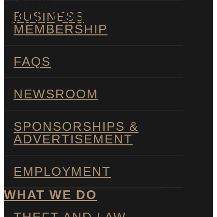
SAN
ANTONIO
BUSINESS
MEMBERSHIP
FAQS
NEWSROOM
SPONSORSHIPS &
ADVERTISEMENT
EMPLOYMENT
WHAT WE DO