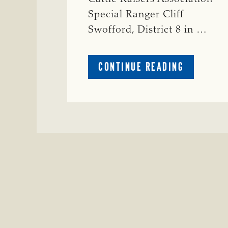
Special Ranger Cliff
Swofford, District 8 in …
ABOUT
CONTINUE READING
CRIME
WATCH:
CHAROLAI
CROSS
HEIFER M
IN
WISE
COUNTY