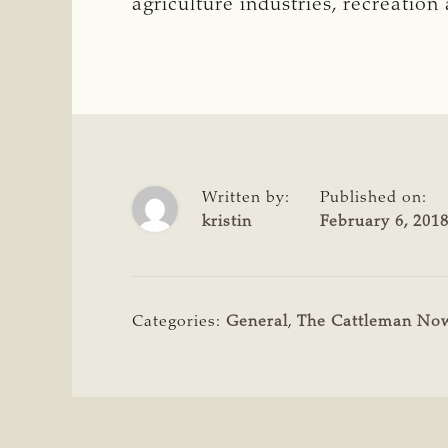
agriculture industries, recreatio
Written by:
Published on:
kristin
February 6, 201
Categories:
General
,
The Cattleman No