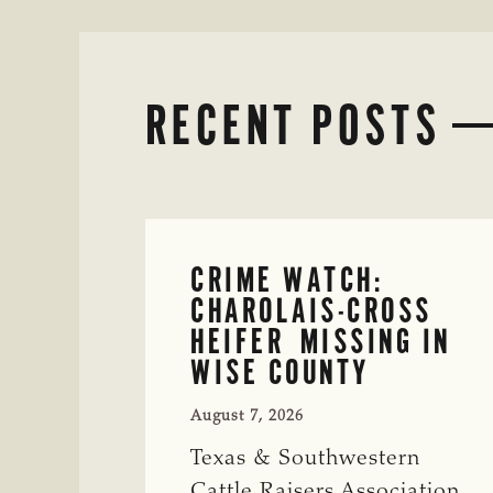
RECENT POSTS
CRIME WATCH:
CHAROLAIS-CROSS
HEIFER MISSING IN
WISE COUNTY
August 7, 2026
Texas & Southwestern
Cattle Raisers Association