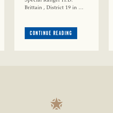
Special Ranger H.D.
Brittain , District 19 in …
ABOUT
CONTINUE READING
CRIME
WATCH:
S-
BULL
MISSING
ISSING
IN
CONCHO
COUNTY