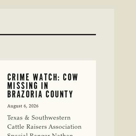
CRIME WATCH: COW
MISSING IN
BRAZORIA COUNTY
August 6, 2026
Texas & Southwestern
Cattle Raisers Association