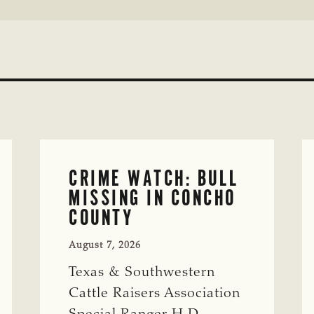
CRIME WATCH: BULL
MISSING IN CONCHO
COUNTY
August 7, 2026
Texas & Southwestern
Cattle Raisers Association