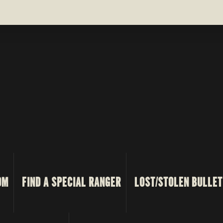
OM
FIND A SPECIAL RANGER
LOST/STOLEN BULLET