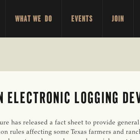
WHAT WE DO
EVENTS
JOIN
N ELECTRONIC LOGGING DE
re has released a fact sheet to provide genera
on rules affecting some Texas farmers and ranch