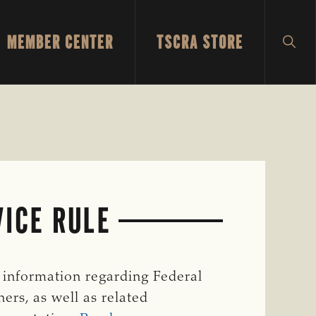
MEMBER CENTER
TSCRA STORE
SH
SEA
VICE RULE
l information regarding Federal
ers, as well as related