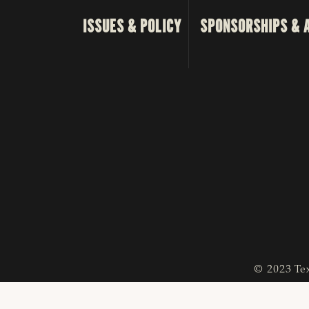
ISSUES & POLICY
SPONSORSHIPS & 
© 2023 Tex