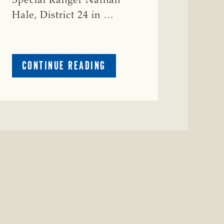
Special Ranger Nathan
Hale, District 24 in …
ABOUT
CONTINUE READING
CRIME
WATCH:
COW
MISSING
IN
BRAZORIA
COUNTY