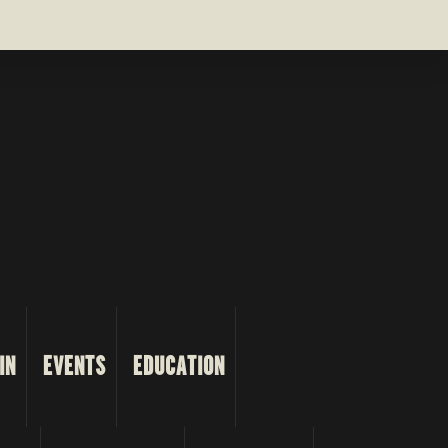
IN
EVENTS
EDUCATION