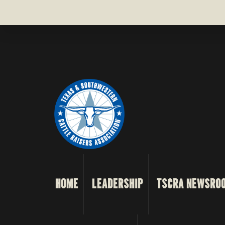
HOME
LEADERSHIP
TSCRA NEWSRO