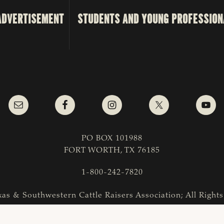
ADVERTISEMENT
STUDENTS AND YOUNG PROFESSION
PO BOX 101988
FORT WORTH, TX 76185
1-800-242-7820
as & Southwestern Cattle Raisers Association; All Right
COPYRIGHT
|
PRIVACY POLICY
|
TERMS OF USE