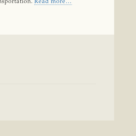
ansportation.
Read more…