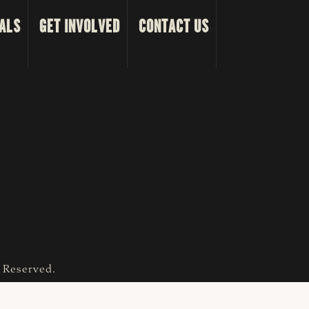
ALS
GET INVOLVED
CONTACT US
s Reserved.