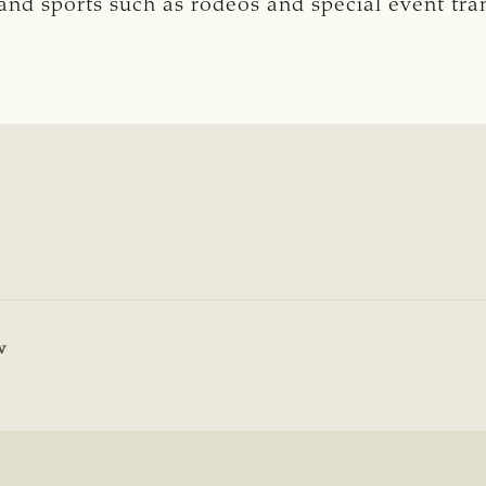
n and sports such as rodeos and special event tr
8
w