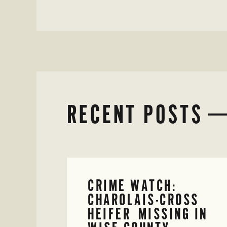
RECENT POSTS
CRIME WATCH:
CHAROLAIS-CROSS
HEIFER MISSING IN