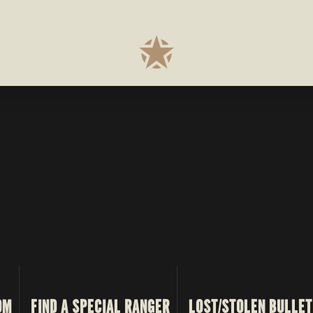
OM
FIND A SPECIAL RANGER
LOST/STOLEN BULLET