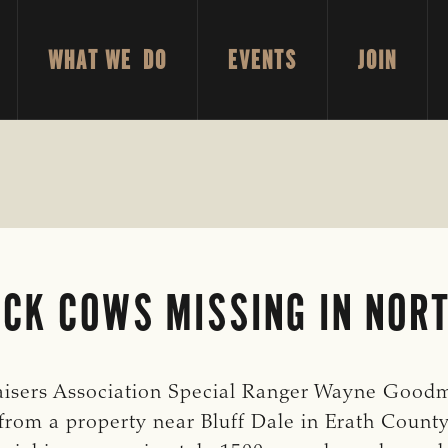
WHAT WE DO
EVENTS
JOIN
CK COWS MISSING IN NOR
isers Association Special Ranger Wayne Goodman
from a property near Bluff Dale in Erath County