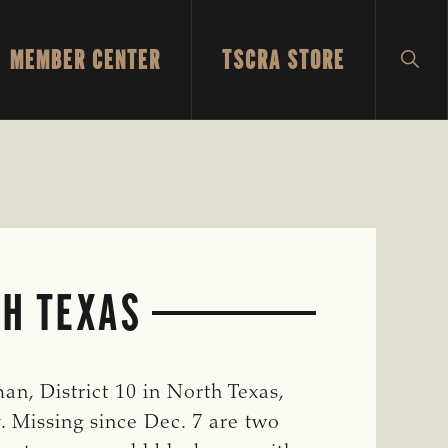
MEMBER CENTER
TSCRA STORE
SH
SEA
TH TEXAS
, District 10 in North Texas,
. Missing since Dec. 7 are two