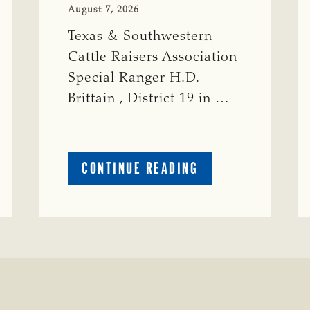
August 7, 2026
Texas & Southwestern
Cattle Raisers Association
Special Ranger H.D.
Brittain , District 19 in …
ABOUT
CONTINUE READING
CRIME
WATCH:
S-
BULL
MISSING
ISSING
IN
CONCHO
COUNTY