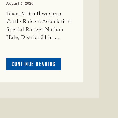
August 6, 2026
Texas & Southwestern
Cattle Raisers Association
Special Ranger Nathan
Hale, District 24 in …
ABOUT
CONTINUE READING
CRIME
WATCH:
COW
MISSING
IN
BRAZORIA
COUNTY