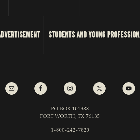
ADVERTISEMENT
STUDENTS AND YOUNG PROFESSION
PO BOX 101988
FORT WORTH, TX 76185
1-800-242-7820