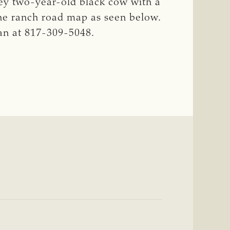
ey two-year-old black cow with a
he ranch road map as seen below.
an at 817-309-5048.