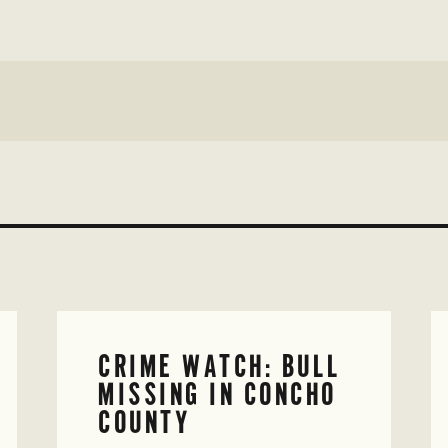
CRIME WATCH: BULL
MISSING IN CONCHO
COUNTY