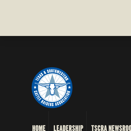
HOME
LEADERSHIP
TSCRA NEWSRO