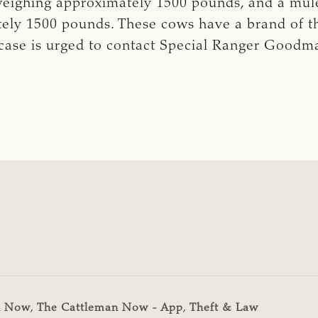
eighing approximately 1500 pounds, and a mul
tely 1500 pounds. These cows have a brand of t
case is urged to contact Special Ranger Goodm
n Now
,
The Cattleman Now - App
,
Theft & Law