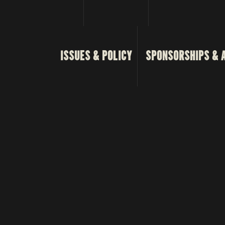
ISSUES & POLICY
SPONSORSHIPS & 