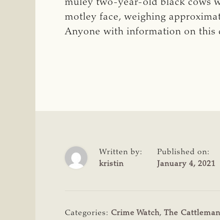
muley two-year-old black cows w
motley face, weighing approxima
Anyone with information on this 
Written by:
Published on:
kristin
January 4, 2021
Categories:
Crime Watch
,
The Cattlema