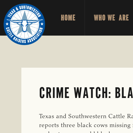
Skip
Skip
to
to
HOME
WHO WE ARE
primary
main
TEXAS
To
&
navigation
content
Honor
SOUTHWESTERN
CATTLE
and
RAISERS
ASSOCIATION
Protect
the
Ranching
Way
CRIME WATCH: BLA
of
Life
Texas and Southwestern Cattle Ra
reports three black cows missing 