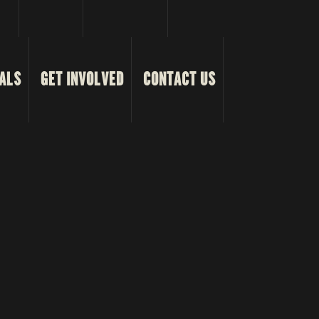
ALS
GET INVOLVED
CONTACT US