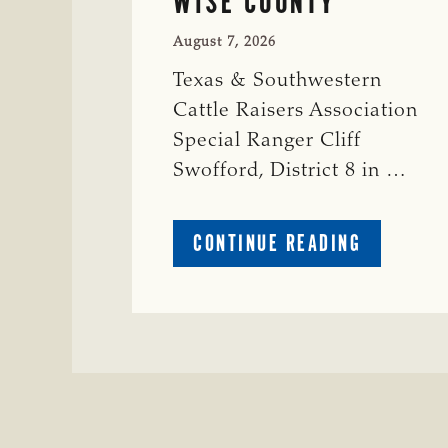
WISE COUNTY
August 7, 2026
Texas & Southwestern
Cattle Raisers Association
Special Ranger Cliff
Swofford, District 8 in …
ABOUT
CONTINUE READING
CRIME
WATCH:
CHAROLAI
CROSS
HEIFER M
IN
WISE
COUNTY