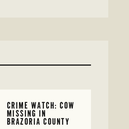
CRIME WATCH: COW
MISSING IN
BRAZORIA COUNTY