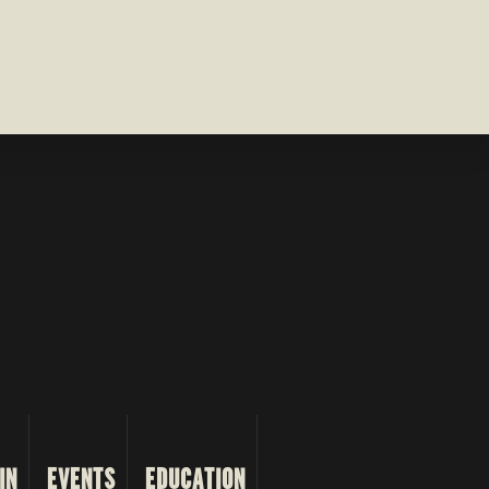
IN
EVENTS
EDUCATION