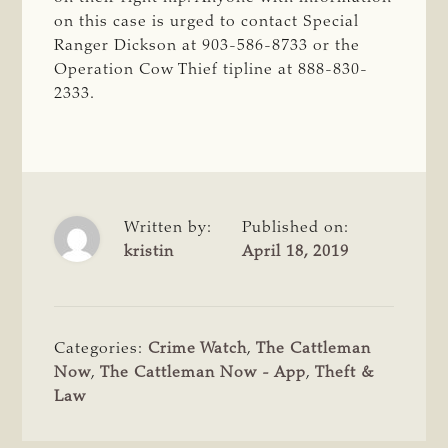
on this case is urged to contact Special
Ranger Dickson at 903-586-8733 or the
Operation Cow Thief tipline at 888-830-
2333.
Written by:
Published on:
kristin
April 18, 2019
Categories:
Crime Watch
,
The Cattleman
Now
,
The Cattleman Now - App
,
Theft &
Law