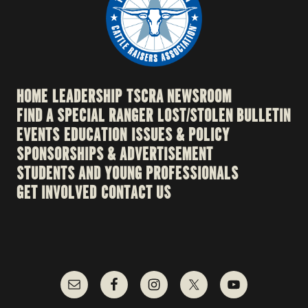
HOME
LEADERSHIP
TSCRA NEWSROOM
FIND A SPECIAL RANGER
LOST/STOLEN BULLETIN
EVENTS
EDUCATION
ISSUES & POLICY
SPONSORSHIPS & ADVERTISEMENT
STUDENTS AND YOUNG PROFESSIONALS
GET INVOLVED
CONTACT US