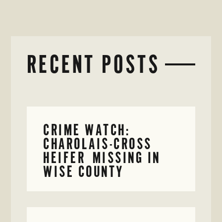
RECENT POSTS
CRIME WATCH:
CHAROLAIS-CROSS
HEIFER MISSING IN
WISE COUNTY