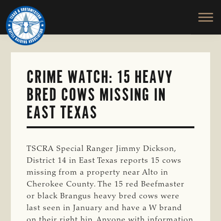
TEXAS
To
Skip
&
Honor
to
SOUTHWESTERN
and
main
CATTLE
RAISERS
Protect
content
ASSOCIATION
the
Ranching
CRIME WATCH: 15 HEAVY
Way
BRED COWS MISSING IN
of
Life
EAST TEXAS
TSCRA Special Ranger Jimmy Dickson,
District 14 in East Texas reports 15 cows
missing from a property near Alto in
Cherokee County. The 15 red Beefmaster
or black Brangus heavy bred cows were
last seen in January and have a W brand
on their right hip. Anyone with information