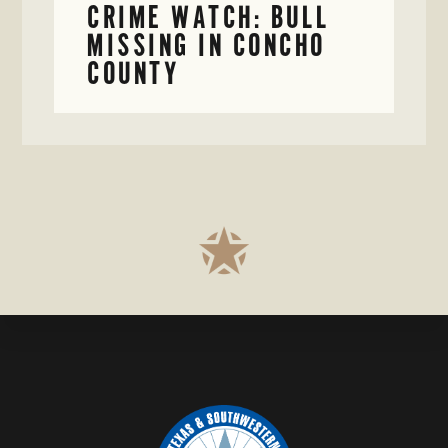
CRIME WATCH: BULL
MISSING IN CONCHO
COUNTY