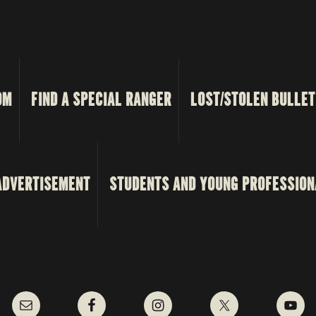
OM
FIND A SPECIAL RANGER
LOST/STOLEN BULLET
ADVERTISEMENT
STUDENTS AND YOUNG PROFESSION