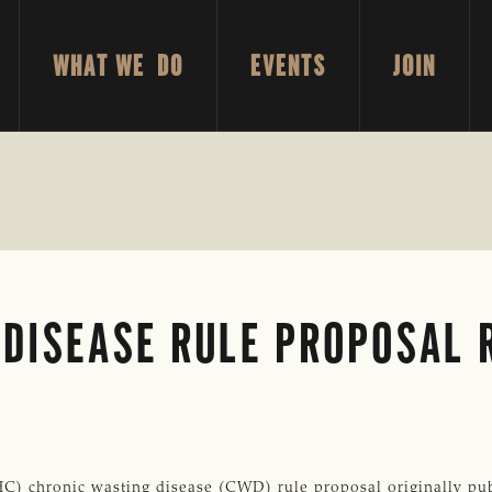
WHAT WE DO
EVENTS
JOIN
 DISEASE RULE PROPOSAL 
) chronic wasting disease (CWD) rule proposal originally pub