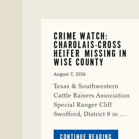
CRIME WATCH:
CHAROLAIS-CROSS
HEIFER MISSING IN
WISE COUNTY
August 7, 2026
Texas & Southwestern
Cattle Raisers Association
Special Ranger Cliff
Swofford, District 8 in …
ABOUT
CONTINUE READING