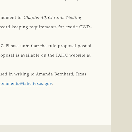
mendment to
Chapter 40, Chronic Wasting 
 record keeping requirements for exotic CWD-
. Please note that the rule proposal posted
proposal is available on the TAHC website at
ed in writing to Amanda Bernhard, Texas
comments@tahc.texas.gov
.