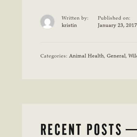
Written by:
Published on:
kristin
January 23, 2017
Categories:
Animal Health
,
General
,
Wil
RECENT POSTS