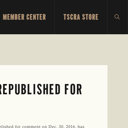
MEMBER CENTER
TSCRA STORE
SH
SEA
REPUBLISHED FOR
lished for comment on Dec. 30, 2016, has