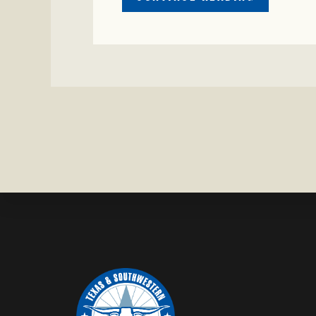
CRIME
WATCH:
CHAROLAI
CROSS
HEIFER M
IN
WISE
COUNTY