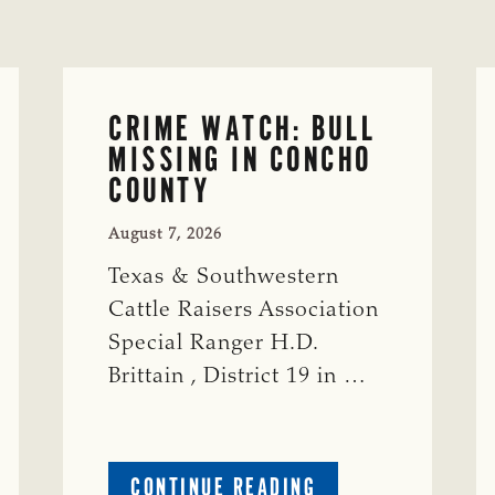
CRIME WATCH: BULL
MISSING IN CONCHO
COUNTY
August 7, 2026
Texas & Southwestern
Cattle Raisers Association
Special Ranger H.D.
Brittain , District 19 in …
ABOUT
CONTINUE READING