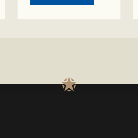
CRIME
WATCH:
S-
BULL
MISSING
ISSING
IN
CONCHO
COUNTY