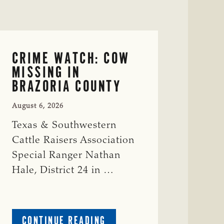
CRIME WATCH: COW
MISSING IN
BRAZORIA COUNTY
August 6, 2026
Texas & Southwestern
Cattle Raisers Association
Special Ranger Nathan
Hale, District 24 in …
ABOUT
CONTINUE READING