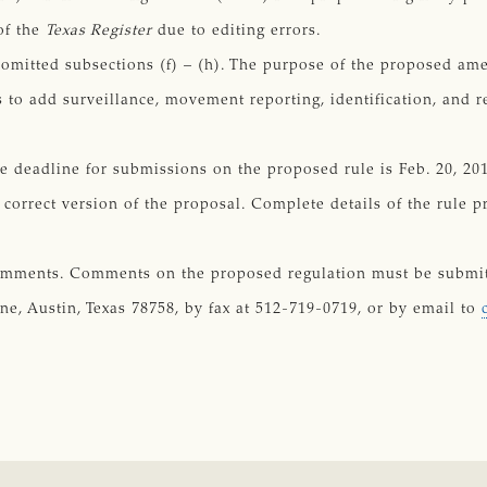
of the
Texas Register
due to editing errors.
omitted subsections (f) – (h). The purpose of the proposed a
s to add surveillance, movement reporting, identification, and
deadline for submissions on the proposed rule is Feb. 20, 2017
correct version of the proposal. Complete details of the rule 
omments. Comments on the proposed regulation must be submitt
, Austin, Texas 78758, by fax at 512-719-0719, or by email to