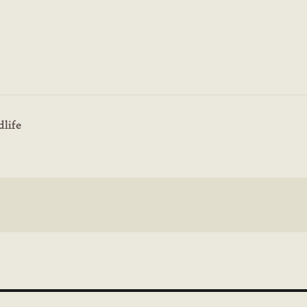
dlife