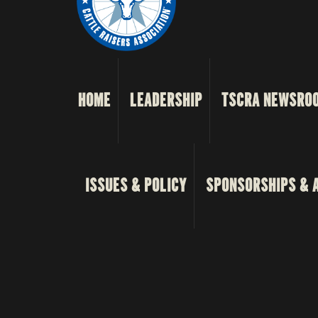
HOME
LEADERSHIP
TSCRA NEWSRO
ISSUES & POLICY
SPONSORSHIPS & 