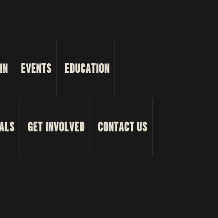
IN
EVENTS
EDUCATION
ALS
GET INVOLVED
CONTACT US