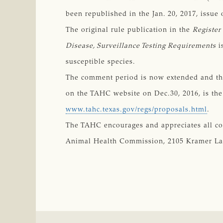
been republished in the Jan. 20, 2017, issue 
The original rule publication in the
Register
Disease, Surveillance Testing Requirements
i
susceptible species.
The comment period is now extended and the 
on the TAHC website on Dec.30, 2016, is the 
www.tahc.texas.gov/regs/proposals.html
.
The TAHC encourages and appreciates all c
Animal Health Commission, 2105 Kramer Lane