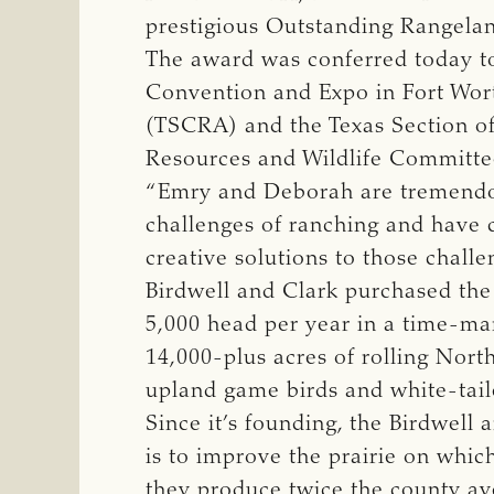
prestigious Outstanding Rangeland
The award was conferred today to
Convention and Expo in Fort Wort
(TSCRA) and the Texas Section o
Resources and Wildlife Committ
“Emry and Deborah are tremendou
challenges of ranching and have c
creative solutions to those challe
Birdwell and Clark purchased the 
5,000 head per year in a time-m
14,000-plus acres of rolling North
upland game birds and white-tail
Since it’s founding, the Birdwel
is to improve the prairie on which
they produce twice the county ave