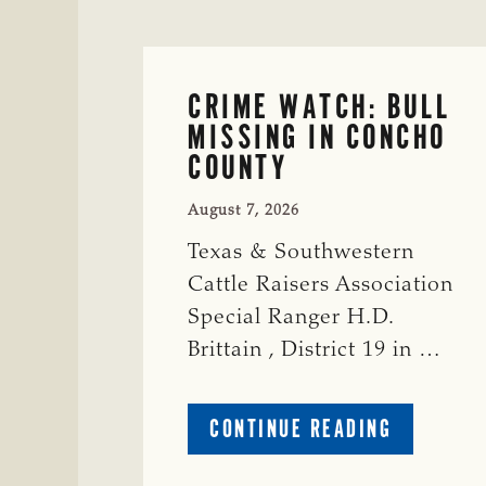
CRIME WATCH: BULL
MISSING IN CONCHO
COUNTY
August 7, 2026
Texas & Southwestern
Cattle Raisers Association
Special Ranger H.D.
Brittain , District 19 in …
ABOUT
CONTINUE READING
CRIME
WATCH: