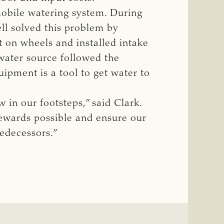
mobile watering system. During
ell solved this problem by
t on wheels and installed intake
 water source followed the
ipment is a tool to get water to
 in our footsteps,” said Clark.
tewards possible and ensure our
edecessors.”