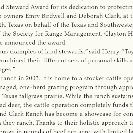
 Steward Award for its dedication to protecting
 owners Emry Birdwell and Deborah Clark, at t
h, Texas on behalf of the Texas and Southwester
f the Society for Range Management. Clayton H
ee announced the award.
s examples of land stewards,” said Henry. “Tog
ombined their different sets of personal skills
nges.”
ranch in 2003. It is home to a stocker cattle op
anaged, one-herd grazing program through app
 Texas tallgrass prairie. While the ranch sustain
ed deer, the cattle operation completely funds 
l and Clark Ranch has become a showcase for con
 they ranch. Thanks to their holistic approach t
rage in pounds of beef per acre, with limited l