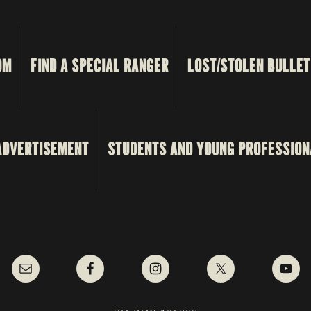
OM
FIND A SPECIAL RANGER
LOST/STOLEN BULLET
ADVERTISEMENT
STUDENTS AND YOUNG PROFESSION