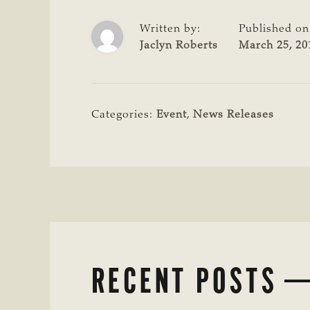
Written by:
Published on
Jaclyn Roberts
March 25, 20
Categories:
Event
,
News Releases
RECENT POSTS