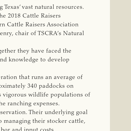
 Texas’ vast natural resources.
he 2018 Cattle Raisers
n Cattle Raisers Association
enry, chair of TSCRA’s Natural
ether they have faced the
 and knowledge to develop
eration that runs an average of
roximately 340 paddocks on
s vigorous wildlife populations of
the ranching expenses.
servation. Their underlying goal
o managing their stocker cattle,
abor and input costs.