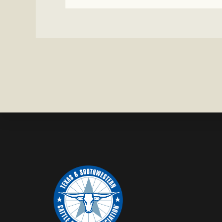
BULL
MISSING
IN
CONCHO
COUNTY