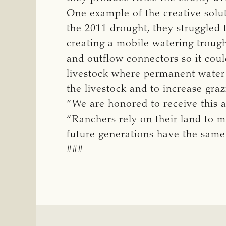
One example of the creative solu
the 2011 drought, they struggled 
creating a mobile watering trough
and outflow connectors so it coul
livestock where permanent water w
the livestock and to increase graz
“We are honored to receive this a
“Ranchers rely on their land to m
future generations have the same
###