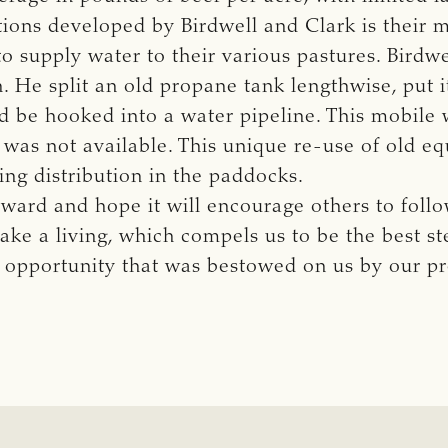
tions developed by Birdwell and Clark is their 
to supply water to their various pastures. Birdw
. He split an old propane tank lengthwise, put i
d be hooked into a water pipeline. This mobile
as not available. This unique re-use of old equ
ing distribution in the paddocks.
ward and hope it will encourage others to follow
ake a living, which compels us to be the best s
 opportunity that was bestowed on us by our pr