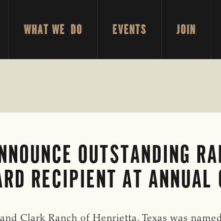
WHAT WE DO
EVENTS
JOIN
ANNOUNCE OUTSTANDING R
RD RECIPIENT AT ANNUAL 
d Clark Ranch of Henrietta, Texas was named 