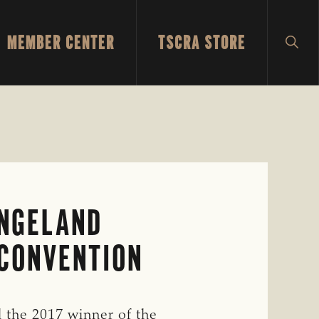
MEMBER CENTER
TSCRA STORE
SH
SEA
ANGELAND
CONVENTION
the 2017 winner of the