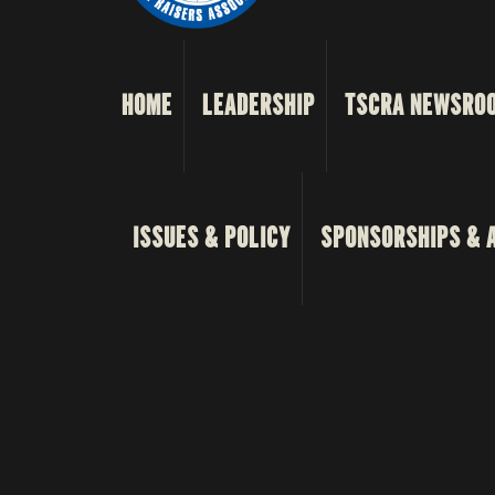
HOME
LEADERSHIP
TSCRA NEWSRO
ISSUES & POLICY
SPONSORSHIPS & 