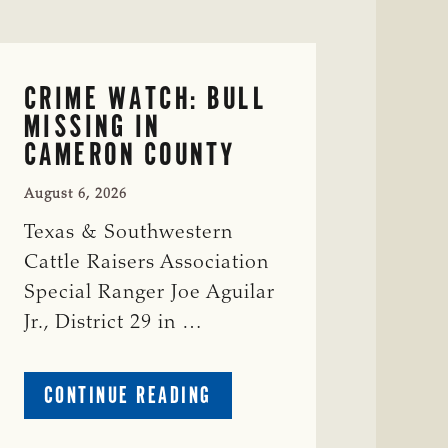
CRIME WATCH: BULL
MISSING IN
CAMERON COUNTY
August 6, 2026
Texas & Southwestern
Cattle Raisers Association
Special Ranger Joe Aguilar
Jr., District 29 in …
ABOUT
CONTINUE READING
CRIME
WATCH: