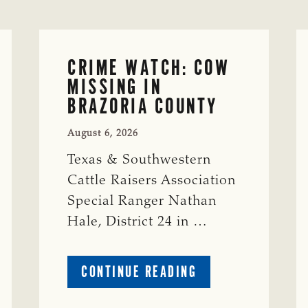
CRIME WATCH: COW
MISSING IN
BRAZORIA COUNTY
August 6, 2026
Texas & Southwestern
Cattle Raisers Association
Special Ranger Nathan
Hale, District 24 in …
ABOUT
CONTINUE READING
CRIME
WATCH: