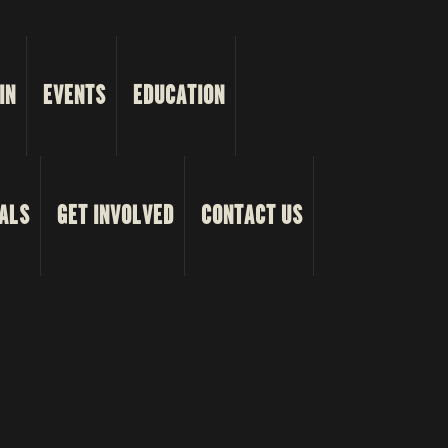
IN
EVENTS
EDUCATION
ALS
GET INVOLVED
CONTACT US