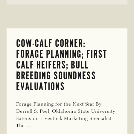
FEED
COST
INFLATION
COW-CALF CORNER:
FORAGE PLANNING; FIRST
CALF HEIFERS; BULL
BREEDING SOUNDNESS
EVALUATIONS
Forage Planning for the Next Year By
Derrell S. Peel, Oklahoma State University
Extension Livestock Marketing Specialist
The …