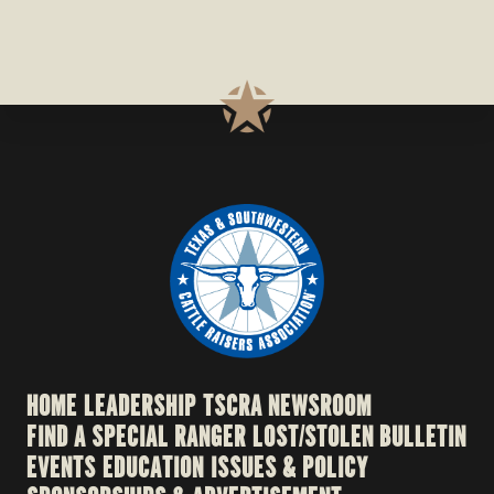
HOME
LEADERSHIP
TSCRA NEWSROOM
FIND A SPECIAL RANGER
LOST/STOLEN BULLETIN
EVENTS
EDUCATION
ISSUES & POLICY