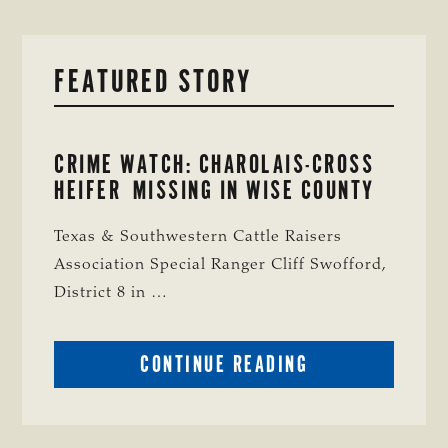
FEATURED STORY
CRIME WATCH: CHAROLAIS-CROSS
HEIFER MISSING IN WISE COUNTY
Texas & Southwestern Cattle Raisers
Association Special Ranger Cliff Swofford,
District 8 in …
ABOUT
CONTINUE READING
CRIME
WATCH:
CHAROLAIS-