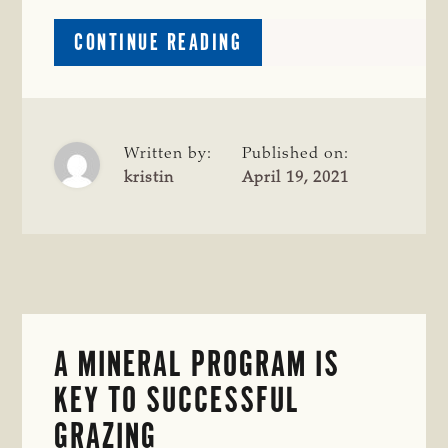
ABOUT
CONTINUE READING
COW-
CALF
CORNER:
FORAGE
PLANNING;
Written by:
Published on:
FIRST
kristin
April 19, 2021
CALF
HEIFERS;
BULL
BREEDING
SOUNDNESS
EVALUATIONS
A MINERAL PROGRAM IS
KEY TO SUCCESSFUL
GRAZING