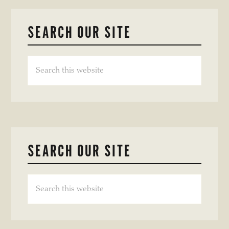
SEARCH OUR SITE
Search
this
website
SEARCH OUR SITE
Search
this
website