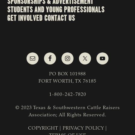
SPONSORSHIPS & ADVERTISEMENT
STUDENTS AND YOUNG PROFESSIONALS
GET INVOLVED
CONTACT US
PO BOX 101988
FORT WORTH, TX 76185
1-800-242-7820
© 2023 Texas & Southwestern Cattle Raisers
Association; All Rights Reserved.
COPYRIGHT
|
PRIVACY POLICY
|