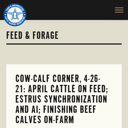
TEXAS
To
Skip
Skip
&
Honor
to
to
SOUTHWESTERN
and
main
primary
CATTLE
RAISERS
Protect
content
sidebar
ASSOCIATION
the
FEED & FORAGE
Ranching
Way
of
Life
COW-CALF CORNER, 4-26-
21: APRIL CATTLE ON FEED;
ESTRUS SYNCHRONIZATION
AND AI; FINISHING BEEF
CALVES ON-FARM