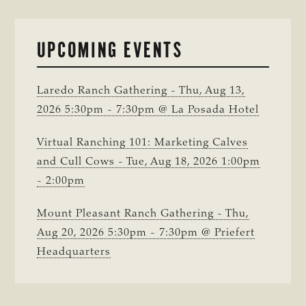
CROSS
HEIFER MISSIN
IN
UPCOMING EVENTS
WISE
COUNTY
Laredo Ranch Gathering - Thu, Aug 13,
2026 5:30pm - 7:30pm @ La Posada Hotel
Virtual Ranching 101: Marketing Calves
and Cull Cows - Tue, Aug 18, 2026 1:00pm
- 2:00pm
Mount Pleasant Ranch Gathering - Thu,
Aug 20, 2026 5:30pm - 7:30pm @ Priefert
Headquarters