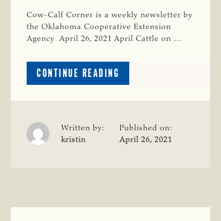
Cow-Calf Corner is a weekly newsletter by
the Oklahoma Cooperative Extension
Agency April 26, 2021 April Cattle on …
ABOUT
CONTINUE READING
COW-
CALF
CORNER,
4-
26-
Written by:
Published on:
21:
kristin
April 26, 2021
APRIL
CATTLE
ON
FEED;
ESTRUS
SYNCHRONIZATION
AND