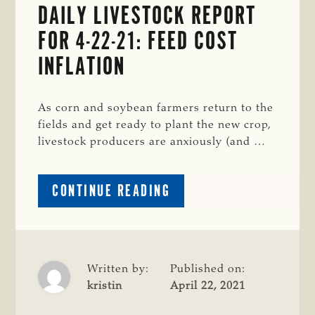
DAILY LIVESTOCK REPORT
AI;
FINISHING
FOR 4-22-21: FEED COST
BEEF
INFLATION
CALVES
ON-
FARM
As corn and soybean farmers return to the
fields and get ready to plant the new crop,
livestock producers are anxiously (and …
ABOUT
CONTINUE READING
DAILY
LIVESTOCK
REPORT
FOR
4-
Written by:
Published on:
22-
kristin
April 22, 2021
21: