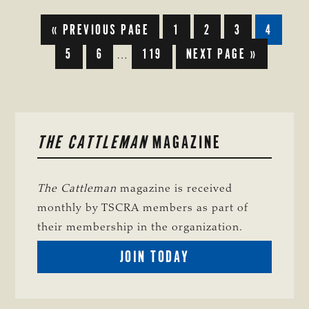
GO
GO
GO
GO
GO
«
PREVIOUS PAGE
1
2
3
4
TO
TO
TO
TO
TO
GO
GO
GO
GO
5
6
119
NEXT PAGE »
PAGE
PAGE
PAGE
PAGE
Interim
…
TO
TO
TO
TO
pages
PAGE
PAGE
PAGE
omitted
PRIMARY
THE CATTLEMAN
MAGAZINE
SIDEBAR
The Cattleman
magazine is received
monthly by TSCRA members as part of
their membership in the organization.
BECOME
JOIN TODAY
A
TSCRA
MEMBER