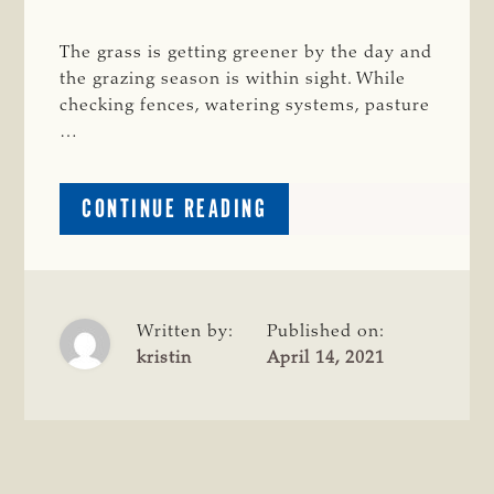
The grass is getting greener by the day and
the grazing season is within sight. While
checking fences, watering systems, pasture
…
ABOUT
CONTINUE READING
A
MINERAL
PROGRAM
IS
KEY
Written by:
Published on:
TO
kristin
April 14, 2021
SUCCESSFUL
GRAZING