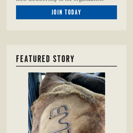
BECOME
JOIN TODAY
A
TSCRA
MEMBER
FEATURED STORY