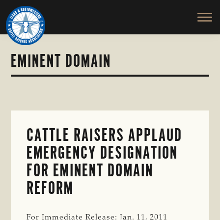
TEXAS
To
Skip
Skip
&
Honor
to
to
SOUTHWESTERN
and
main
primary
CATTLE
RAISERS
Protect
content
sidebar
ASSOCIATION
the
EMINENT DOMAIN
Ranching
Way
of
Life
CATTLE RAISERS APPLAUD
EMERGENCY DESIGNATION
FOR EMINENT DOMAIN
REFORM
For Immediate Release: Jan. 11, 2011