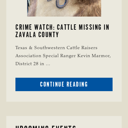
CRIME WATCH: CATTLE MISSING IN
ZAVALA COUNTY
Texas & Southwestern Cattle Raisers
Association Special Ranger Kevin Marmor,
District 28 in …
ABOUT
CONTINUE READING
CRIME
WATCH:
CATTLE
MISSING
IN
ZAVALA