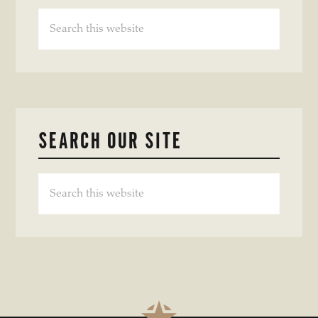
Search
this
website
SEARCH OUR SITE
Search
this
website