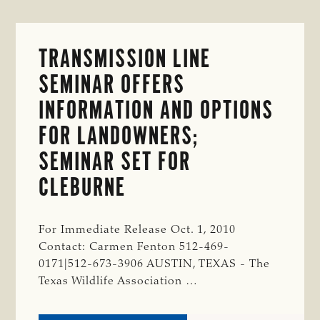
TRANSMISSION LINE
SEMINAR OFFERS
INFORMATION AND OPTIONS
FOR LANDOWNERS;
SEMINAR SET FOR
CLEBURNE
For Immediate Release Oct. 1, 2010
Contact: Carmen Fenton 512-469-
0171|512-673-3906 AUSTIN, TEXAS - The
Texas Wildlife Association …