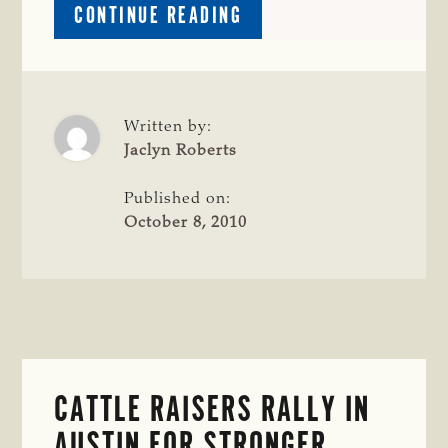
ABOUT
CONTINUE READING
TRANSMISSION
LINE
SEMINAR
OFFERS
INFORMATION
Written by:
AND
Jaclyn Roberts
OPTIONS
FOR
Published on:
LANDOWNERS;
October 8, 2010
SEMINAR
SET
FOR
CLEBURNE
CATTLE RAISERS RALLY IN
AUSTIN FOR STRONGER