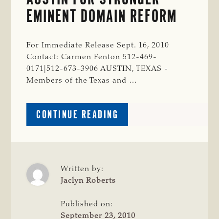
EMINENT DOMAIN REFORM
For Immediate Release Sept. 16, 2010
Contact: Carmen Fenton 512-469-
0171|512-673-3906 AUSTIN, TEXAS -
Members of the Texas and …
ABOUT
CONTINUE READING
CATTLE
RAISERS
RALLY
IN
AUSTIN
Written by:
FOR
Jaclyn Roberts
STRONGER
EMINENT
Published on:
DOMAIN
September 23, 2010