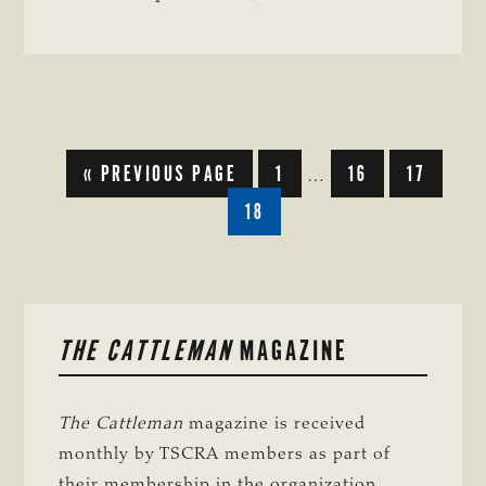
REFORM
GO
GO
GO
GO
«
PREVIOUS PAGE
1
16
17
Interim
…
TO
TO
TO
TO
pages
GO
18
PAGE
PAGE
PAGE
TO
omitted
PAGE
PRIMARY
THE CATTLEMAN
MAGAZINE
SIDEBAR
The Cattleman
magazine is received
monthly by TSCRA members as part of
their membership in the organization.