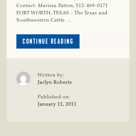
Contact: Marissa Patton, 512-469-0171
FORT WORTH, TEXAS - The Texas and
Southwestern Cattle …
ABOUT
CONTINUE READING
CATTLE
RAISERS
APPLAUD
EMERGENCY
DESIGNATION
Written by:
FOR
Jaclyn Roberts
EMINENT
DOMAIN
Published on:
REFORM
January 11, 2011