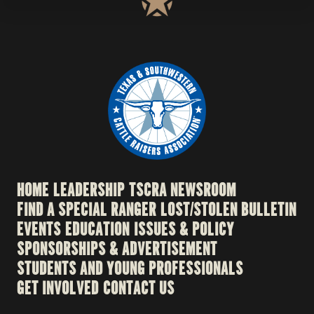
HOME
LEADERSHIP
TSCRA NEWSROOM
FIND A SPECIAL RANGER
LOST/STOLEN BULLETIN
EVENTS
EDUCATION
ISSUES & POLICY
SPONSORSHIPS & ADVERTISEMENT
STUDENTS AND YOUNG PROFESSIONALS
GET INVOLVED
CONTACT US