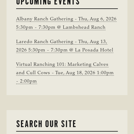
UPCOMING EVENTS
COUNTY
Albany Ranch Gathering - Thu, Aug 6, 2026
5:30pm - 7:30pm @ Lambshead Ranch
Laredo Ranch Gathering - Thu, Aug 13,
2026 5:30pm - 7:30pm @ La Posada Hotel
Virtual Ranching 101: Marketing Calves
and Cull Cows - Tue, Aug 18, 2026 1:00pm
- 2:00pm
SEARCH OUR SITE