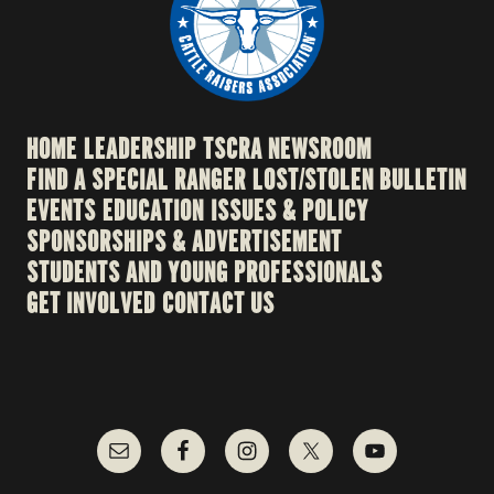
HOME
LEADERSHIP
TSCRA NEWSROOM
FIND A SPECIAL RANGER
LOST/STOLEN BULLETIN
EVENTS
EDUCATION
ISSUES & POLICY
SPONSORSHIPS & ADVERTISEMENT
STUDENTS AND YOUNG PROFESSIONALS
GET INVOLVED
CONTACT US