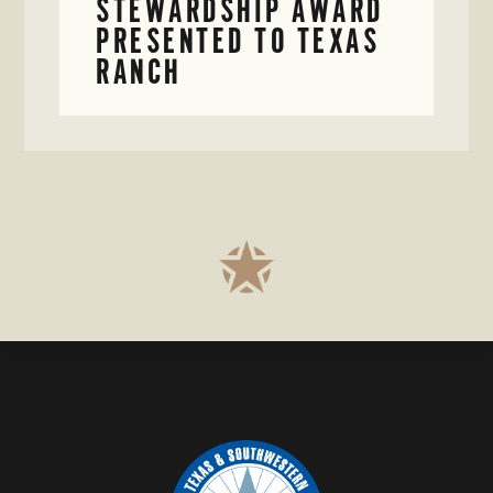
STEWARDSHIP AWARD
PRESENTED TO TEXAS
RANCH