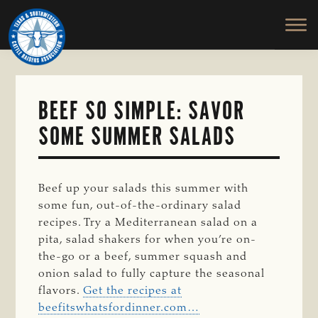
TEXAS
To
Skip
&
Honor
to
SOUTHWESTERN
and
main
CATTLE
RAISERS
Protect
content
ASSOCIATION
the
Ranching
BEEF SO SIMPLE: SAVOR
Way
SOME SUMMER SALADS
of
Life
Beef up your salads this summer with
some fun, out-of-the-ordinary salad
recipes. Try a Mediterranean salad on a
pita, salad shakers for when you’re on-
the-go or a beef, summer squash and
onion salad to fully capture the seasonal
flavors.
Get the recipes at
beefitswhatsfordinner.com…