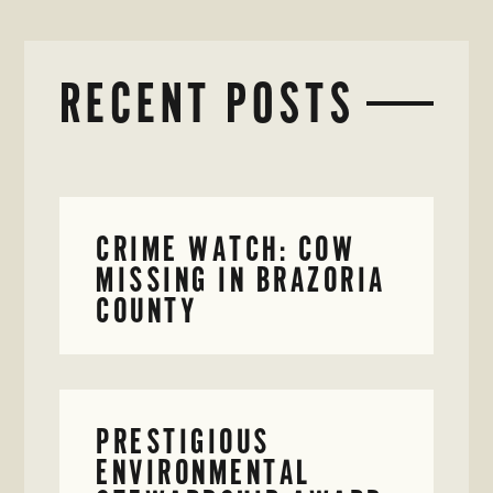
RECENT POSTS
CRIME WATCH: COW
MISSING IN BRAZORIA
COUNTY
PRESTIGIOUS
ENVIRONMENTAL