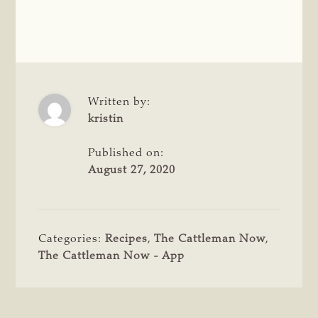
Written by:
kristin
Published on:
August 27, 2020
Categories:
Recipes
,
The Cattleman Now
,
The Cattleman Now - App