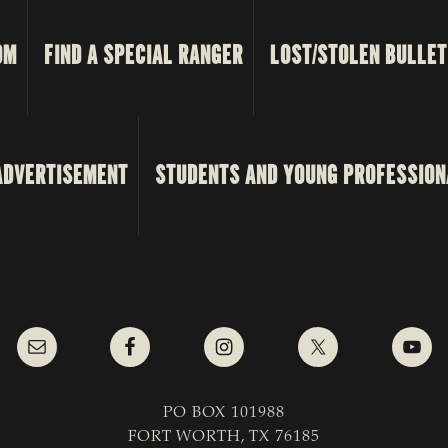
OM
FIND A SPECIAL RANGER
LOST/STOLEN BULLET
ADVERTISEMENT
STUDENTS AND YOUNG PROFESSION
PO BOX 101988
FORT WORTH, TX 76185