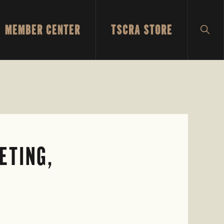
MEMBER CENTER
TSCRA STORE
SH
SEA
ETING,