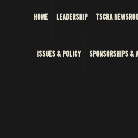
HOME
LEADERSHIP
TSCRA NEWSRO
ISSUES & POLICY
SPONSORSHIPS & 