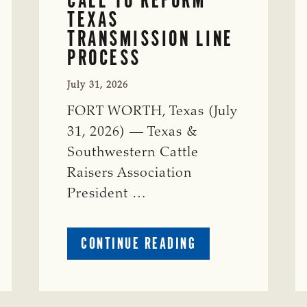
TEXAS
TRANSMISSION LINE
PROCESS
July 31, 2026
FORT WORTH, Texas (July
31, 2026) — Texas &
Southwestern Cattle
Raisers Association
President …
ABOUT
CONTINUE READING
TSCRA
APPLAUDS
CALL
TO