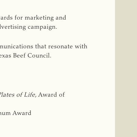
wards for marketing and
vertising campaign.
munications that resonate with
exas Beef Council.
Plates of Life
, Award of
tinum Award