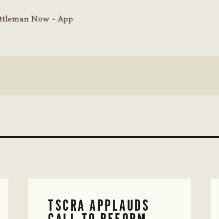
ttleman Now - App
TSCRA APPLAUDS
CALL TO REFORM