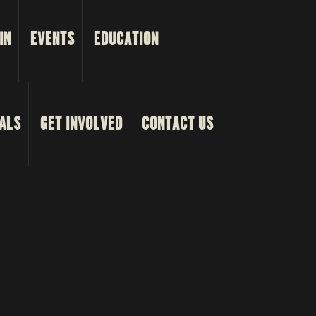
IN
EVENTS
EDUCATION
ALS
GET INVOLVED
CONTACT US