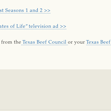
st Seasons 1 and 2 >>
ates of Life” television ad >>
 from the
Texas Beef Council
or your
Texas Beef