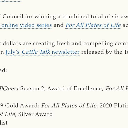
f Council for winning a combined total of six a
online video series
and
For All Plates of Life
ad
r dollars are creating fresh and compelling com
 in
July’s
Cattle Talk 
newsletter
released by the T
ed:
BQuest 
Season 2, Award of Excellence;
For All 
19 Gold Award;
For All Plates of Life
, 2020 Pla
of Life
, Silver Award
list