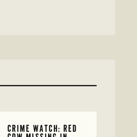
CRIME WATCH: RED
COW MISSING IN