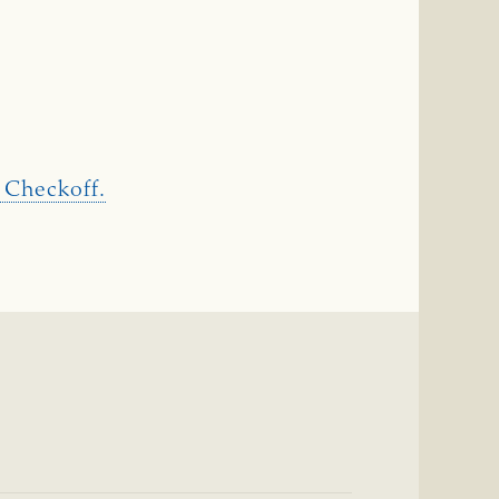
 Checkoff.