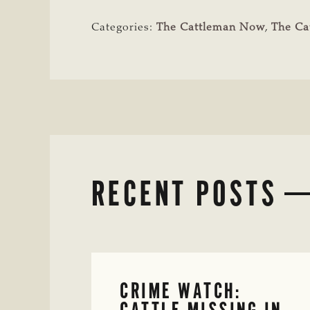
Categories:
The Cattleman Now
,
The Ca
RECENT POSTS
CRIME WATCH:
CATTLE MISSING IN