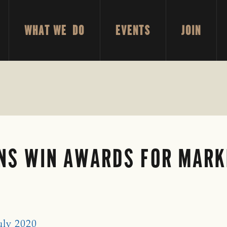
WHAT WE DO
EVENTS
JOIN
ANS WIN AWARDS FOR MARK
uly 2020