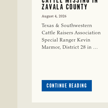
ZAVALA COUNTY
August 4, 2026
Texas & Southwestern
Cattle Raisers Association
Special Ranger Kevin
Marmor, District 28 in …
ABOUT
CONTINUE READING
CRIME
WATCH:
CATTLE
MISSING