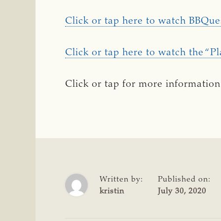
Click or tap here to watch BBQue
Click or tap here to watch the “Pl
Click or tap for more information
Written by:
Published on:
kristin
July 30, 2020