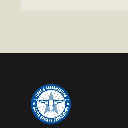
IN
ZAVALA
COUNTY