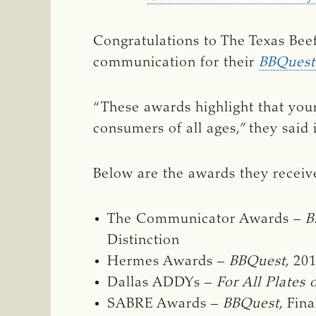
Congratulations to The Texas Bee
communication for their
BBQuest
“These awards highlight that you
consumers of all ages,” they said
Below are the awards they receiv
The Communicator Awards –
B
Distinction
Hermes Awards –
BBQuest
, 20
Dallas ADDYs –
For All Plates 
SABRE Awards –
BBQuest
, Fina