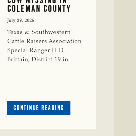
COLEMAN COUNTY
July 29, 2026
Texas & Southwestern
Cattle Raisers Association
Special Ranger H.D.
Brittain, District 19 in …
ABOUT
CONTINUE READING
CRIME
WATCH:
RED
COW