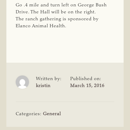
Go .4 mile and turn left on George Bush
Drive. The Hall will be on the right.
The ranch gathering is sponsored by
Elanco Animal Health.
Written by:
Published on:
kristin
March 15, 2016
Categories:
General