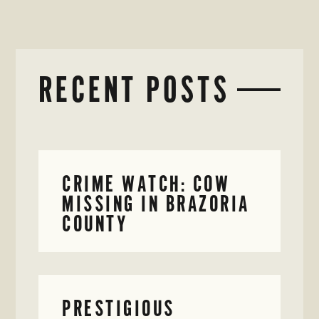
RECENT POSTS
CRIME WATCH: COW
MISSING IN BRAZORIA
COUNTY
PRESTIGIOUS