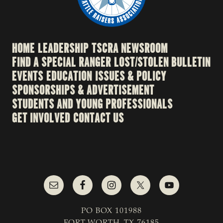
HOME
LEADERSHIP
TSCRA NEWSROOM
FIND A SPECIAL RANGER
LOST/STOLEN BULLETIN
EVENTS
EDUCATION
ISSUES & POLICY
SPONSORSHIPS & ADVERTISEMENT
STUDENTS AND YOUNG PROFESSIONALS
GET INVOLVED
CONTACT US
PO BOX 101988
FORT WORTH, TX 76185