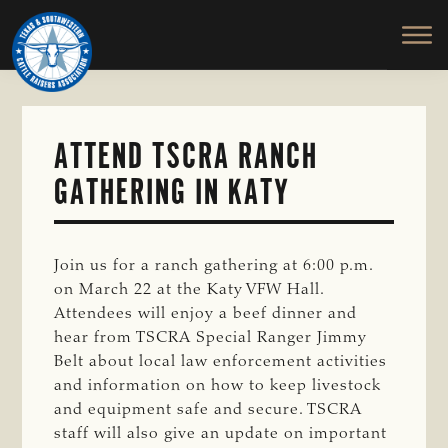
TEXAS
To
Skip
&
Honor
to
SOUTHWESTERN
and
main
CATTLE
RAISERS
Protect
content
ASSOCIATION
the
Ranching
ATTEND TSCRA RANCH
Way
GATHERING IN KATY
of
Life
Join us for a ranch gathering at 6:00 p.m.
on March 22 at the Katy VFW Hall.
Attendees will enjoy a beef dinner and
hear from TSCRA Special Ranger Jimmy
Belt about local law enforcement activities
and information on how to keep livestock
and equipment safe and secure. TSCRA
staff will also give an update on important