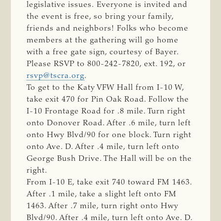
legislative issues. Everyone is invited and
the event is free, so bring your family,
friends and neighbors! Folks who become
members at the gathering will go home
with a free gate sign, courtesy of Bayer.
Please RSVP to 800-242-7820, ext. 192, or
rsvp@tscra.org
.
To get to the Katy VFW Hall from I-10 W,
take exit 470 for Pin Oak Road. Follow the
I-10 Frontage Road for .8 mile. Turn right
onto Donover Road. After .6 mile, turn left
onto Hwy Blvd/90 for one block. Turn right
onto Ave. D. After .4 mile, turn left onto
George Bush Drive. The Hall will be on the
right.
From I-10 E, take exit 740 toward FM 1463.
After .1 mile, take a slight left onto FM
1463. After .7 mile, turn right onto Hwy
Blvd/90. After .4 mile, turn left onto Ave. D.