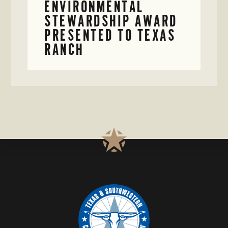
ENVIRONMENTAL
STEWARDSHIP AWARD
PRESENTED TO TEXAS
RANCH