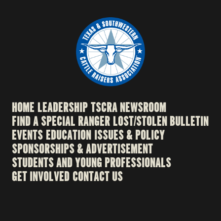
HOME
LEADERSHIP
TSCRA NEWSROOM
FIND A SPECIAL RANGER
LOST/STOLEN BULLETIN
EVENTS
EDUCATION
ISSUES & POLICY
SPONSORSHIPS & ADVERTISEMENT
STUDENTS AND YOUNG PROFESSIONALS
GET INVOLVED
CONTACT US