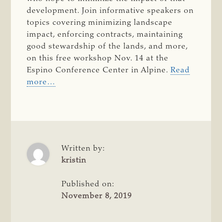
development. Join informative speakers on
topics covering minimizing landscape
impact, enforcing contracts, maintaining
good stewardship of the lands, and more,
on this free workshop Nov. 14 at the
Espino Conference Center in Alpine.
Read
more…
Written by:
kristin
Published on:
November 8, 2019