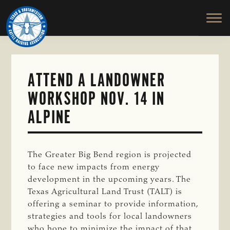
TEXAS
To
Skip
&
Honor
to
SOUTHWESTERN
and
main
CATTLE
RAISERS
Protect
content
ASSOCIATION
the
Ranching
ATTEND A LANDOWNER
Way
WORKSHOP NOV. 14 IN
of
Life
ALPINE
The Greater Big Bend region is projected
to face new impacts from energy
development in the upcoming years. The
Texas Agricultural Land Trust (TALT) is
offering a seminar to provide information,
strategies and tools for local landowners
who hope to minimize the impact of that