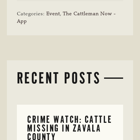
Categories:
Event
,
The Cattleman Now -
App
RECENT POSTS
CRIME WATCH: CATTLE
MISSING IN ZAVALA
COUNTY