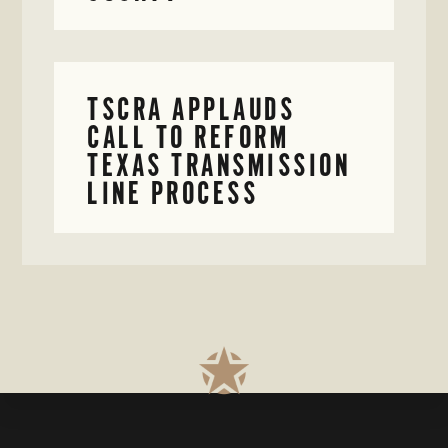
TSCRA APPLAUDS
CALL TO REFORM
TEXAS TRANSMISSION
LINE PROCESS