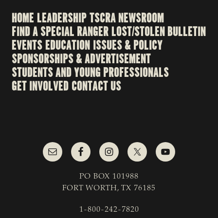
HOME
LEADERSHIP
TSCRA NEWSROOM
FIND A SPECIAL RANGER
LOST/STOLEN BULLETIN
EVENTS
EDUCATION
ISSUES & POLICY
SPONSORSHIPS & ADVERTISEMENT
STUDENTS AND YOUNG PROFESSIONALS
GET INVOLVED
CONTACT US
PO BOX 101988
FORT WORTH, TX 76185
1-800-242-7820