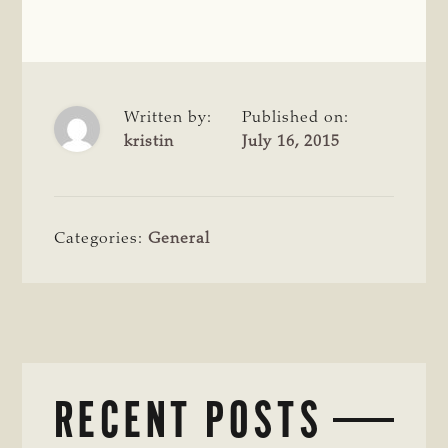
Written by:
Published on:
kristin
July 16, 2015
Categories:
General
RECENT POSTS