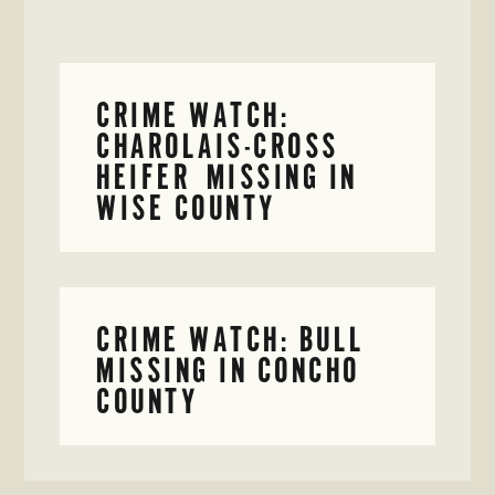
CRIME WATCH:
CHAROLAIS-CROSS
HEIFER MISSING IN
WISE COUNTY
CRIME WATCH: BULL
MISSING IN CONCHO
COUNTY