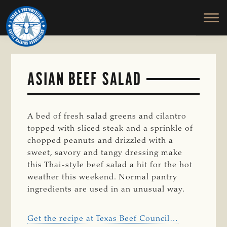
TEXAS
To
Skip
&
Honor
to
SOUTHWESTERN
and
main
CATTLE
RAISERS
Protect
content
ASSOCIATION
the
Ranching
ASIAN BEEF SALAD
Way
of
Life
A bed of fresh salad greens and cilantro
topped with sliced steak and a sprinkle of
chopped peanuts and drizzled with a
sweet, savory and tangy dressing make
this Thai-style beef salad a hit for the hot
weather this weekend. Normal pantry
ingredients are used in an unusual way.
Get the recipe at Texas Beef Council…