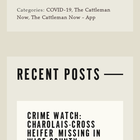
Categories:
COVID-19
,
The Cattleman
Now
,
The Cattleman Now - App
RECENT POSTS
CRIME WATCH:
CHAROLAIS-CROSS
HEIFER MISSING IN