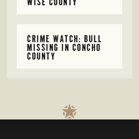
WISE COUNTY
CRIME WATCH: BULL
MISSING IN CONCHO
COUNTY