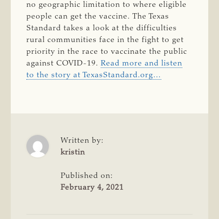
no geographic limitation to where eligible
people can get the vaccine. The Texas
Standard takes a look at the difficulties
rural communities face in the fight to get
priority in the race to vaccinate the public
against COVID-19.
Read more and listen
to the story at TexasStandard.org…
Written by:
kristin
Published on:
February 4, 2021