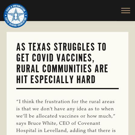
TEXAS
To
Skip
&
Honor
to
SOUTHWESTERN
and
main
CATTLE
RAISERS
Protect
content
ASSOCIATION
the
Ranching
AS TEXAS STRUGGLES TO
Way
GET COVID VACCINES,
of
Life
RURAL COMMUNITIES ARE
HIT ESPECIALLY HARD
“I think the frustration for the rural areas
is that we don’t have any idea as to when
we’ll be allocated vaccines or how much,”
says Bruce White, CEO of Covenant
Hospital in Levelland, adding that there is