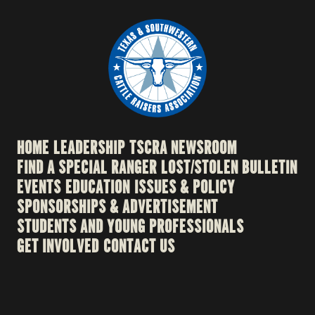
HOME
LEADERSHIP
TSCRA NEWSROOM
FIND A SPECIAL RANGER
LOST/STOLEN BULLETIN
EVENTS
EDUCATION
ISSUES & POLICY
SPONSORSHIPS & ADVERTISEMENT
STUDENTS AND YOUNG PROFESSIONALS
GET INVOLVED
CONTACT US