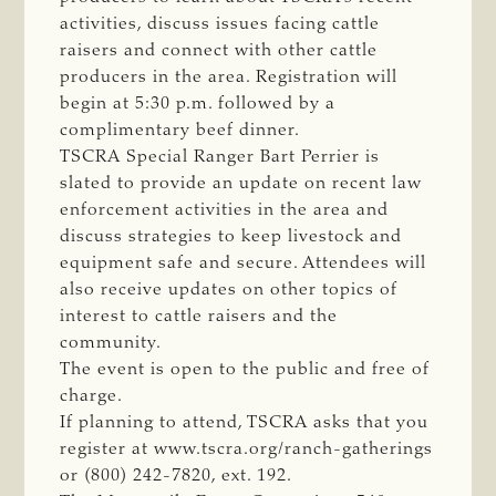
activities, discuss issues facing cattle
raisers and connect with other cattle
producers in the area. Registration will
begin at 5:30 p.m. followed by a
complimentary beef dinner.
TSCRA Special Ranger Bart Perrier is
slated to provide an update on recent law
enforcement activities in the area and
discuss strategies to keep livestock and
equipment safe and secure. Attendees will
also receive updates on other topics of
interest to cattle raisers and the
community.
The event is open to the public and free of
charge.
If planning to attend, TSCRA asks that you
register at www.tscra.org/ranch-gatherings
or (800) 242-7820, ext. 192.