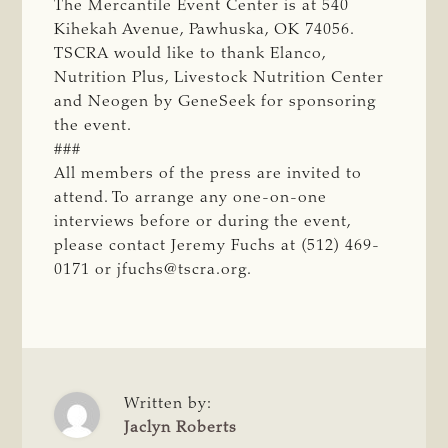
The Mercantile Event Center is at 540
Kihekah Avenue, Pawhuska, OK 74056.
TSCRA would like to thank Elanco,
Nutrition Plus, Livestock Nutrition Center
and Neogen by GeneSeek for sponsoring
the event.
###
All members of the press are invited to
attend. To arrange any one-on-one
interviews before or during the event,
please contact Jeremy Fuchs at (512) 469-
0171 or
jfuchs@tscra.org
.
Written by:
Jaclyn Roberts