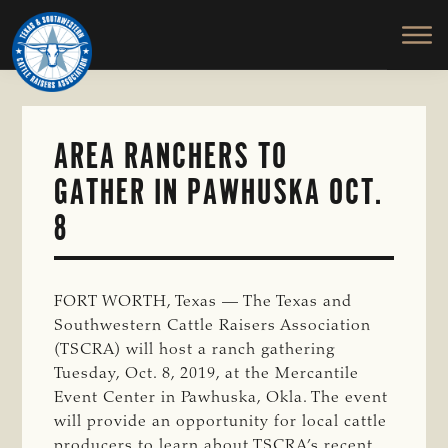
TEXAS
To
Skip
&
Honor
to
SOUTHWESTERN
and
main
CATTLE
RAISERS
Protect
content
ASSOCIATION
the
Ranching
AREA RANCHERS TO
Way
GATHER IN PAWHUSKA OCT.
of
Life
8
FORT WORTH, Texas — The Texas and
Southwestern Cattle Raisers Association
(TSCRA) will host a ranch gathering
Tuesday, Oct. 8, 2019, at the Mercantile
Event Center in Pawhuska, Okla. The event
will provide an opportunity for local cattle
producers to learn about TSCRA’s recent