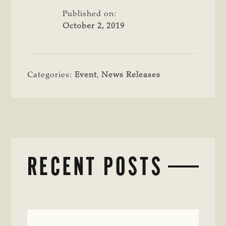
Published on:
October 2, 2019
Categories:
Event
,
News Releases
RECENT POSTS