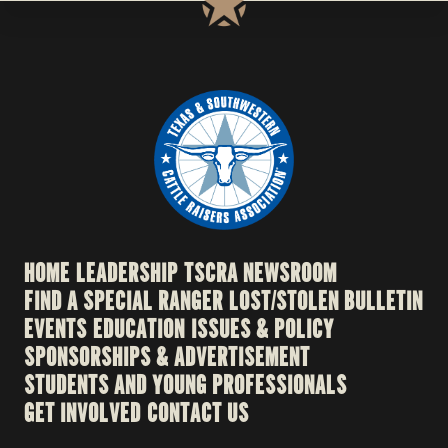
HOME
LEADERSHIP
TSCRA NEWSROOM
FIND A SPECIAL RANGER
LOST/STOLEN BULLETIN
EVENTS
EDUCATION
ISSUES & POLICY
SPONSORSHIPS & ADVERTISEMENT
STUDENTS AND YOUNG PROFESSIONALS
GET INVOLVED
CONTACT US