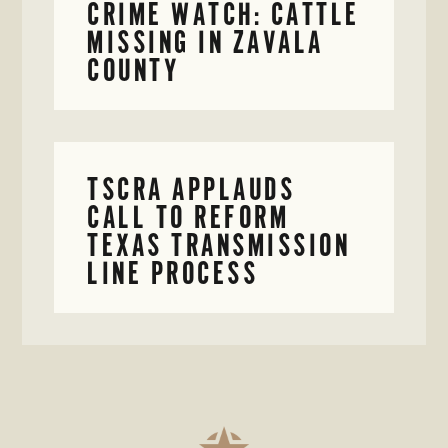
CRIME WATCH: CATTLE
MISSING IN ZAVALA
COUNTY
TSCRA APPLAUDS
CALL TO REFORM
TEXAS TRANSMISSION
LINE PROCESS