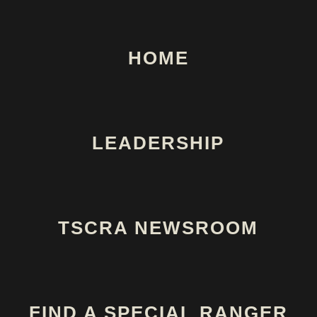
HOME
LEADERSHIP
TSCRA NEWSROOM
FIND A SPECIAL RANGER