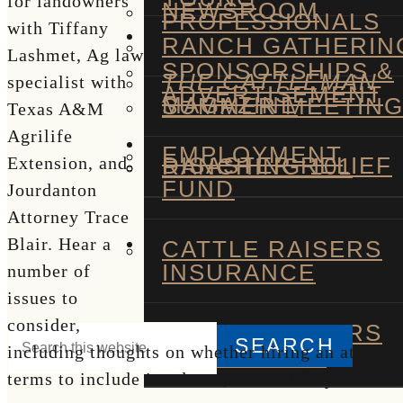
for landowners
NEWSROOM
PROFESSIONALS
with Tiffany
RANCH GATHERIN
Lashmet, Ag law
SPONSORSHIPS &
THE CATTLEMAN
specialist with
ADVERTISEMENT
MAGAZINE
SUMMER MEETIN
Texas A&M
Agrilife
EMPLOYMENT
DISASTER RELIEF
RANCHING 101
Extension, and
FUND
Jourdanton
Attorney Trace
Blair. Hear a
CATTLE RAISERS
INSURANCE
number of
issues to
consider,
CATTLE RAISERS
Search
including thoughts on whether hiring an attorney
TRADING CO
this
terms to include in a lease, and liability issues
Hide
website