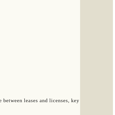
ce between leases and licenses, key