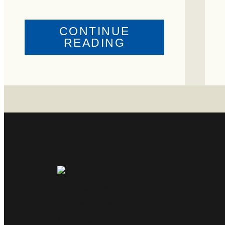
CONTINUE
ABOUT
READING
CRIME
WATCH:
COW
MISSING
IN
BRAZORIA
COUNTY