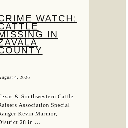
CRIME WATCH:
CATTLE
MISSING IN
ZAVALA
COUNTY
August 4, 2026
Texas & Southwestern Cattle
Raisers Association Special
Ranger Kevin Marmor,
District 28 in …