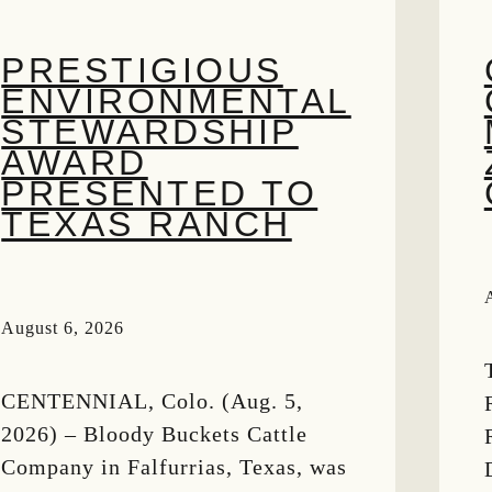
PRESTIGIOUS
ENVIRONMENTAL
STEWARDSHIP
AWARD
PRESENTED TO
TEXAS RANCH
August 6, 2026
CENTENNIAL, Colo. (Aug. 5,
2026) – Bloody Buckets Cattle
Company in Falfurrias, Texas, was