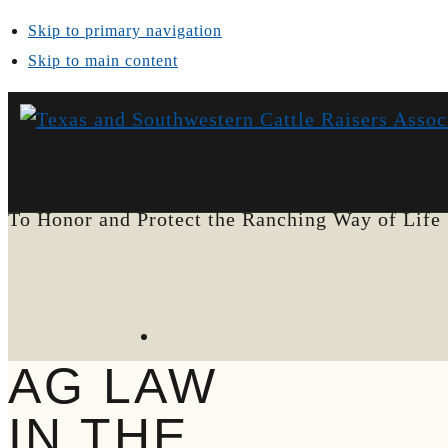
Skip to primary navigation
Skip to main content
Texas & Southwestern Cattle Raisers Associatio
To Honor and Protect the Ranching Way of Life
AG LAW
IN THE