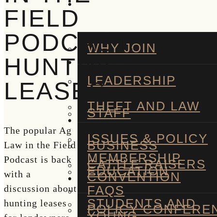
FIELD
PODCAST:
WHY JOIN
HUNTING
LEADERSHIP
LEASES
THEFT AND LAW
STAFF
The popular Ag
ISSUES & POLICY
BUSINESS
Law in the Field
MEMBERSHIP
Podcast is back
CATTLE RAISERS
EDUCATION
with a
CONVENTION
FAQS
discussion about
STUDENTS AND
hunting leases
POLICY CONFERE
YOUNG