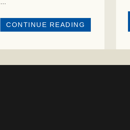
…
ABOUT
CONTINUE READING
PRESTIGIO
ENVIRONM
STEWARDS
AWARD
PRESENTE
TO
TEXAS
RANCH