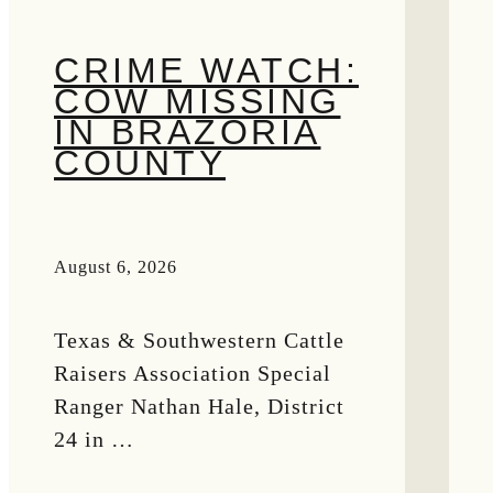
CRIME WATCH:
COW MISSING
IN BRAZORIA
COUNTY
August 6, 2026
Texas & Southwestern Cattle
Raisers Association Special
Ranger Nathan Hale, District
24 in …