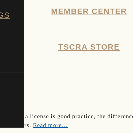
MEMBER CENTER
GS
G
TSCRA STORE
SHOW
SEARCH
 to draft a license is good practice, the differen
 and waivers.
Read more…