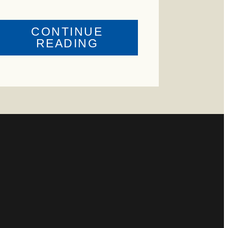
CONTINUE
ABOUT
READING
US
CRIME
ENTAL
WATCH:
HIP
CATTLE
MISSING
D
IN
ZAVALA
COUNTY