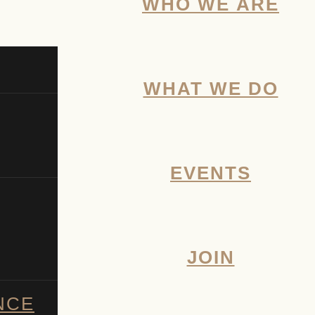
WHO WE ARE
WHAT WE DO
EVENTS
JOIN
NCE