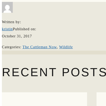
Search
Written by:
kristin
Published on:
October 31, 2017
Categories:
The Cattleman Now
,
Wildlife
RECENT POST