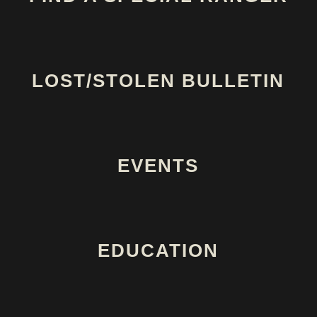
LOST/STOLEN BULLETIN
EVENTS
EDUCATION