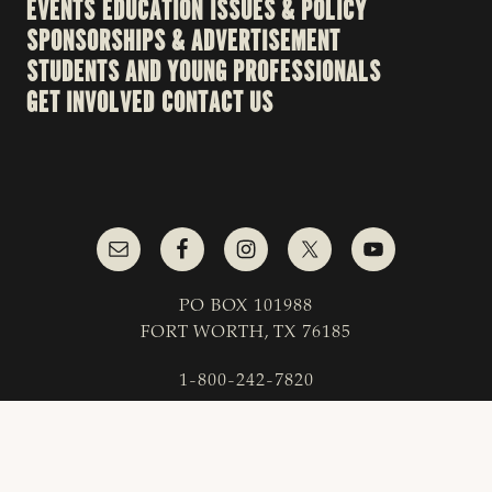
EVENTS
EDUCATION
ISSUES & POLICY
SPONSORSHIPS & ADVERTISEMENT
STUDENTS AND YOUNG PROFESSIONALS
GET INVOLVED
CONTACT US
PO BOX 101988
FORT WORTH, TX 76185
1-800-242-7820
© 2023 Texas & Southwestern Cattle Raisers
Association; All Rights Reserved.