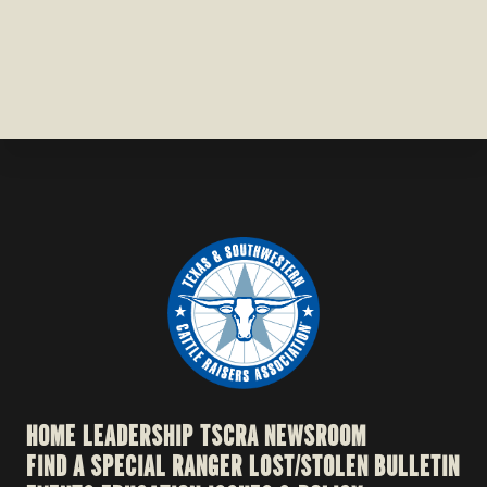
HOME
LEADERSHIP
TSCRA NEWSROOM
FIND A SPECIAL RANGER
LOST/STOLEN BULLETIN