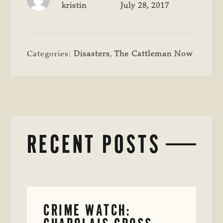
kristin
July 28, 2017
Categories:
Disasters
,
The Cattleman Now
RECENT POSTS
CRIME WATCH: