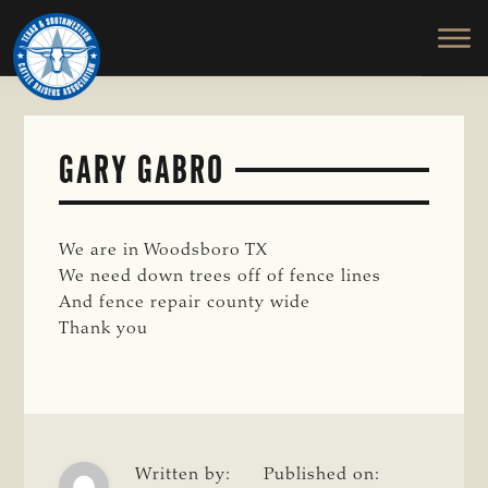
TEXAS
To
Skip
&
Honor
to
SOUTHWESTERN
and
main
CATTLE
RAISERS
Protect
content
ASSOCIATION
the
Ranching
GARY GABRO
Way
of
Life
We are in Woodsboro TX
We need down trees off of fence lines
And fence repair county wide
Thank you
Written by:
Published on: