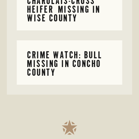
CHAROLAIS-CROSS
HEIFER MISSING IN
WISE COUNTY
CRIME WATCH: BULL
MISSING IN CONCHO
COUNTY