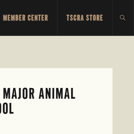
MEMBER CENTER
TSCRA STORE
SH
SEA
N MAJOR ANIMAL
OOL