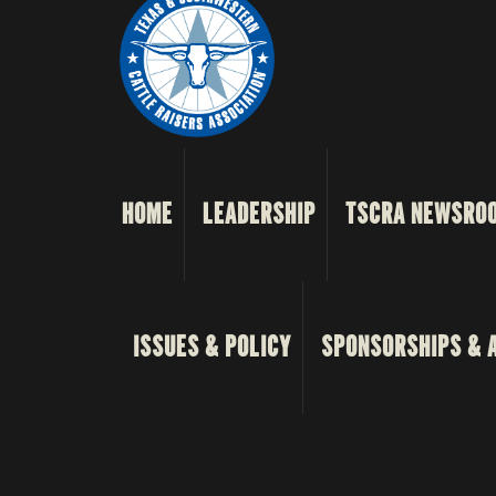
HOME
LEADERSHIP
TSCRA NEWSRO
ISSUES & POLICY
SPONSORSHIPS & 