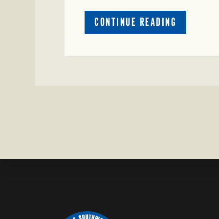
ABOUT
CONTINUE READING
CRIME
WATCH:
COW
MISSING
IN
BRAZORIA
COUNTY