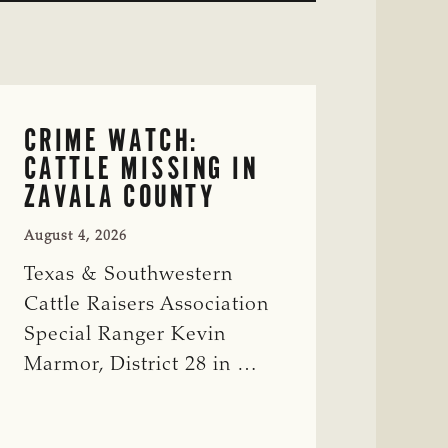
CRIME WATCH:
CATTLE MISSING IN
ZAVALA COUNTY
August 4, 2026
Texas & Southwestern
Cattle Raisers Association
Special Ranger Kevin
Marmor, District 28 in …