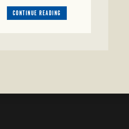
ABOUT
CONTINUE READING
CRIME
WATCH:
CATTLE
MISSING
IN
ZAVALA
COUNTY