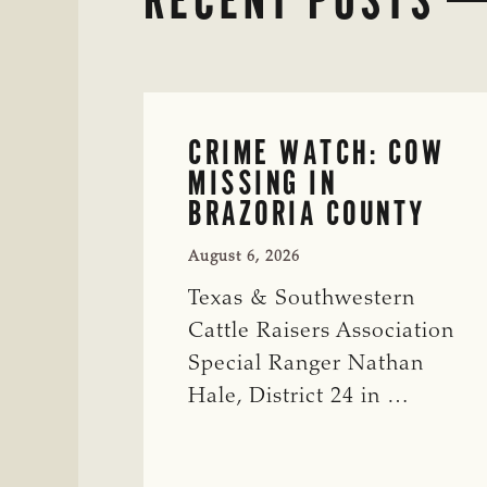
CRIME WATCH: COW
MISSING IN
BRAZORIA COUNTY
August 6, 2026
Texas & Southwestern
Cattle Raisers Association
Special Ranger Nathan
Hale, District 24 in …