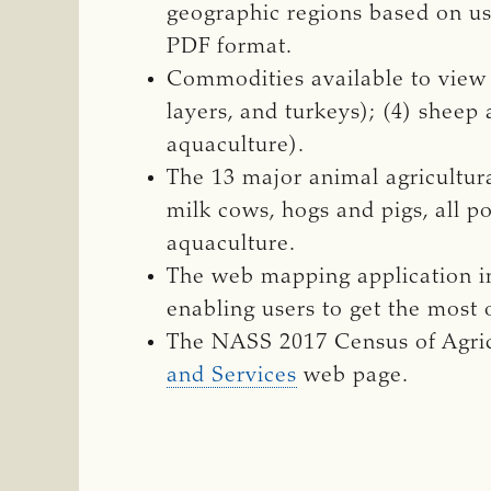
geographic regions based on us
PDF format.
Commodities available to view an
layers, and turkeys); (4) sheep
aquaculture).
The 13 major animal agricultura
milk cows, hogs and pigs, all po
aquaculture.
The web mapping application in
enabling users to get the most o
The NASS 2017 Census of Agric
and Services
web page.