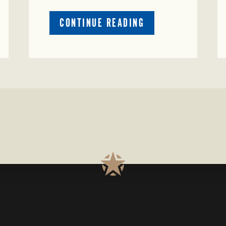
ABOUT
CONTINUE READING
PRESTIGIOUS
ENVIRONMENTAL
STEWARDSHIP
AWARD
PRESENTED
TO
TEXAS
RANCH