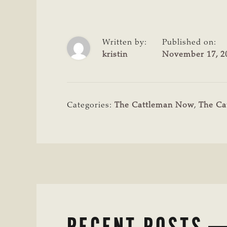
Written by:
Published on:
kristin
November 17, 2
Categories:
The Cattleman Now
,
The Ca
RECENT POSTS