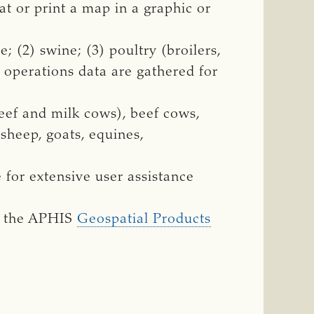
t or print a map in a graphic or
; (2) swine; (3) poultry (broilers,
y operations data are gathered for
eef and milk cows), beef cows,
 sheep, goats, equines,
for extensive user assistance
n the APHIS
Geospatial Products