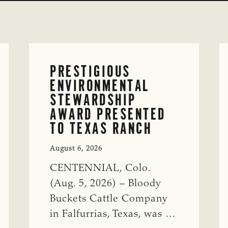
PRESTIGIOUS
ENVIRONMENTAL
STEWARDSHIP
AWARD PRESENTED
TO TEXAS RANCH
August 6, 2026
CENTENNIAL, Colo.
(Aug. 5, 2026) – Bloody
Buckets Cattle Company
in Falfurrias, Texas, was …