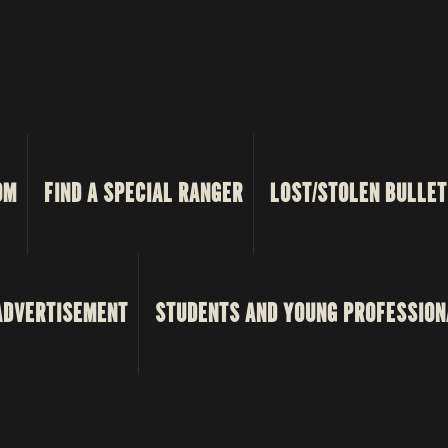
OM
FIND A SPECIAL RANGER
LOST/STOLEN BULLET
ADVERTISEMENT
STUDENTS AND YOUNG PROFESSION