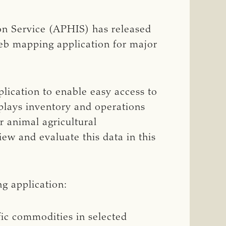
on Service (APHIS) has released
web mapping application for major
ication to enable easy access to
plays inventory and operations
r animal agricultural
iew and evaluate this data in this
g application:
fic commodities in selected