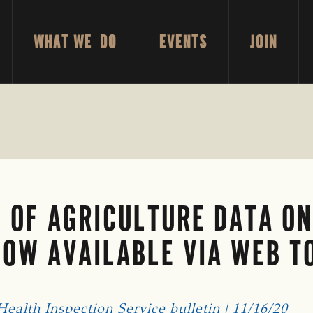
WHAT WE DO
EVENTS
JOIN
 OF AGRICULTURE DATA O
NOW AVAILABLE VIA WEB T
alth Inspection Service bulletin | 11/16/20