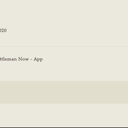
020
ttleman Now - App