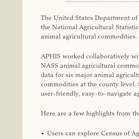
The United States Department of 
the National Agricultural Statis
animal agricultural commodities.
APHIS worked collaboratively wit
NASS animal agricultural commod
data for six major animal agricul
commodities at the county level. 
user-friendly, easy-to-navigate a
Here are a few highlights from t
Users can explore Census of Ag