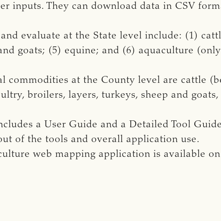
er inputs. They can download data in CSV forma
d evaluate at the State level include: (1) cattle
 and goats; (5) equine; and (6) aquaculture (onl
l commodities at the County level are cattle (b
ultry, broilers, layers, turkeys, sheep and goats,
cludes a User Guide and a Detailed Tool Guide 
ut of the tools and overall application use.
ulture web mapping application is available o