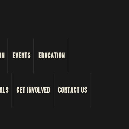
IN
EVENTS
EDUCATION
ALS
GET INVOLVED
CONTACT US