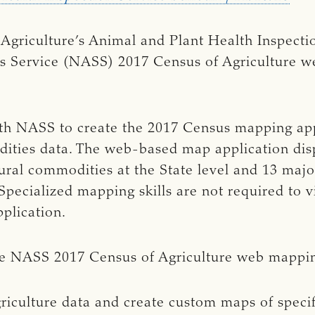
Agriculture’s Animal and Plant Health Inspecti
tics Service (NASS) 2017 Census of Agriculture 
h NASS to create the 2017 Census mapping appl
ities data. The web-based map application dis
tural commodities at the State level and 13 majo
Specialized mapping skills are not required to v
pplication.
he NASS 2017 Census of Agriculture web mappin
riculture data and create custom maps of speci