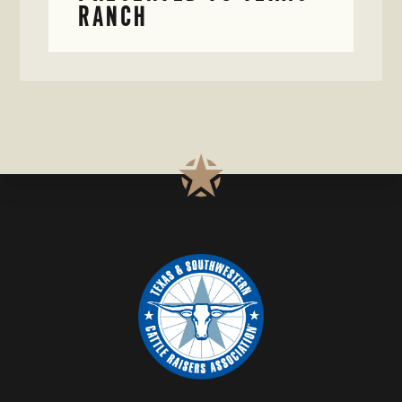
RANCH