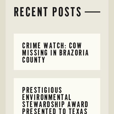
RECENT POSTS
CRIME WATCH: COW
MISSING IN BRAZORIA
COUNTY
PRESTIGIOUS
ENVIRONMENTAL
STEWARDSHIP AWARD
PRESENTED TO TEXAS