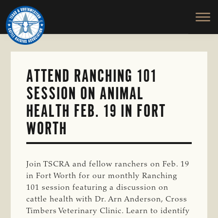
TEXAS
To
Skip
&
Honor
to
SOUTHWESTERN
and
main
CATTLE
RAISERS
Protect
content
ASSOCIATION
the
Ranching
ATTEND RANCHING 101
Way
SESSION ON ANIMAL
of
Life
HEALTH FEB. 19 IN FORT
WORTH
Join TSCRA and fellow ranchers on Feb. 19
in Fort Worth for our monthly Ranching
101 session featuring a discussion on
cattle health with Dr. Arn Anderson, Cross
Timbers Veterinary Clinic. Learn to identify