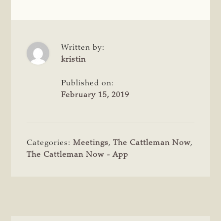
Written by:
kristin
Published on:
February 15, 2019
Categories:
Meetings
,
The Cattleman Now
,
The Cattleman Now - App