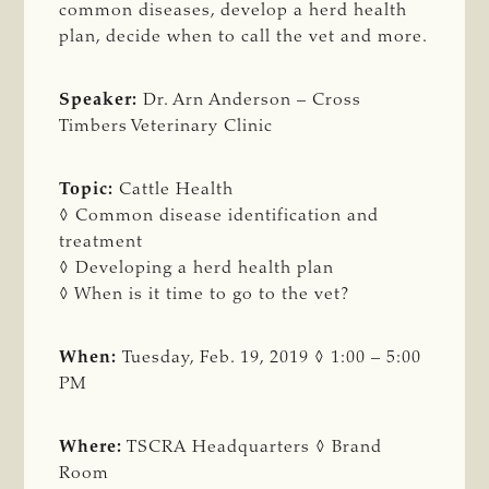
common diseases, develop a herd health
plan, decide when to call the vet and more.
Speaker:
Dr. Arn Anderson – Cross
Timbers Veterinary Clinic
Topic:
Cattle Health
◊ Common disease identification and
treatment
◊ Developing a herd health plan
◊ When is it time to go to the vet?
When:
Tuesday, Feb. 19, 2019 ◊ 1:00 – 5:00
PM
Where:
TSCRA Headquarters ◊ Brand
Room