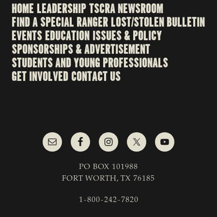
HOME
LEADERSHIP
TSCRA NEWSROOM
FIND A SPECIAL RANGER
LOST/STOLEN BULLETIN
EVENTS
EDUCATION
ISSUES & POLICY
SPONSORSHIPS & ADVERTISEMENT
STUDENTS AND YOUNG PROFESSIONALS
GET INVOLVED
CONTACT US
PO BOX 101988
FORT WORTH, TX 76185
1-800-242-7820