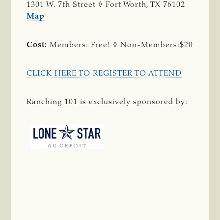
1301 W. 7th Street ◊ Fort Worth, TX 76102
Map
Cost:
Members: Free! ◊ Non-Members:$20
CLICK HERE TO REGISTER TO ATTEND
Ranching 101 is exclusively sponsored by: