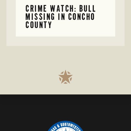
CRIME WATCH: BULL
MISSING IN CONCHO
COUNTY