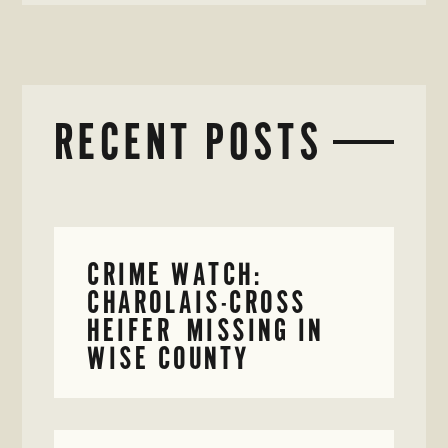
RECENT POSTS
CRIME WATCH:
CHAROLAIS-CROSS
HEIFER MISSING IN
WISE COUNTY