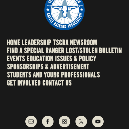
HOME
LEADERSHIP
TSCRA NEWSROOM
FIND A SPECIAL RANGER
LOST/STOLEN BULLETIN
EVENTS
EDUCATION
ISSUES & POLICY
SPONSORSHIPS & ADVERTISEMENT
STUDENTS AND YOUNG PROFESSIONALS
GET INVOLVED
CONTACT US