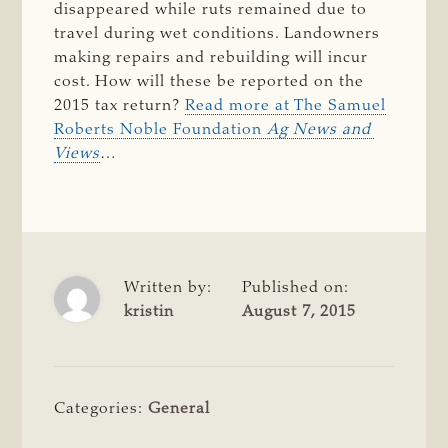
disappeared while ruts remained due to
travel during wet conditions. Landowners
making repairs and rebuilding will incur
cost. How will these be reported on the
2015 tax return?
Read more at The Samuel
Roberts Noble Foundation
Ag News and 
Views
…
Written by:
Published on:
kristin
August 7, 2015
Categories:
General