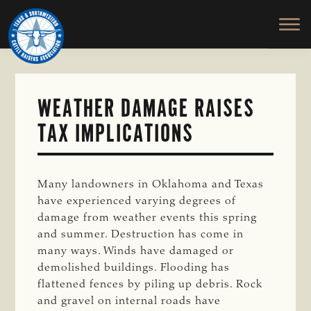
TEXAS
To
Skip
&
Honor
to
SOUTHWESTERN
and
main
CATTLE
RAISERS
Protect
content
ASSOCIATION
the
Ranching
WEATHER DAMAGE RAISES
Way
TAX IMPLICATIONS
of
Life
Many landowners in Oklahoma and Texas
have experienced varying degrees of
damage from weather events this spring
and summer. Destruction has come in
many ways. Winds have damaged or
demolished buildings. Flooding has
flattened fences by piling up debris. Rock
and gravel on internal roads have