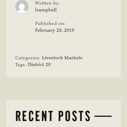
Written by:
lcampbell
Published on:
February 20, 2019
Categories:
Livestock Markets
Tags:
District 20
RECENT POSTS