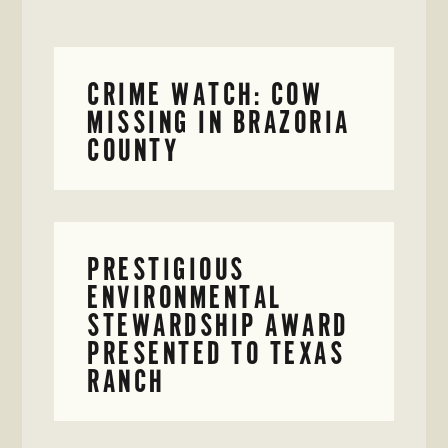
CRIME WATCH: COW
MISSING IN BRAZORIA
COUNTY
PRESTIGIOUS
ENVIRONMENTAL
STEWARDSHIP AWARD
PRESENTED TO TEXAS
RANCH