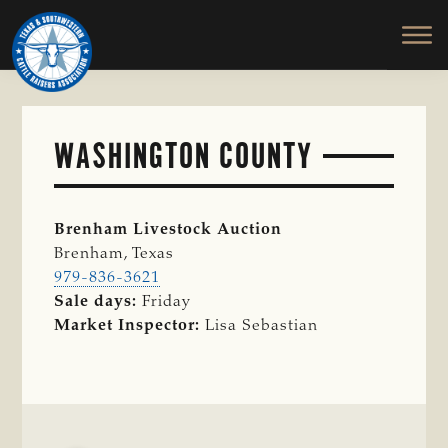
TEXAS
To
Skip
&
Honor
to
SOUTHWESTERN
and
main
CATTLE
RAISERS
Protect
content
ASSOCIATION
the
Ranching
WASHINGTON COUNTY
Way
of
Life
Brenham Livestock Auction
Brenham, Texas
979-836-3621
Sale days:
Friday
Market Inspector:
Lisa Sebastian