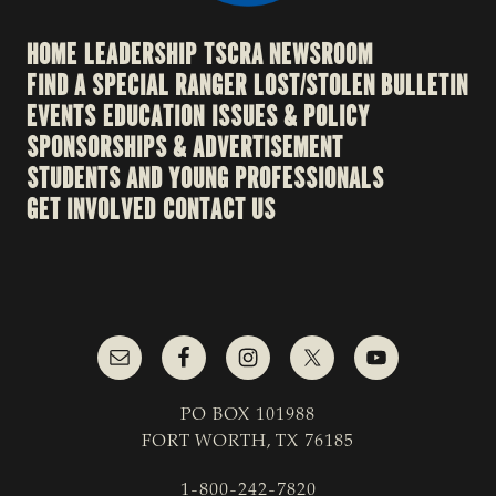
HOME
LEADERSHIP
TSCRA NEWSROOM
FIND A SPECIAL RANGER
LOST/STOLEN BULLETIN
EVENTS
EDUCATION
ISSUES & POLICY
SPONSORSHIPS & ADVERTISEMENT
STUDENTS AND YOUNG PROFESSIONALS
GET INVOLVED
CONTACT US
PO BOX 101988
FORT WORTH, TX 76185
1-800-242-7820