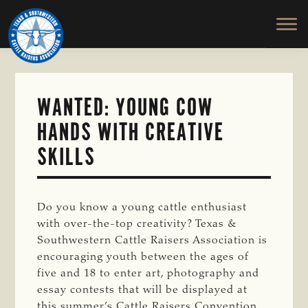
TEXAS
To
Skip
&
Honor
to
SOUTHWESTERN
and
main
CATTLE
RAISERS
Protect
content
ASSOCIATION
the
Ranching
WANTED: YOUNG COW
Way
HANDS WITH CREATIVE
of
Life
SKILLS
Do you know a young cattle enthusiast
with over-the-top creativity? Texas &
Southwestern Cattle Raisers Association is
encouraging youth between the ages of
five and 18 to enter art, photography and
essay contests that will be displayed at
this summer’s Cattle Raisers Convention