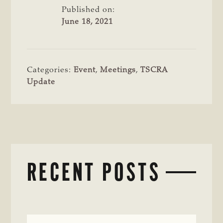
Published on:
June 18, 2021
Categories:
Event
,
Meetings
,
TSCRA
Update
RECENT POSTS