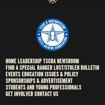
HOME
LEADERSHIP
TSCRA NEWSROOM
FIND A SPECIAL RANGER
LOST/STOLEN BULLETIN
EVENTS
EDUCATION
ISSUES & POLICY
SPONSORSHIPS & ADVERTISEMENT
STUDENTS AND YOUNG PROFESSIONALS
GET INVOLVED
CONTACT US