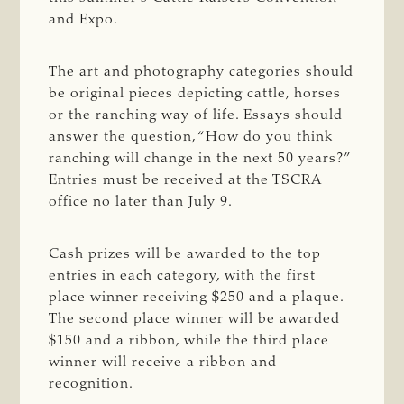
and Expo.
The art and photography categories should
be original pieces depicting cattle, horses
or the ranching way of life. Essays should
answer the question, “How do you think
ranching will change in the next 50 years?”
Entries must be received at the TSCRA
office no later than July 9.
Cash prizes will be awarded to the top
entries in each category, with the first
place winner receiving $250 and a plaque.
The second place winner will be awarded
$150 and a ribbon, while the third place
winner will receive a ribbon and
recognition.