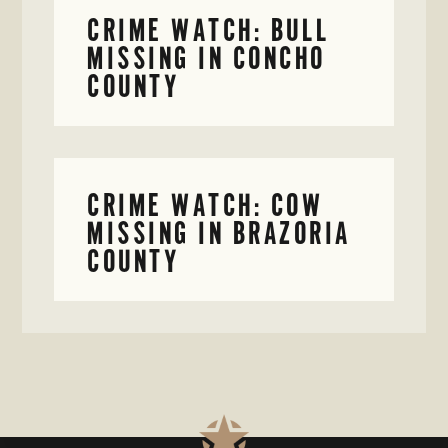
CRIME WATCH: BULL
MISSING IN CONCHO
COUNTY
CRIME WATCH: COW
MISSING IN BRAZORIA
COUNTY