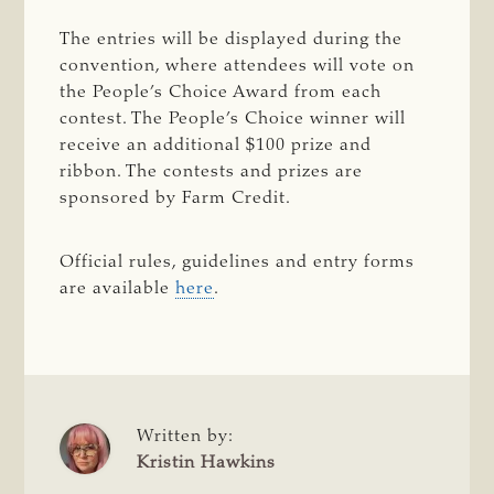
The entries will be displayed during the
convention, where attendees will vote on
the People’s Choice Award from each
contest. The People’s Choice winner will
receive an additional $100 prize and
ribbon. The contests and prizes are
sponsored by Farm Credit.
Official rules, guidelines and entry forms
are available
here
.
Written by:
Kristin Hawkins