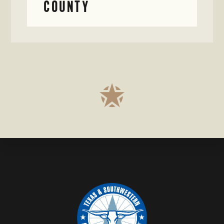
COUNTY