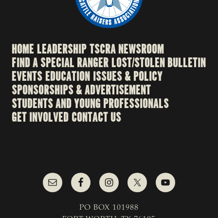
HOME
LEADERSHIP
TSCRA NEWSROOM
FIND A SPECIAL RANGER
LOST/STOLEN BULLETIN
EVENTS
EDUCATION
ISSUES & POLICY
SPONSORSHIPS & ADVERTISEMENT
STUDENTS AND YOUNG PROFESSIONALS
GET INVOLVED
CONTACT US
PO BOX 101988