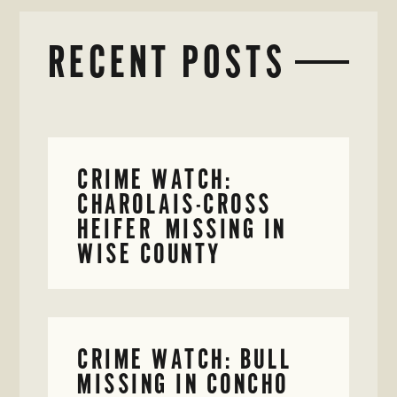
RECENT POSTS
CRIME WATCH:
CHAROLAIS-CROSS
HEIFER MISSING IN
WISE COUNTY
CRIME WATCH: BULL
MISSING IN CONCHO