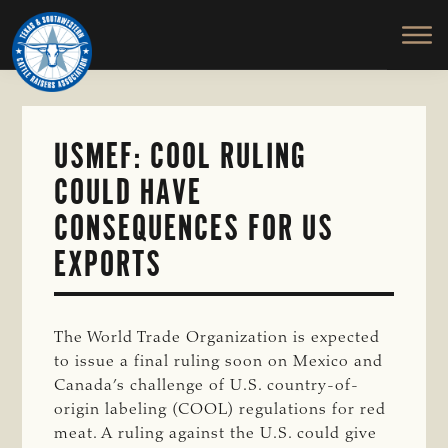
TEXAS
To
Skip
&
Honor
to
SOUTHWESTERN
and
main
CATTLE
RAISERS
Protect
content
ASSOCIATION
the
Ranching
USMEF: COOL RULING
Way
COULD HAVE
of
Life
CONSEQUENCES FOR US
EXPORTS
The World Trade Organization is expected
to issue a final ruling soon on Mexico and
Canada’s challenge of U.S. country-of-
origin labeling (COOL) regulations for red
meat. A ruling against the U.S. could give