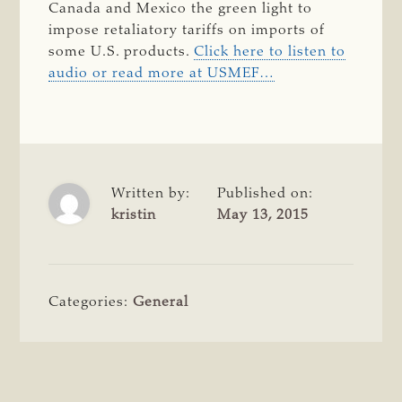
Canada and Mexico the green light to
impose retaliatory tariffs on imports of
some U.S. products.
Click here to listen to
audio or read more at USMEF…
Written by:
Published on:
kristin
May 13, 2015
Categories:
General