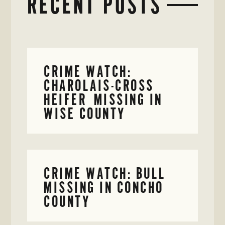
RECENT POSTS
CRIME WATCH:
CHAROLAIS-CROSS
HEIFER MISSING IN
WISE COUNTY
CRIME WATCH: BULL
MISSING IN CONCHO
COUNTY