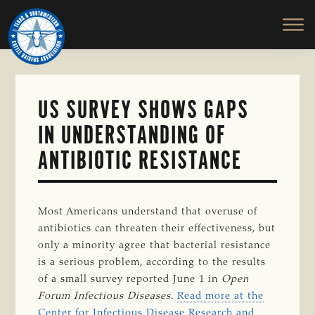
TEXAS
To
Skip
&
Honor
to
SOUTHWESTERN
and
main
CATTLE
RAISERS
Protect
content
ASSOCIATION
the
Ranching
US SURVEY SHOWS GAPS
Way
IN UNDERSTANDING OF
of
Life
ANTIBIOTIC RESISTANCE
Most Americans understand that overuse of
antibiotics can threaten their effectiveness, but
only a minority agree that bacterial resistance
is a serious problem, according to the results
of a small survey reported June 1 in
Open
Forum Infectious Diseases
.
Read more at the
Center for Infectious Disease Research and