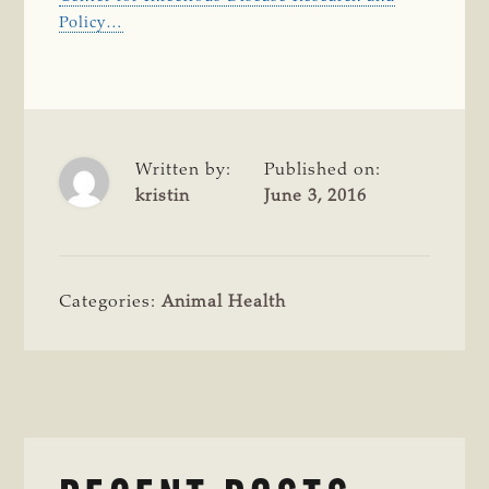
Policy…
Written by:
Published on:
kristin
June 3, 2016
Categories:
Animal Health