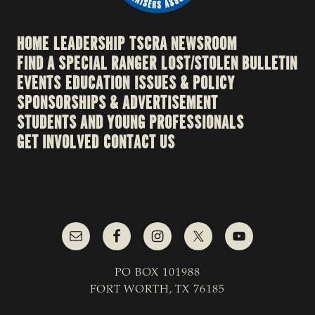
HOME
LEADERSHIP
TSCRA NEWSROOM
FIND A SPECIAL RANGER
LOST/STOLEN BULLETIN
EVENTS
EDUCATION
ISSUES & POLICY
SPONSORSHIPS & ADVERTISEMENT
STUDENTS AND YOUNG PROFESSIONALS
GET INVOLVED
CONTACT US
PO BOX 101988
FORT WORTH, TX 76185