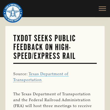
TEXAS
To
Skip
&
Honor
to
SOUTHWESTERN
and
main
CATTLE
RAISERS
Protect
content
ASSOCIATION
the
Ranching
TXDOT SEEKS PUBLIC
Way
FEEDBACK ON HIGH-
of
Life
SPEED/EXPRESS RAIL
Source:
Texas Department of
Transportation
The Texas Department of Transportation
and the Federal Railroad Administration
(FRA) will host three meetings to receive