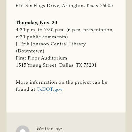
616 Six Flags Drive, Arlington, Texas 76005
Thursday, Nov. 20
4:30 p.m. to 7:30 p.m. (6 p.m. presentation,
6:30 public comments)
J. Erik Jonsson Central Library
(Downtown)
First Floor Auditorium
1515 Young Street, Dallas, TX 75201
More information on the project can be
found at
TxDOT.gov
.
Written by: