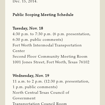
Dec. 15, 2014.
Public Scoping Meeting Schedule
Tuesday, Nov. 18
4:30 p.m. to 7:30 p.m. (6 p.m. presentation,
6:30 p.m. public comments)
Fort Worth Intermodal Transportation
Center
Second Floor Community Meeting Room
1001 Jones Street, Fort Worth, Texas 76102
Wednesday, Nov. 19
11 a.m. to 2 p.m. (12:30 p.m. presentation,
1 p.m. public comments)
North Central Texas Council of
Government
Transportation Council Room