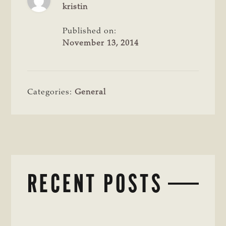
kristin
Published on:
November 13, 2014
Categories:
General
RECENT POSTS