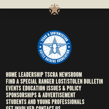
HOME
LEADERSHIP
TSCRA NEWSROOM
FIND A SPECIAL RANGER
LOST/STOLEN BULLETIN
EVENTS
EDUCATION
ISSUES & POLICY
SPONSORSHIPS & ADVERTISEMENT
STUDENTS AND YOUNG PROFESSIONALS
GET INVOLVED
CONTACT US