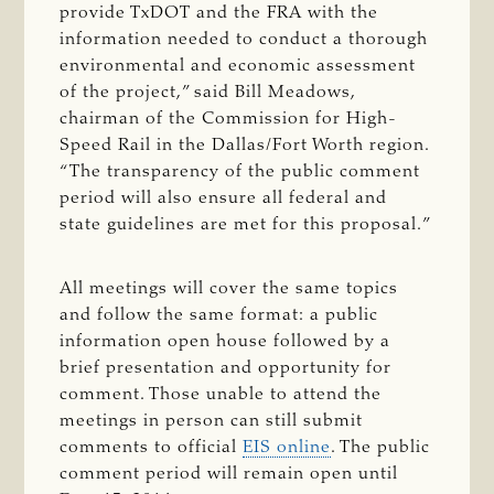
provide TxDOT and the FRA with the
information needed to conduct a thorough
environmental and economic assessment
of the project,” said Bill Meadows,
chairman of the Commission for High-
Speed Rail in the Dallas/Fort Worth region.
“The transparency of the public comment
period will also ensure all federal and
state guidelines are met for this proposal.”
All meetings will cover the same topics
and follow the same format: a public
information open house followed by a
brief presentation and opportunity for
comment. Those unable to attend the
meetings in person can still submit
comments to official
EIS online
. The public
comment period will remain open until