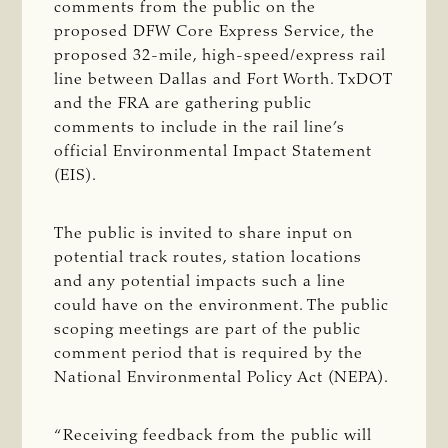
comments from the public on the
proposed DFW Core Express Service, the
proposed 32-mile, high-speed/express rail
line between Dallas and Fort Worth. TxDOT
and the FRA are gathering public
comments to include in the rail line’s
official Environmental Impact Statement
(EIS).
The public is invited to share input on
potential track routes, station locations
and any potential impacts such a line
could have on the environment. The public
scoping meetings are part of the public
comment period that is required by the
National Environmental Policy Act (NEPA).
“Receiving feedback from the public will