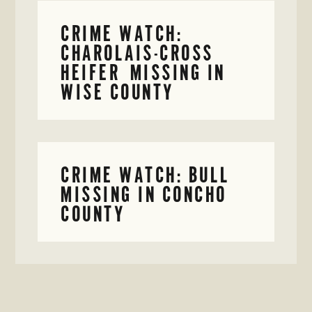
CRIME WATCH:
CHAROLAIS-CROSS
HEIFER MISSING IN
WISE COUNTY
CRIME WATCH: BULL
MISSING IN CONCHO
COUNTY