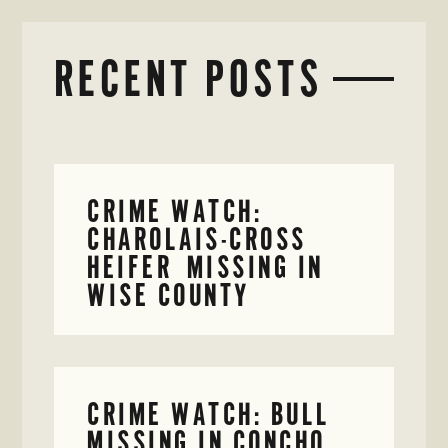
RECENT POSTS
CRIME WATCH:
CHAROLAIS-CROSS
HEIFER MISSING IN
WISE COUNTY
CRIME WATCH: BULL
MISSING IN CONCHO