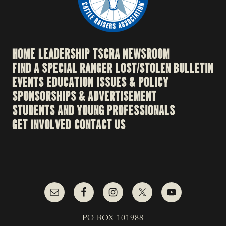
HOME
LEADERSHIP
TSCRA NEWSROOM
FIND A SPECIAL RANGER
LOST/STOLEN BULLETIN
EVENTS
EDUCATION
ISSUES & POLICY
SPONSORSHIPS & ADVERTISEMENT
STUDENTS AND YOUNG PROFESSIONALS
GET INVOLVED
CONTACT US
PO BOX 101988