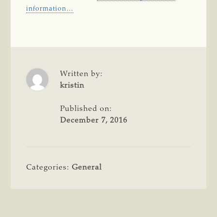
information…
Written by:
kristin
Published on:
December 7, 2016
Categories:
General