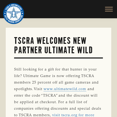
TEXAS
To
Skip
&
Honor
to
SOUTHWESTERN
and
main
CATTLE
RAISERS
Protect
content
ASSOCIATION
the
Ranching
TSCRA WELCOMES NEW
Way
PARTNER ULTIMATE WILD
of
Life
Still looking for a gift for that hunter in your
life? Ultimate Game is now offering TSCRA
members 25 percent off all game cameras and
spotlights. Visit
www.ultimatewild.com
and
enter the code “TSCRA” and the discount will
be applied at checkout. For a full list of
companies offering discounts and special deals
to TSCRA members,
visit tscra.org for more