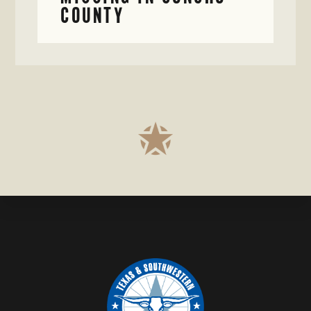
COUNTY