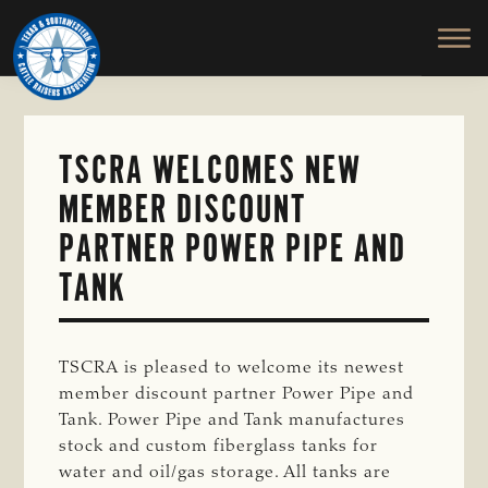
TEXAS
To
Skip
&
Honor
to
SOUTHWESTERN
and
main
CATTLE
RAISERS
Protect
content
ASSOCIATION
the
Ranching
TSCRA WELCOMES NEW
Way
MEMBER DISCOUNT
of
Life
PARTNER POWER PIPE AND
TANK
TSCRA is pleased to welcome its newest
member discount partner
Power Pipe and
Tank. Power Pipe and Tank manufactures
stock and custom fiberglass tanks for
water and oil/gas storage. All tanks are