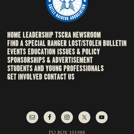
HOME
LEADERSHIP
TSCRA NEWSROOM
FIND A SPECIAL RANGER
LOST/STOLEN BULLETIN
EVENTS
EDUCATION
ISSUES & POLICY
SPONSORSHIPS & ADVERTISEMENT
STUDENTS AND YOUNG PROFESSIONALS
GET INVOLVED
CONTACT US
PO BOX 101988