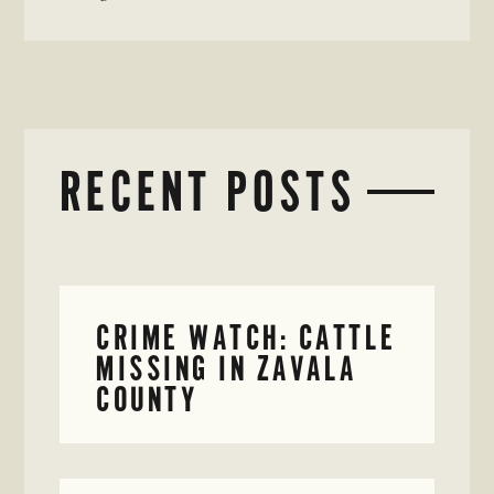
RECENT POSTS
CRIME WATCH: CATTLE
MISSING IN ZAVALA
COUNTY