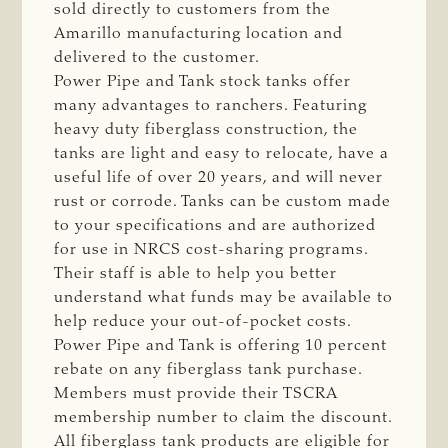
sold directly to customers from the
Amarillo manufacturing location and
delivered to the customer.
Power Pipe and Tank stock tanks offer
many advantages to ranchers. Featuring
heavy duty fiberglass construction, the
tanks are light and easy to relocate, have a
useful life of over 20 years, and will never
rust or corrode. Tanks can be custom made
to your specifications and are authorized
for use in NRCS cost-sharing programs.
Their staff is able to help you better
understand what funds may be available to
help reduce your out-of-pocket costs.
Power Pipe and Tank is offering 10 percent
rebate on any fiberglass tank purchase.
Members must provide their TSCRA
membership number to claim the discount.
All fiberglass tank products are eligible for