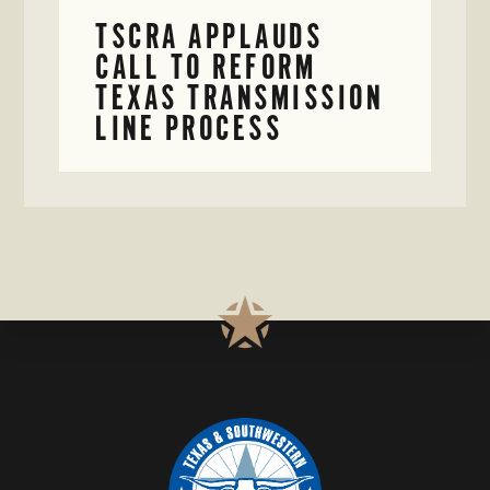
TSCRA APPLAUDS
CALL TO REFORM
TEXAS TRANSMISSION
LINE PROCESS