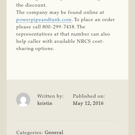
the discount.
The company may be found online at
powerpipeandtank.com
. To place an order
please call 800-299-7418. The
representatives at that number can also
help caller with available NRCS cost-
sharing options.
Written by:
Published on:
kristin
May 12, 2016
Categories:
General